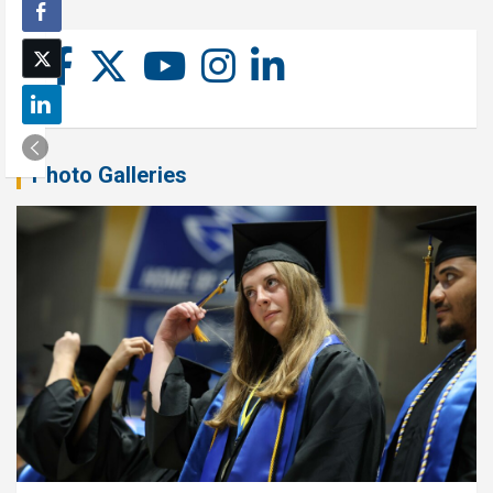
Photo Galleries