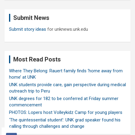
r
c
Submit News
h
Submit story ideas
for unknews.unk.edu
Most Read Posts
Where They Belong: Rauert family finds ‘home away from
home’ at UNK
UNK students provide care, gain perspective during medical
outreach trip to Peru
UNK degrees for 182 to be conferred at Friday summer
commencement
PHOTOS: Lopers host Volleykidz Camp for young players
‘The quintessential student’: UNK grad speaker found his
calling through challenges and change