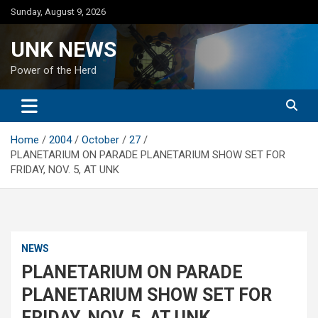
Skip
Sunday, August 9, 2026
to
content
UNK NEWS
Power of the Herd
Home
2004
October
27
PLANETARIUM ON PARADE PLANETARIUM SHOW SET FOR
FRIDAY, NOV. 5, AT UNK
NEWS
PLANETARIUM ON PARADE
PLANETARIUM SHOW SET FOR
FRIDAY, NOV. 5, AT UNK