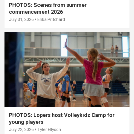
PHOTOS: Scenes from summer
commencement 2026
July 31, 2026
Erika Pritchard
PHOTOS: Lopers host Volleykidz Camp for
young players
July 22, 2026
Tyler Ellyson