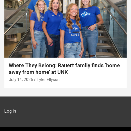
Where They Belong: Rauert family finds ‘home
away from home’ at UNK
July 14, 2026
Tyler Ellyson
Log in