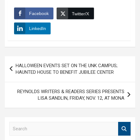
Facebook
Twitter/X
LinkedIn
Post
HALLOWEEN EVENTS SET ON THE UNK CAMPUS;
navigation
HAUNTED HOUSE TO BENEFIT JUBILEE CENTER
REYNOLDS WRITERS & READERS SERIES PRESENTS
LISA SANDLIN, FRIDAY, NOV. 12, AT MONA
S
e
a