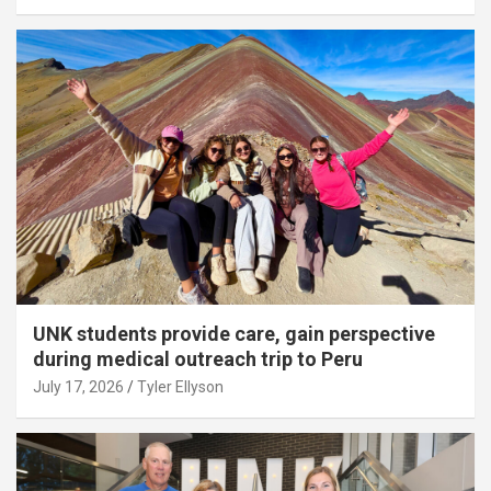
UNK students provide care, gain perspective
during medical outreach trip to Peru
July 17, 2026
Tyler Ellyson