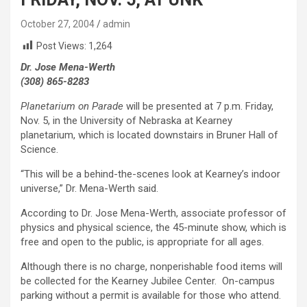
October 27, 2004
admin
Post Views:
1,264
Dr. Jose Mena-Werth
(308) 865-8283
Planetarium on Parade
will be presented at 7 p.m. Friday,
Nov. 5, in the University of Nebraska at Kearney
planetarium, which is located downstairs in Bruner Hall of
Science.
“This will be a behind-the-scenes look at Kearney’s indoor
universe,” Dr. Mena-Werth said.
According to Dr. Jose Mena-Werth, associate professor of
physics and physical science, the 45-minute show, which is
free and open to the public, is appropriate for all ages.
Although there is no charge, nonperishable food items will
be collected for the Kearney Jubilee Center. On-campus
parking without a permit is available for those who attend.