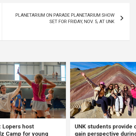
PLANETARIUM ON PARADE PLANETARIUM SHOW
SET FOR FRIDAY, NOV. 5, AT UNK
 Lopers host
UNK students provide 
dz Camp for young
gain perspective durin