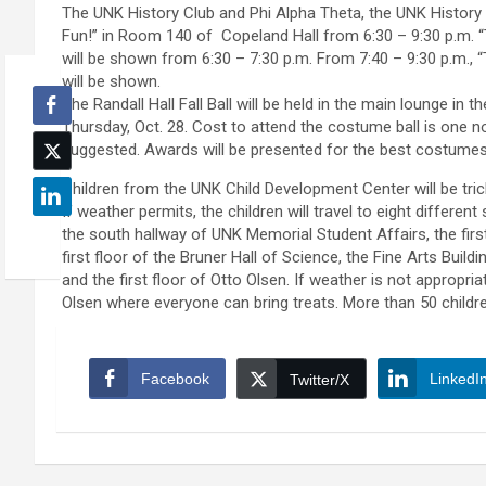
The UNK History Club and Phi Alpha Theta, the UNK History 
Fun!” in Room 140 of Copeland Hall from 6:30 – 9:30 p.m. “
will be shown from 6:30 – 7:30 p.m. From 7:40 – 9:30 p.m., 
will be shown.
The Randall Hall Fall Ball will be held in the main lounge in
Thursday, Oct. 28. Cost to attend the costume ball is one no
suggested. Awards will be presented for the best costumes
Children from the UNK Child Development Center will be trick
If weather permits, the children will travel to eight differe
the south hallway of UNK Memorial Student Affairs, the first 
first floor of the Bruner Hall of Science, the Fine Arts Buil
and the first floor of Otto Olsen. If weather is not appropriat
Olsen where everyone can bring treats. More than 50 childre
Facebook
LinkedI
Twitter/X