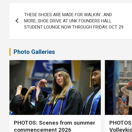
Post
THESE SHOES ARE MADE FOR WALKIN’…AND
navigation
MORE; SHOE DRIVE AT UNK FOUNDERS HALL
STUDENT LOUNGE NOW THROUGH FRIDAY, OCT. 29
Photo Galleries
PHOTOS: Scenes from summer
PHOTOS:
commencement 2026
Volleyki