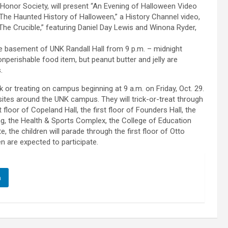
Honor Society, will present “An Evening of Halloween Video
The Haunted History of Halloween,” a History Channel video,
“The Crucible,” featuring Daniel Day Lewis and Winona Ryder,
 the basement of UNK Randall Hall from 9 p.m. – midnight
nperishable food item, but peanut butter and jelly are
.
 or treating on campus beginning at 9 a.m. on Friday, Oct. 29.
nt sites around the UNK campus. They will trick-or-treat through
floor of Copeland Hall, the first floor of Founders Hall, the
ding, the Health & Sports Complex, the College of Education
e, the children will parade through the first floor of Otto
n are expected to participate.
n