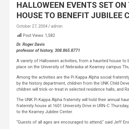
HALLOWEEN EVENTS SET ON
HOUSE TO BENEFIT JUBILEE 
October 27, 2004
admin
Post Views:
1,582
Dr. Roger Davis
professor of history, 308.865.8771
A variety of Halloween activities, from a haunted house to be
place on the University of Nebraska at Kearney campus Thur
Among the activities are the Pi Kappa Alpha social fraterni
by the history department, children from the UNK Child Dev
children will trick-or-treat in selected residence halls, and R
The UNK Pi Kappa Alpha fraternity will hold their annual ha
fraternity house at 1601 University Drive in URN-C Thursday, 
to the Kearney Jubilee Center.
“Guests of all ages are encouraged to attend,” said Jeff En