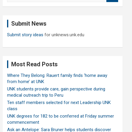
a
r
c
Submit News
h
Submit story ideas
for unknews.unk.edu
Most Read Posts
Where They Belong: Rauert family finds ‘home away
from home’ at UNK
UNK students provide care, gain perspective during
medical outreach trip to Peru
Ten staff members selected for next Leadership UNK
class
UNK degrees for 182 to be conferred at Friday summer
commencement
Ask an Antelope: Sara Bruner helps students discover