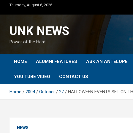
Skip
Thursday, August 6, 2026
to
content
UNK NEWS
Power of the Herd
HOME
ALUMNI FEATURES
ASK AN ANTELOPE
YOU TUBE VIDEO
CONTACT US
Home
2004
October
27
HALLOWEEN EVENTS SET ON TH
NEWS