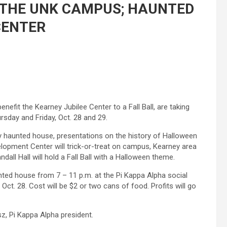
 THE UNK CAMPUS; HAUNTED
CENTER
nefit the Kearney Jubilee Center to a Fall Ball, are taking
sday and Friday, Oct. 28 and 29.
ty haunted house, presentations on the history of Halloween
elopment Center will trick-or-treat on campus, Kearney area
andall Hall will hold a Fall Ball with a Halloween theme.
unted house from 7 – 11 p.m. at the Pi Kappa Alpha social
Oct. 28. Cost will be $2 or two cans of food. Profits will go
sz, Pi Kappa Alpha president.