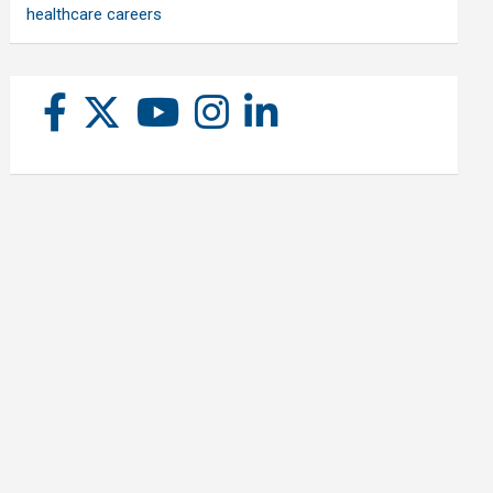
healthcare careers