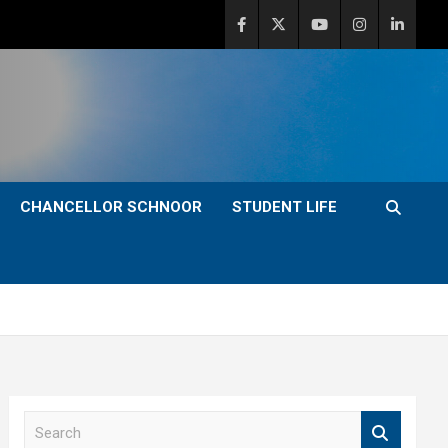
CHANCELLOR SCHNOOR
STUDENT LIFE
S
e