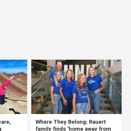
care,
Where They Belong: Rauert
g
family finds ‘home away from