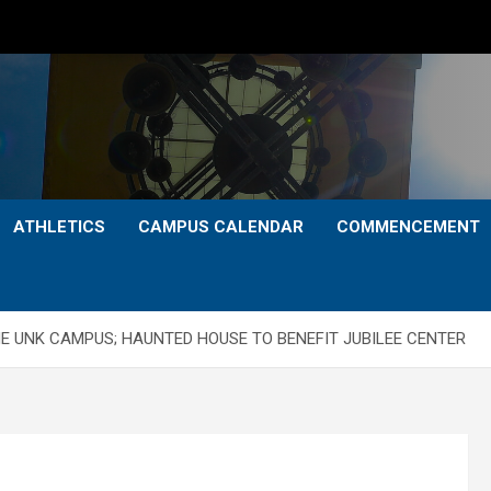
ATHLETICS
CAMPUS CALENDAR
COMMENCEMENT
E UNK CAMPUS; HAUNTED HOUSE TO BENEFIT JUBILEE CENTER