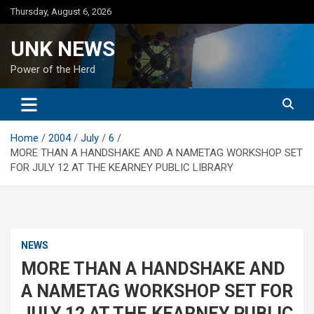
Skip
Thursday, August 6, 2026
to
content
UNK NEWS
Power of the Herd
Home
2004
July
6
MORE THAN A HANDSHAKE AND A NAMETAG WORKSHOP SET
FOR JULY 12 AT THE KEARNEY PUBLIC LIBRARY
NEWS
MORE THAN A HANDSHAKE AND
A NAMETAG WORKSHOP SET FOR
JULY 12 AT THE KEARNEY PUBLIC