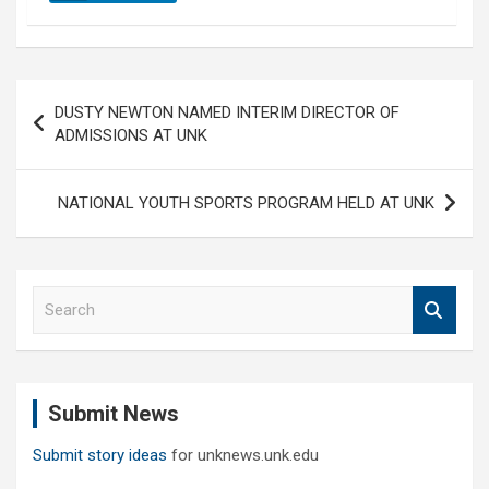
Post
DUSTY NEWTON NAMED INTERIM DIRECTOR OF
navigation
ADMISSIONS AT UNK
NATIONAL YOUTH SPORTS PROGRAM HELD AT UNK
S
e
a
r
c
Submit News
h
Submit story ideas
for unknews.unk.edu