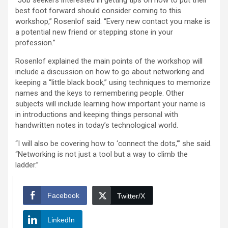
“Job seekers interested in getting tips on how to put their
best foot forward should consider coming to this
workshop,” Rosenlof said. “Every new contact you make is
a potential new friend or stepping stone in your
profession.”
Rosenlof explained the main points of the workshop will
include a discussion on how to go about networking and
keeping a “little black book,” using techniques to memorize
names and the keys to remembering people. Other
subjects will include learning how important your name is
in introductions and keeping things personal with
handwritten notes in today’s technological world.
“I will also be covering how to ‘connect the dots,'” she said.
“Networking is not just a tool but a way to climb the
ladder.”
Facebook
Twitter/X
LinkedIn