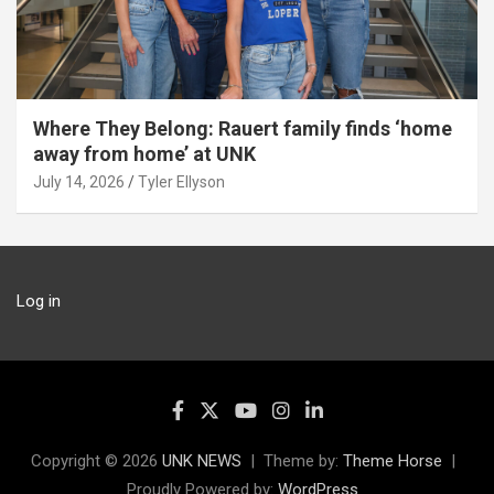
Where They Belong: Rauert family finds ‘home
away from home’ at UNK
July 14, 2026
Tyler Ellyson
Log in
Copyright © 2026
UNK NEWS
Theme by:
Theme Horse
Proudly Powered by:
WordPress