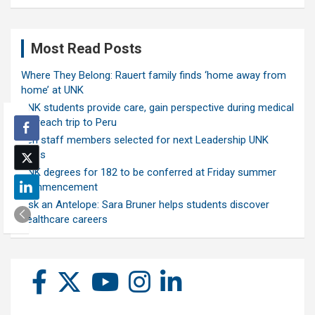
Most Read Posts
Where They Belong: Rauert family finds ‘home away from
home’ at UNK
UNK students provide care, gain perspective during medical
outreach trip to Peru
Ten staff members selected for next Leadership UNK
class
UNK degrees for 182 to be conferred at Friday summer
commencement
Ask an Antelope: Sara Bruner helps students discover
healthcare careers