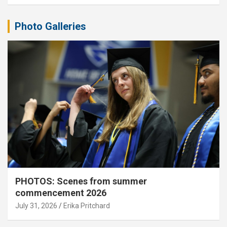
Photo Galleries
PHOTOS: Scenes from summer
commencement 2026
July 31, 2026
Erika Pritchard