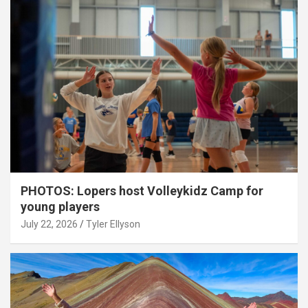
PHOTOS: Lopers host Volleykidz Camp for
young players
July 22, 2026
Tyler Ellyson