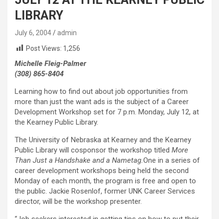
LIBRARY
July 6, 2004
admin
Post Views:
1,256
Michelle Fleig-Palmer
(308) 865-8404
Learning how to find out about job opportunities from
more than just the want ads is the subject of a Career
Development Workshop set for 7 p.m. Monday, July 12, at
the Kearney Public Library.
The University of Nebraska at Kearney and the Kearney
Public Library will cosponsor the workshop titled
More
Than Just a Handshake and a Nametag.
One in a series of
career development workshops being held the second
Monday of each month, the program is free and open to
the public. Jackie Rosenlof, former UNK Career Services
director, will be the workshop presenter.