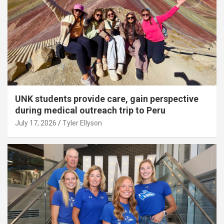
UNK students provide care, gain perspective
during medical outreach trip to Peru
July 17, 2026
Tyler Ellyson