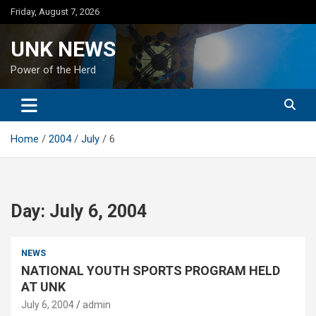
Skip
Friday, August 7, 2026
to
content
UNK NEWS
Power of the Herd
Home
2004
July
6
Day:
July 6, 2004
NEWS
NATIONAL YOUTH SPORTS PROGRAM HELD
AT UNK
July 6, 2004
admin