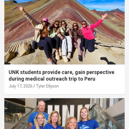
UNK students provide care, gain perspective
during medical outreach trip to Peru
July 17, 2026
Tyler Ellyson