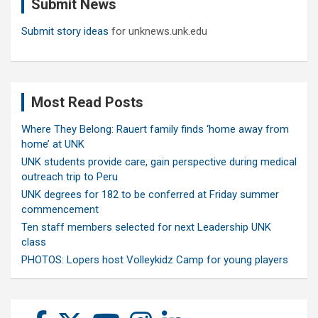
Submit News
h
Submit story ideas
for unknews.unk.edu
Most Read Posts
Where They Belong: Rauert family finds ‘home away from
home’ at UNK
UNK students provide care, gain perspective during medical
outreach trip to Peru
UNK degrees for 182 to be conferred at Friday summer
commencement
Ten staff members selected for next Leadership UNK
class
PHOTOS: Lopers host Volleykidz Camp for young players