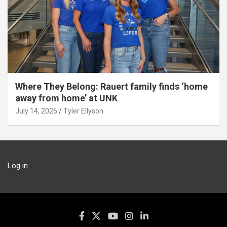
Where They Belong: Rauert family finds ‘home
away from home’ at UNK
July 14, 2026
Tyler Ellyson
Log in