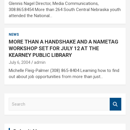
Glennis Nagel Director, Media Communications,
308.865.8454 More than 264 South Central Nebraska youth
attended the National…
NEWS
MORE THAN A HANDSHAKE AND A NAMETAG
WORKSHOP SET FOR JULY 12 AT THE
KEARNEY PUBLIC LIBRARY
July 6, 2004
admin
Michelle Fleig-Palmer (308) 865-8404 Learning how to find
out about job opportunities from more than just…
S
e
a
r
c