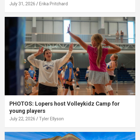
July 31, 2026
Erika Pritchard
PHOTOS: Lopers host Volleykidz Camp for
young players
July 22, 2026
Tyler Ellyson