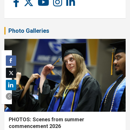
Photo Galleries
PHOTOS: Scenes from summer
commencement 2026