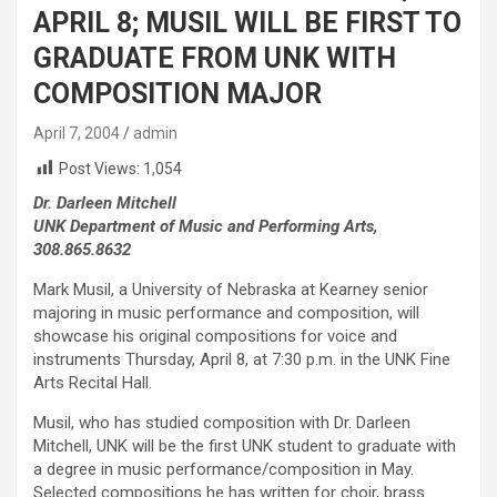
APRIL 8; MUSIL WILL BE FIRST TO
GRADUATE FROM UNK WITH
COMPOSITION MAJOR
April 7, 2004
admin
Post Views:
1,054
Dr. Darleen Mitchell
UNK Department of Music and Performing Arts,
308.865.8632
Mark Musil, a University of Nebraska at Kearney senior
majoring in music performance and composition, will
showcase his original compositions for voice and
instruments Thursday, April 8, at 7:30 p.m. in the UNK Fine
Arts Recital Hall.
Musil, who has studied composition with Dr. Darleen
Mitchell, UNK will be the first UNK student to graduate with
a degree in music performance/composition in May.
Selected compositions he has written for choir, brass