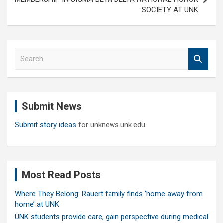
SOCIETY AT UNK
S
e
a
r
c
Submit News
h
Submit story ideas
for unknews.unk.edu
Most Read Posts
Where They Belong: Rauert family finds ‘home away from
home’ at UNK
UNK students provide care, gain perspective during medical