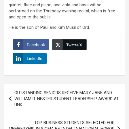
quintet, flute and piano, and viola and bass will be
performed on the Thursday evening recital, which is free
and open to the public.
He is the son of Paul and Kim Musil of Ord.
Facebook
Twitter/X
LinkedIn
Post
OUTSTANDING SENIORS RECEIVE MARY JANE AND
navigation
WILLIAM R. NESTER STUDENT LEADERSHIP AWARD AT
UNK
TOP BUSINESS STUDENTS SELECTED FOR
MEMBERSHIP IN SIGMA BETA DELTA NATIONAL HONOR