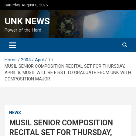
Skip
Saturday, August 8, 2026
to
content
UNK NEWS
Power of the Herd
Home
2004
April
7
MUSIL SENIOR COMPOSITION RECITAL SET FOR THURSDAY,
APRIL 8; MUSIL WILL BE FIRST TO GRADUATE FROM UNK WITH
COMPOSITION MAJOR
NEWS
MUSIL SENIOR COMPOSITION
RECITAL SET FOR THURSDAY,