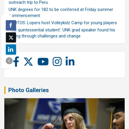
outreach trip to Peru
UNK degrees for 182 to be conferred at Friday summer
commencement
PHOTOS: Lopers host Volleykidz Camp for young players
‘The quintessential student’: UNK grad speaker found his
calling through challenges and change
Photo Galleries