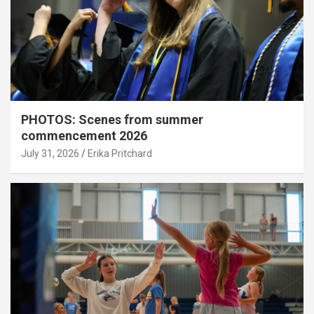
PHOTOS: Scenes from summer
commencement 2026
July 31, 2026
Erika Pritchard