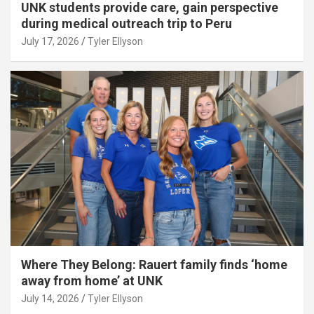
UNK students provide care, gain perspective
during medical outreach trip to Peru
July 17, 2026
Tyler Ellyson
Where They Belong: Rauert family finds ‘home
away from home’ at UNK
July 14, 2026
Tyler Ellyson