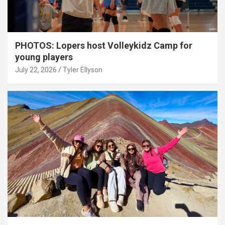
PHOTOS: Lopers host Volleykidz Camp for
young players
July 22, 2026
Tyler Ellyson