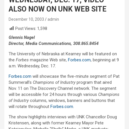
ALSO NOW ON UNK WEB SITE
December 10, 2003
admin
Post Views:
1,598
Glennis Nagel
Director, Media Communications, 308.865.8454
The University of Nebraska at Kearney will be featured on
the
Forbes
magazine Web site,
Forbes.com
, beginning at 9
a.m. Wednesday, Dec. 17.
Forbes.com
will showcase the five-minute segment of Pat
Summerall’s
Champions of Industry
program that aired
Nov. 11 on The Discovery Channel network. The segment
will be accessible for 24 hours through various
Champions
of Industry
columns, windows, banners and buttons that
will rotate throughout
Forbes.com
.
The show highlights interviews with UNK Chancellor Doug
Kristensen, along with former Kearney Mayor Pete