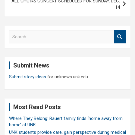
ALL CHOIRS CONCERT SCHEDULED FOR SUNDAY, DEC.
14
S
e
a
r
c
Submit News
h
Submit story ideas
for unknews.unk.edu
Most Read Posts
Where They Belong: Rauert family finds ‘home away from
home’ at UNK
UNK students provide care, gain perspective during medical