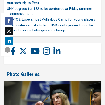
outreach trip to Peru
UNK degrees for 182 to be conferred at Friday summer
commencement
PHOTOS: Lopers host Volleykidz Camp for young players
‘The quintessential student’: UNK grad speaker found his
calling through challenges and change
Photo Galleries