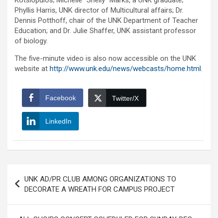
Kotsiopulos; Michelle “Shelly” Marks, a UNK graduate;
Phyllis Harris, UNK director of Multicultural affairs; Dr.
Dennis Potthoff, chair of the UNK Department of Teacher
Education; and Dr. Julie Shaffer, UNK assistant professor
of biology.
The five-minute video is also now accessible on the UNK
website at
http://www.unk.edu/news/webcasts/home.html
.
Facebook
Twitter/X
LinkedIn
Post
UNK AD/PR CLUB AMONG ORGANIZATIONS TO
navigation
DECORATE A WREATH FOR CAMPUS PROJECT