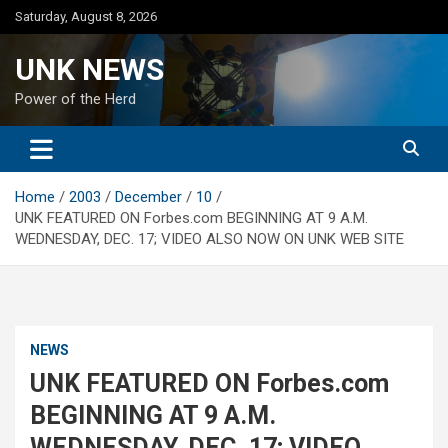
Skip
Saturday, August 8, 2026
to
content
UNK NEWS
Power of the Herd
Home
2003
December
10
UNK FEATURED ON Forbes.com BEGINNING AT 9 A.M.
WEDNESDAY, DEC. 17; VIDEO ALSO NOW ON UNK WEB SITE
NEWS
UNK FEATURED ON Forbes.com
BEGINNING AT 9 A.M.
WEDNESDAY, DEC. 17; VIDEO