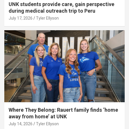
UNK students provide care, gain perspective
during medical outreach trip to Peru
July 17, 2026
Tyler Ellyson
Where They Belong: Rauert family finds ‘home
away from home’ at UNK
July 14, 2026
Tyler Ellyson