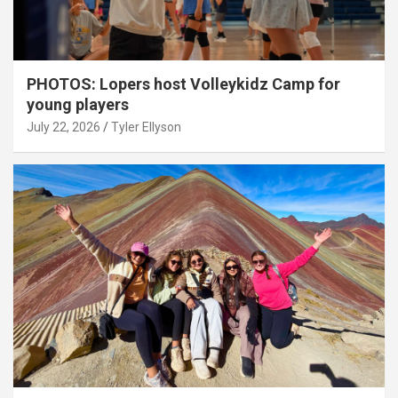
PHOTOS: Lopers host Volleykidz Camp for
young players
July 22, 2026
Tyler Ellyson