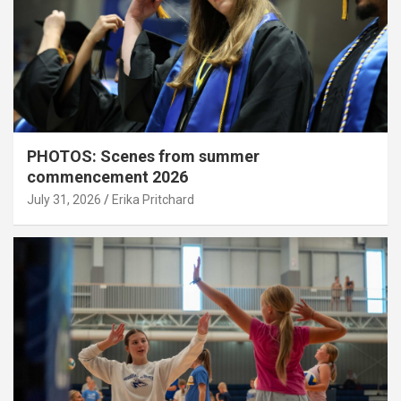
PHOTOS: Scenes from summer
commencement 2026
July 31, 2026
Erika Pritchard