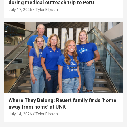
during medical outreach trip to Peru
July 17, 2026
Tyler Ellyson
Where They Belong: Rauert family finds ‘home
away from home’ at UNK
July 14, 2026
Tyler Ellyson