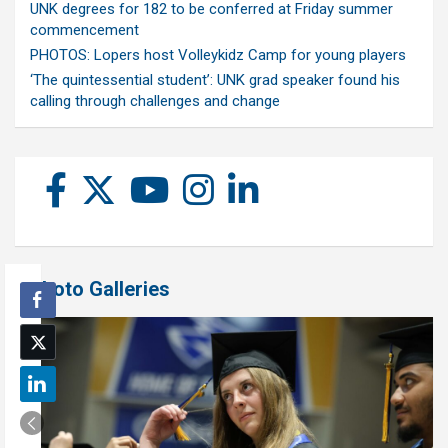
UNK degrees for 182 to be conferred at Friday summer
commencement
PHOTOS: Lopers host Volleykidz Camp for young players
‘The quintessential student’: UNK grad speaker found his
calling through challenges and change
Photo Galleries