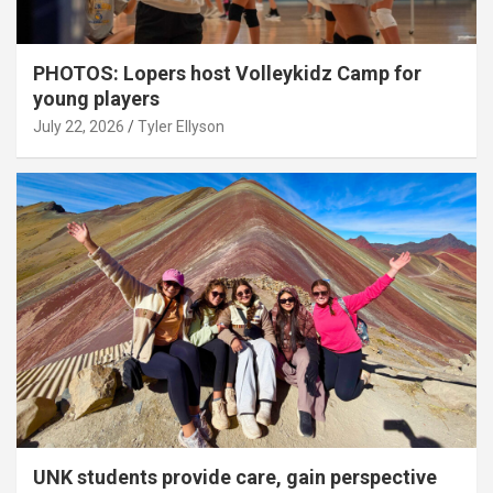
PHOTOS: Lopers host Volleykidz Camp for
young players
July 22, 2026
Tyler Ellyson
UNK students provide care, gain perspective