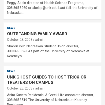
Peggy Abels director of Health Science Programs,
308.865.8260 or abelsp@unk.edu Last fall, the University of
Nebraska…
NEWS
OUTSTANDING FAMILY AWARD
October 23, 2003
admin
Sharon Pelc Nebraskan Student Union director,
308.865.8523 As part of the University of Nebraska at
Kearney’s…
NEWS
UNK GHOST GUIDES TO HOST TRICK-OR-
TREATERS ON CAMPUS
October 23, 2003
admin
Anita Kucera Residential & Greek Life associate director,
308.865.8519 The University of Nebraska at Kearney
Residence…