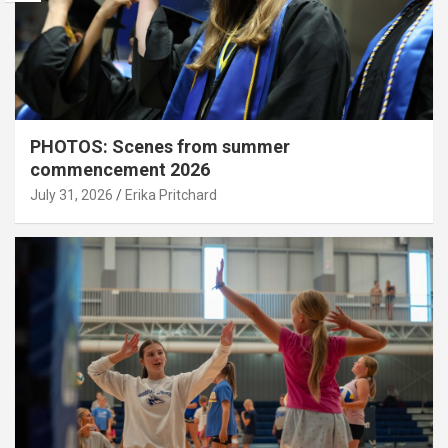
PHOTOS: Scenes from summer
commencement 2026
July 31, 2026
Erika Pritchard