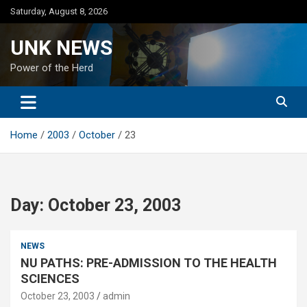
Skip
Saturday, August 8, 2026
to
content
UNK NEWS
Power of the Herd
Home
2003
October
23
Day:
October 23, 2003
NEWS
NU PATHS: PRE-ADMISSION TO THE HEALTH
SCIENCES
October 23, 2003
admin