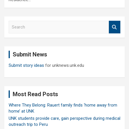
S
e
a
r
c
Submit News
h
Submit story ideas
for unknews.unk.edu
Most Read Posts
Where They Belong: Rauert family finds ‘home away from
home’ at UNK
UNK students provide care, gain perspective during medical
outreach trip to Peru