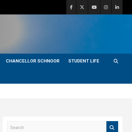
CHANCELLOR SCHNOOR
STUDENT LIFE
S
e