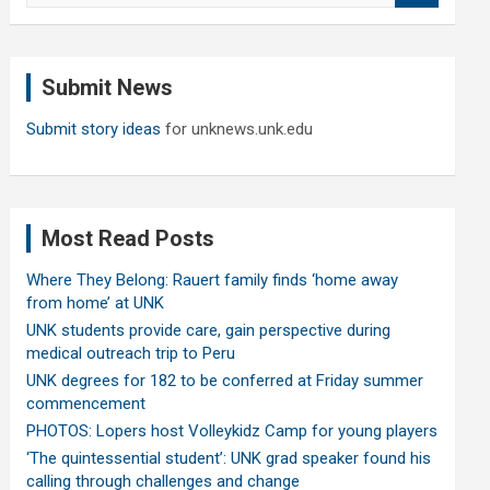
a
r
c
Submit News
h
Submit story ideas
for unknews.unk.edu
Most Read Posts
Where They Belong: Rauert family finds ‘home away
from home’ at UNK
UNK students provide care, gain perspective during
medical outreach trip to Peru
UNK degrees for 182 to be conferred at Friday summer
commencement
PHOTOS: Lopers host Volleykidz Camp for young players
‘The quintessential student’: UNK grad speaker found his
calling through challenges and change