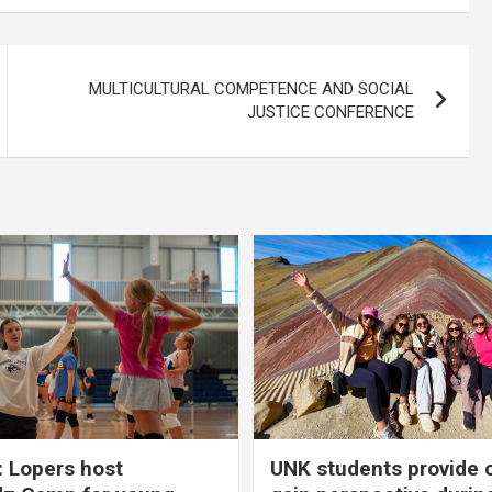
MULTICULTURAL COMPETENCE AND SOCIAL
JUSTICE CONFERENCE
 Lopers host
UNK students provide 