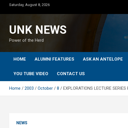
Skip
Saturday, August 8, 2026
to
content
UNK NEWS
Power of the Herd
HOME
ALUMNI FEATURES
ASK AN ANTELOPE
YOU TUBE VIDEO
CONTACT US
Home
2003
October
8
EXPLORATIONS LECTURE SERIES 
NEWS