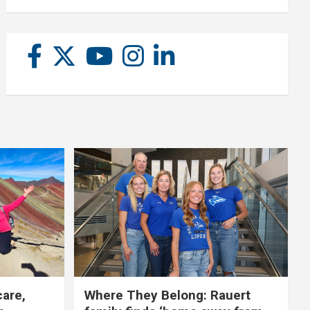
care,
Where They Belong: Rauert