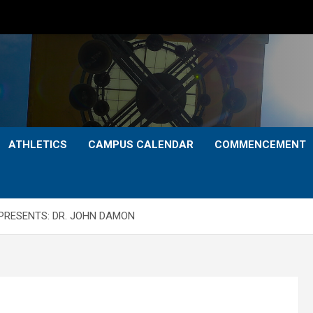
ATHLETICS
CAMPUS CALENDAR
COMMENCEMENT
PRESENTS: DR. JOHN DAMON