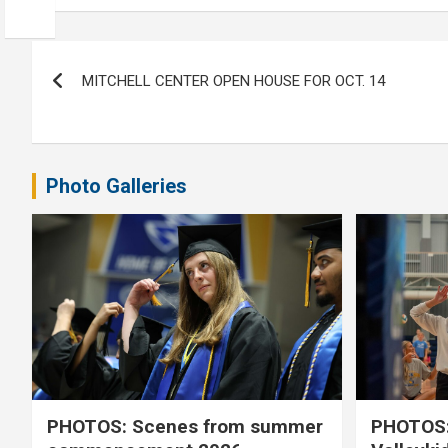
Post
MITCHELL CENTER OPEN HOUSE FOR OCT. 14
navigation
Photo Galleries
PHOTOS: Scenes from summer
PHOTOS: