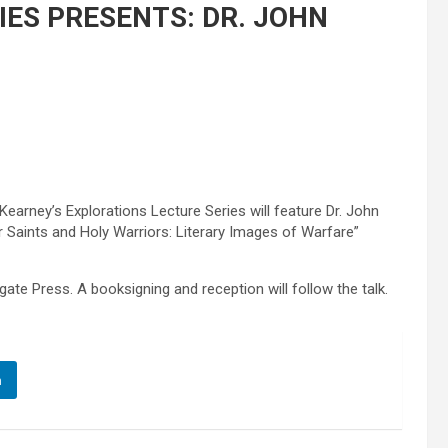
ES PRESENTS: DR. JOHN
Kearney’s Explorations Lecture Series will feature Dr. John
r Saints and Holy Warriors: Literary Images of Warfare”
ate Press. A booksigning and reception will follow the talk.
n