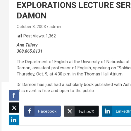
EXPLORATIONS LECTURE SERI
DAMON
October 8, 2003
admin
Post Views:
1,362
Ann Tillery
308.865.8131
The Department of English at the University of Nebraska at 
Damon, assistant professor of English, speaking on “Soldie
Thursday, Oct. 9, at 4:30 p.m. in the Thomas Hall Atrium.
Dr. Damon has just had a scholarly book published with Ashg
This event is free and open to the public.
Facebook
LinkedI
Twitter/X