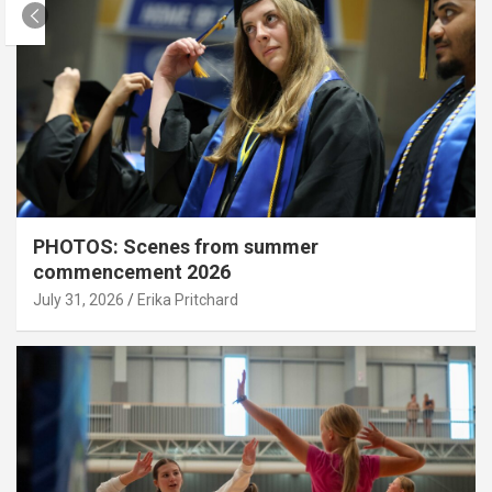
PHOTOS: Scenes from summer
commencement 2026
July 31, 2026
Erika Pritchard