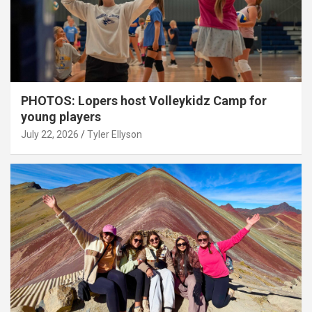
PHOTOS: Lopers host Volleykidz Camp for
young players
July 22, 2026
Tyler Ellyson