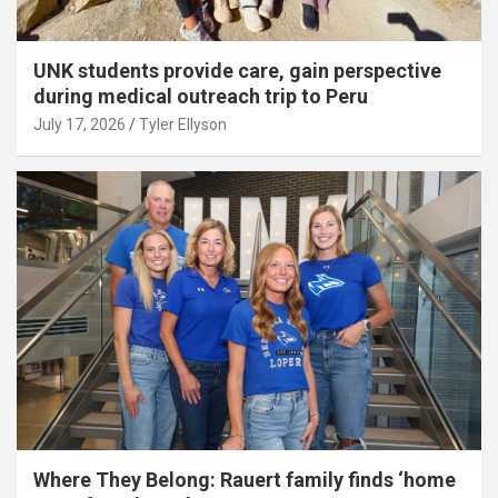
UNK students provide care, gain perspective
during medical outreach trip to Peru
July 17, 2026
Tyler Ellyson
Where They Belong: Rauert family finds ‘home