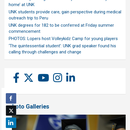
home’ at UNK
UNK students provide care, gain perspective during medical
outreach trip to Peru
UNK degrees for 182 to be conferred at Friday summer
commencement
PHOTOS: Lopers host Volleykidz Camp for young players
‘The quintessential student’: UNK grad speaker found his
calling through challenges and change
Photo Galleries