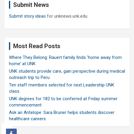
Submit News
h
Submit story ideas
for unknews.unk.edu
Most Read Posts
Where They Belong: Rauert family finds ‘home away from
home’ at UNK
UNK students provide care, gain perspective during medical
outreach trip to Peru
Ten staff members selected for next Leadership UNK
class
UNK degrees for 182 to be conferred at Friday summer
commencement
Ask an Antelope: Sara Bruner helps students discover
healthcare careers