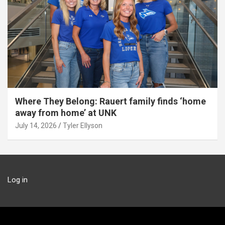
Where They Belong: Rauert family finds ‘home
away from home’ at UNK
July 14, 2026
Tyler Ellyson
Log in