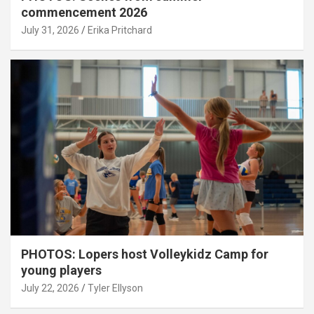
commencement 2026
July 31, 2026
Erika Pritchard
PHOTOS: Lopers host Volleykidz Camp for
young players
July 22, 2026
Tyler Ellyson