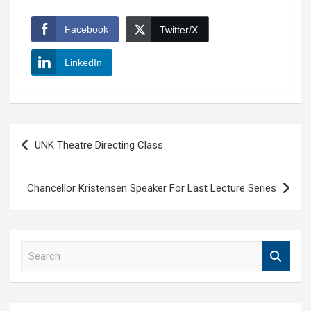
Facebook
Twitter/X
LinkedIn
Post
UNK Theatre Directing Class
navigation
Chancellor Kristensen Speaker For Last Lecture Series
S
e
a
r
c