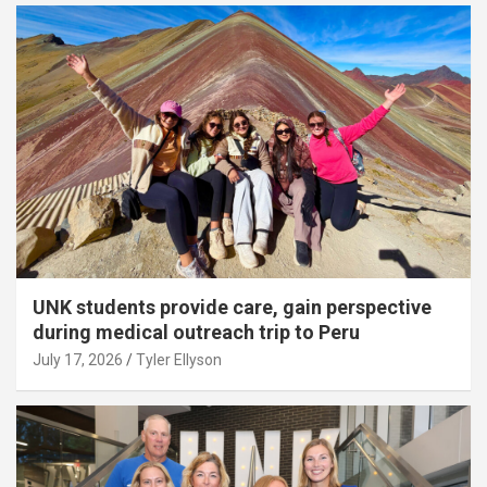
UNK students provide care, gain perspective
during medical outreach trip to Peru
July 17, 2026
Tyler Ellyson