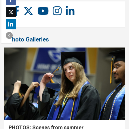
Photo Galleries
PHOTOS: Scenes from summer