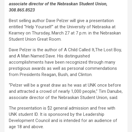
associate director of the Nebraskan Student Union,
308.865.8523
Best selling author Dave Pelzer will give a presentation
entitled “Help Yourself” at the University of Nebraska at
Kearney on Thursday, March 27 at 7 p.m. in the Nebraskan
Student Union Great Room.
Dave Pelzer is the author of A Child Called It,The Lost Boy,
and A Man Named Dave. His distinguished
accomplishments have been recognized through many
prestigious awards as well as personal commendations
from Presidents Reagan, Bush, and Clinton.
“Pelzer will be a great draw as he was at UNK once before
and attracted a crowd of nearly 1,000 people,” Tim Danube,
associate director of the Nebraskan Student Union, said.
The presentation is $2 general admission and free with
UNK student ID. It is sponsored by the Leadership
Development Council and is intended for an audience of
age 18 and above.