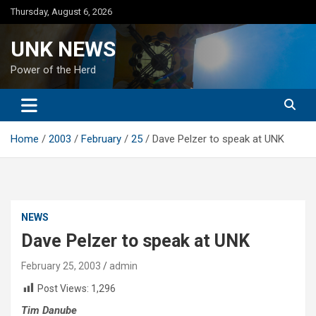
Skip
Thursday, August 6, 2026
to
content
UNK NEWS
Power of the Herd
Home
2003
February
25
Dave Pelzer to speak at UNK
NEWS
Dave Pelzer to speak at UNK
February 25, 2003
admin
Post Views:
1,296
Tim Danube