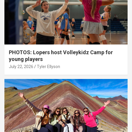
PHOTOS: Lopers host Volleykidz Camp for
young players
July 22, 2026
Tyler Ellyson