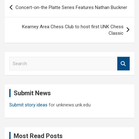
Post
Concert-on-the Platte Series Features Nathan Buckner
navigation
Kearney Area Chess Club to host first UNK Chess
Classic
S
e
a
r
c
Submit News
h
Submit story ideas
for unknews.unk.edu
Most Read Posts