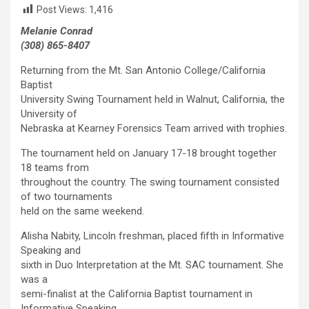
Post Views:
1,416
Melanie Conrad
(308) 865-8407
Returning from the Mt. San Antonio College/California
Baptist
University Swing Tournament held in Walnut, California, the
University of
Nebraska at Kearney Forensics Team arrived with trophies.
The tournament held on January 17-18 brought together
18 teams from
throughout the country. The swing tournament consisted
of two tournaments
held on the same weekend.
Alisha Nabity, Lincoln freshman, placed fifth in Informative
Speaking and
sixth in Duo Interpretation at the Mt. SAC tournament. She
was a
semi-finalist at the California Baptist tournament in
Informative Speaking.