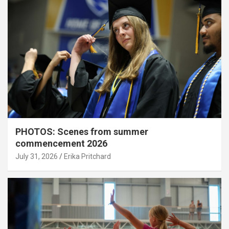
PHOTOS: Scenes from summer
commencement 2026
July 31, 2026
Erika Pritchard