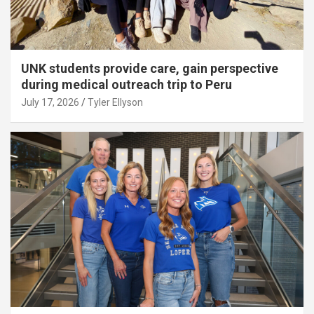
UNK students provide care, gain perspective
during medical outreach trip to Peru
July 17, 2026
Tyler Ellyson