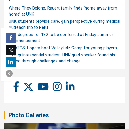
Where They Belong: Rauert family finds ‘home away from
home’ at UNK
UNK students provide care, gain perspective during medical
outreach trip to Peru
UNK degrees for 182 to be conferred at Friday summer
commencement
PHOTOS: Lopers host Volleykidz Camp for young players
‘The quintessential student’: UNK grad speaker found his
calling through challenges and change
Photo Galleries