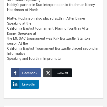
Nabity’s partner in Duo Interpretation is freshman Kenny
Hopkinson of North
Platte. Hopkinson also placed sixth in After Dinner
Speaking at the
California Baptist tournament. Placing fourth in After
Dinner Speaking at
the Mt. SAC tournament was Kirk Burtwistle, Stanton
senior. At the
California Baptist Tournament Burtwistle placed second in
Informative
Speaking and fourth in Impromptu.
Facebook
Twitter/X
LinkedIn