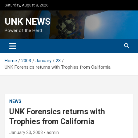
Skip
Saturday, August 8, 2026
to
content
UNK NEWS
Power of the Herd
Home
2003
January
23
UNK Forensics returns with Trophies from California
NEWS
UNK Forensics returns with
Trophies from California
January 23, 2003
admin