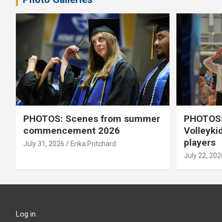
PHOTOS: Scenes from summer
PHOTOS:
commencement 2026
Volleyki
players
July 31, 2026
Erika Pritchard
July 22, 202
Log in