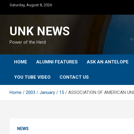
Skip
Saturday, August 8, 2026
to
content
UNK NEWS
Power of the Herd
HOME
ALUMNI FEATURES
ASK AN ANTELOPE
YOU TUBE VIDEO
CONTACT US
Home
2003
January
15
ASSOCIATION OF AMERICAN UNI
NEWS