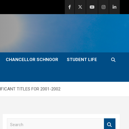
CHANCELLOR SCHNOOR
STUDENT LIFE
FICANT TITLES FOR 2001-2002
S
e