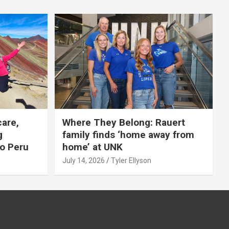
care,
Where They Belong: Rauert
g
family finds ‘home away from
to Peru
home’ at UNK
July 14, 2026
Tyler Ellyson