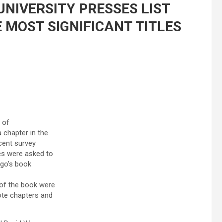
NIVERSITY PRESSES LIST
 MOST SIGNIFICANT TITLES
 of
 chapter in the
ecent survey
es were asked to
ngo’s book
 of the book were
te chapters and