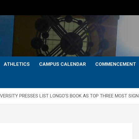
ATHLETICS
CAMPUS CALENDAR
COMMENCEMENT
VERSITY PRESSES LIST LONGO’S BOOK AS TOP THREE MOST SIGNI