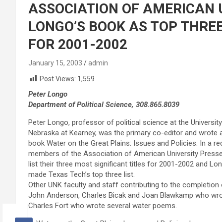
ASSOCIATION OF AMERICAN U
LONGO’S BOOK AS TOP THREE
FOR 2001-2002
January 15, 2003
admin
Post Views:
1,559
Peter Longo
Department of Political Science, 308.865.8039
Peter Longo, professor of political science at the University
Nebraska at Kearney, was the primary co-editor and wrote a
book Water on the Great Plains: Issues and Policies. In a r
members of the Association of American University Press
list their three most significant titles for 2001-2002 and Lo
made Texas Tech’s top three list.
Other UNK faculty and staff contributing to the completion
John Anderson, Charles Bicak and Joan Blawkamp who wro
Charles Fort who wrote several water poems.