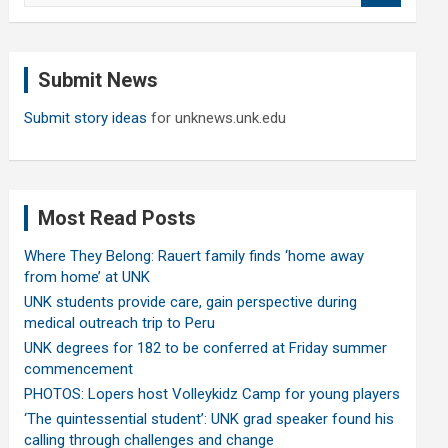
a
r
c
Submit News
h
Submit story ideas
for unknews.unk.edu
Most Read Posts
Where They Belong: Rauert family finds ‘home away
from home’ at UNK
UNK students provide care, gain perspective during
medical outreach trip to Peru
UNK degrees for 182 to be conferred at Friday summer
commencement
PHOTOS: Lopers host Volleykidz Camp for young players
‘The quintessential student’: UNK grad speaker found his
calling through challenges and change