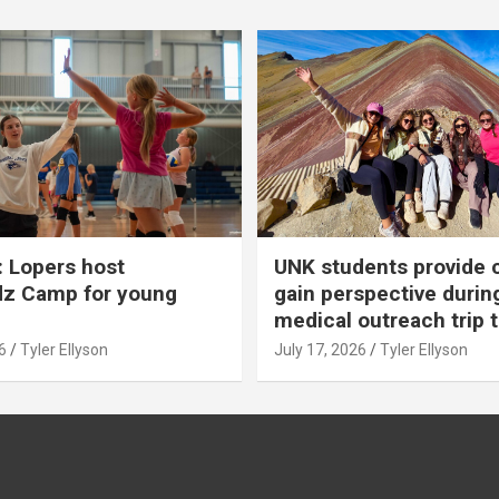
 Lopers host
UNK students provide 
dz Camp for young
gain perspective durin
medical outreach trip 
6
Tyler Ellyson
July 17, 2026
Tyler Ellyson