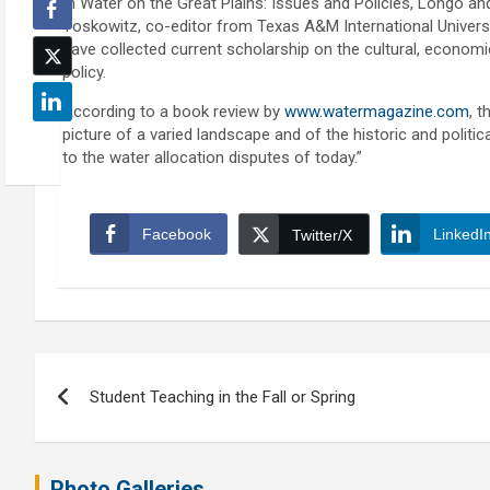
In Water on the Great Plains: Issues and Policies, Longo an
Yoskowitz, co-editor from Texas A&M International Universi
have collected current scholarship on the cultural, economic
policy.
According to a book review by
www.watermagazine.com
, t
picture of a varied landscape and of the historic and politi
to the water allocation disputes of today.”
Facebook
LinkedI
Twitter/X
Post
Student Teaching in the Fall or Spring
navigation
Photo Galleries