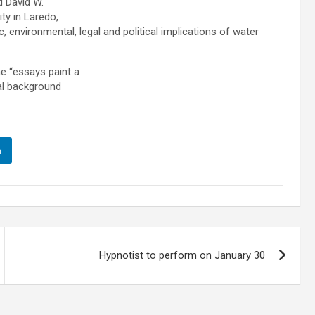
d David W.
ty in Laredo,
, environmental, legal and political implications of water
he “essays paint a
cal background
n
Hypnotist to perform on January 30