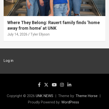
Where They Belong: Rauert family finds ‘home
away from home’ at UNK
July 14, 2026
Tyler Ellyson
Log in
Copyright © 2026
UNK NEWS
Theme by:
Theme Horse
Proudly Powered by:
WordPress