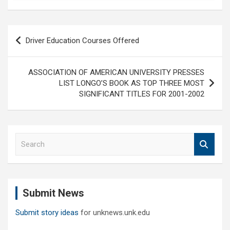
Post
Driver Education Courses Offered
navigation
ASSOCIATION OF AMERICAN UNIVERSITY PRESSES
LIST LONGO’S BOOK AS TOP THREE MOST
SIGNIFICANT TITLES FOR 2001-2002
S
e
a
r
c
Submit News
h
Submit story ideas
for unknews.unk.edu