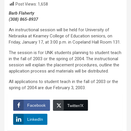
Post Views:
1,658
Barb Flaherty
(308) 865-8937
An instructional session will be held for University of
Nebraska at Kearney College of Education seniors, on
Friday, January 17, at 3:00 p.m. in Copeland Hall Room 131.
The session is for UNK students planning to student teach
in the fall of 2003 or the spring of 2004. The instructional
session will explain the placement procedures, outline the
application process and materials will be distributed.
All applications to student teach in the fall of 2003 or the
spring of 2004 are due February 3, 2003.
Facebook
Twitter/X
LinkedIn