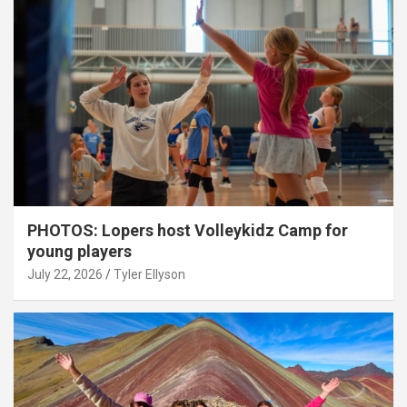
PHOTOS: Lopers host Volleykidz Camp for
young players
July 22, 2026
Tyler Ellyson