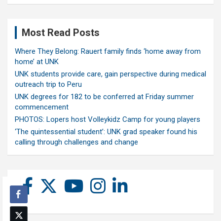
Most Read Posts
Where They Belong: Rauert family finds ‘home away from
home’ at UNK
UNK students provide care, gain perspective during medical
outreach trip to Peru
UNK degrees for 182 to be conferred at Friday summer
commencement
PHOTOS: Lopers host Volleykidz Camp for young players
‘The quintessential student’: UNK grad speaker found his
calling through challenges and change