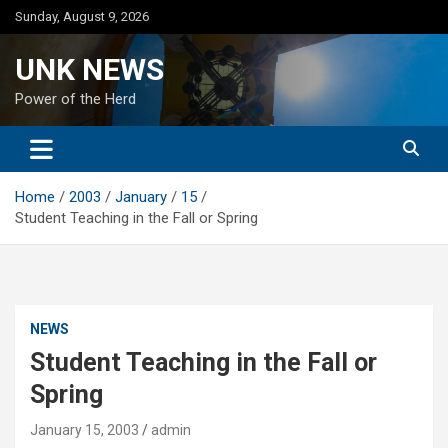
Skip
Sunday, August 9, 2026
to
content
UNK NEWS
Power of the Herd
Home
2003
January
15
Student Teaching in the Fall or Spring
NEWS
Student Teaching in the Fall or
Spring
January 15, 2003
admin