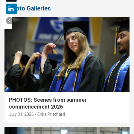
Photo Galleries
PHOTOS: Scenes from summer
commencement 2026
July 31, 2026
Erika Pritchard