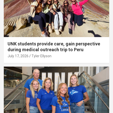
UNK students provide care, gain perspective
during medical outreach trip to Peru
July 17, 2026
Tyler Ellyson