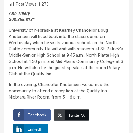
Post Views:
1,273
Ann Tillery
308.865.8131
University of Nebraska at Kearney Chancellor Doug
Kristensen will head back into the classrooms on
Wednesday when he visits various schools in the North
Platte community. He will visit with students at St. Patrick’s
Middle-Senior High School at 9:45 a.m., North Platte High
School at 1:30 p.m. and Mid Plains Community College at 3
p.m. He will also be the guest speaker at the noon Rotary
Club at the Quality Inn.
In the evening, Chancellor Kristensen welcomes the
community to attend a reception at the Quality Inn,
Niobrara River Room, from 5 – 6 p.m.
Facebook
Twitter/X
LinkedIn