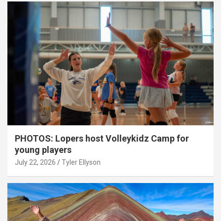
PHOTOS: Lopers host Volleykidz Camp for
young players
July 22, 2026
Tyler Ellyson