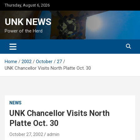
Skip
Thursday, August 6, 2026
to
content
UNK NEWS
Power of the Herd
Home
2002
October
27
UNK Chancellor Visits North Platte Oct. 30
NEWS
UNK Chancellor Visits North
Platte Oct. 30
October 27, 2002
admin