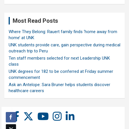
Most Read Posts
Where They Belong: Rauert family finds ‘home away from
home’ at UNK
UNK students provide care, gain perspective during medical
outreach trip to Peru
Ten staff members selected for next Leadership UNK
class
UNK degrees for 182 to be conferred at Friday summer
commencement
Ask an Antelope: Sara Bruner helps students discover
healthcare careers