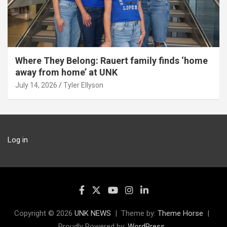
Where They Belong: Rauert family finds ‘home
away from home’ at UNK
July 14, 2026
Tyler Ellyson
Log in
Copyright © 2026
UNK NEWS
Theme by:
Theme Horse
Proudly Powered by:
WordPress