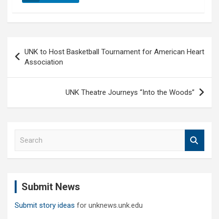
Post
UNK to Host Basketball Tournament for American Heart
navigation
Association
UNK Theatre Journeys “Into the Woods”
S
e
a
r
c
Submit News
h
Submit story ideas
for unknews.unk.edu