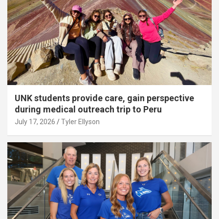
UNK students provide care, gain perspective
during medical outreach trip to Peru
July 17, 2026
Tyler Ellyson