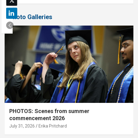
Photo Galleries
PHOTOS: Scenes from summer
commencement 2026
July 31, 2026
Erika Pritchard