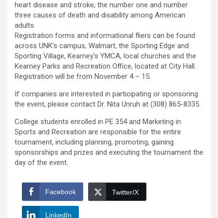
heart disease and stroke, the number one and number
three causes of death and disability among American
adults.
Registration forms and informational fliers can be found
across UNK’s campus, Walmart, the Sporting Edge and
Sporting Village, Kearney’s YMCA, local churches and the
Kearney Parks and Recreation Office, located at City Hall.
Registration will be from November 4 – 15.
If companies are interested in participating or sponsoring
the event, please contact Dr. Nita Unruh at (308) 865-8335.
College students enrolled in PE 354 and Marketing in
Sports and Recreation are responsible for the entire
tournament, including planning, promoting, gaining
sponsorships and prizes and executing the tournament the
day of the event.
Facebook
Twitter/X
LinkedIn