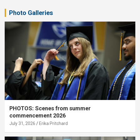
Photo Galleries
PHOTOS: Scenes from summer
commencement 2026
July 31, 2026
Erika Pritchard