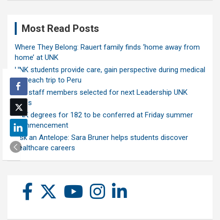
Most Read Posts
Where They Belong: Rauert family finds ‘home away from
home’ at UNK
UNK students provide care, gain perspective during medical
outreach trip to Peru
Ten staff members selected for next Leadership UNK
class
UNK degrees for 182 to be conferred at Friday summer
commencement
Ask an Antelope: Sara Bruner helps students discover
healthcare careers