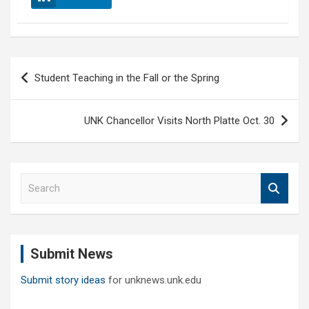
Post
Student Teaching in the Fall or the Spring
navigation
UNK Chancellor Visits North Platte Oct. 30
S
e
a
r
c
Submit News
h
Submit story ideas
for unknews.unk.edu