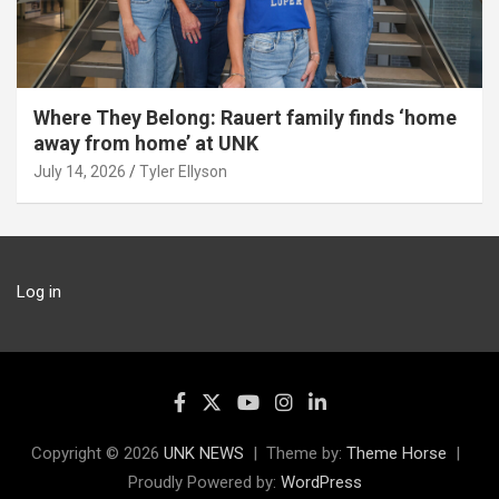
Where They Belong: Rauert family finds ‘home
away from home’ at UNK
July 14, 2026
Tyler Ellyson
Log in
Copyright © 2026
UNK NEWS
Theme by:
Theme Horse
Proudly Powered by:
WordPress