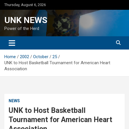
Skip
Thursday, August 6, 2026
to
content
UNK NEWS
Power of the Herd
Home
2002
October
25
UNK to Host Basketball Tournament for American Heart
Association
NEWS
UNK to Host Basketball
Tournament for American Heart
Association