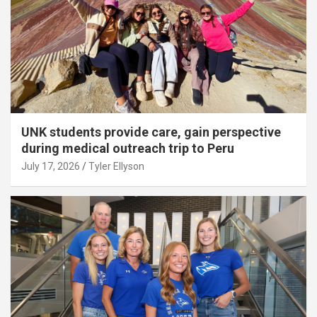
UNK students provide care, gain perspective
during medical outreach trip to Peru
July 17, 2026
Tyler Ellyson