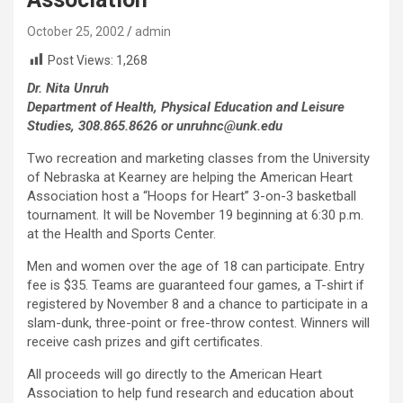
October 25, 2002
admin
Post Views:
1,268
Dr. Nita Unruh
Department of Health, Physical Education and Leisure
Studies, 308.865.8626 or unruhnc@unk.edu
Two recreation and marketing classes from the University
of Nebraska at Kearney are helping the American Heart
Association host a “Hoops for Heart” 3-on-3 basketball
tournament. It will be November 19 beginning at 6:30 p.m.
at the Health and Sports Center.
Men and women over the age of 18 can participate. Entry
fee is $35. Teams are guaranteed four games, a T-shirt if
registered by November 8 and a chance to participate in a
slam-dunk, three-point or free-throw contest. Winners will
receive cash prizes and gift certificates.
All proceeds will go directly to the American Heart
Association to help fund research and education about