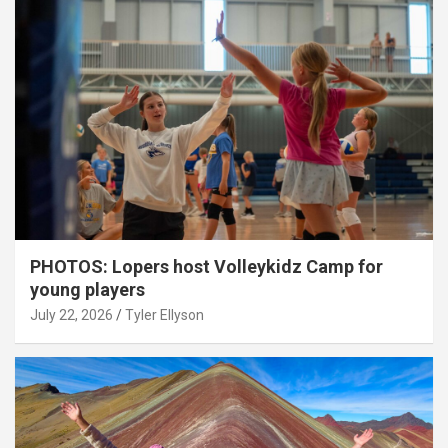
PHOTOS: Lopers host Volleykidz Camp for
young players
July 22, 2026
Tyler Ellyson