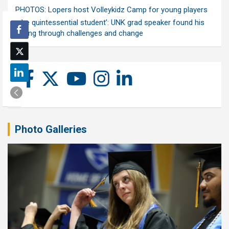
PHOTOS: Lopers host Volleykidz Camp for young players
‘The quintessential student’: UNK grad speaker found his
calling through challenges and change
Photo Galleries