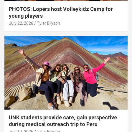
PHOTOS: Lopers host Volleykidz Camp for
young players
July 22, 2026
Tyler Ellyson
UNK students provide care, gain perspective
during medical outreach trip to Peru
July 17, 2026
Tyler Ellyson