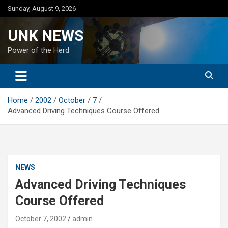
Skip
Sunday, August 9, 2026
to
content
UNK NEWS
Power of the Herd
Home
2002
October
7
Advanced Driving Techniques Course Offered
NEWS
Advanced Driving Techniques
Course Offered
October 7, 2002
admin