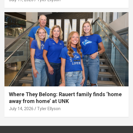
Where They Belong: Rauert family finds ‘home
away from home’ at UNK
July 14, 2026
Tyler Ellyson