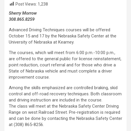
Post Views:
1,238
Sherry Morrow
308.865.8259
Advanced Driving Techniques courses will be offered
October 15 and 17 by the Nebraska Safety Center at the
University of Nebraska at Kearney.
The courses, which will meet from 6:00 p.m.-10:00 p.m.,
are offered to the general public for license reinstatement,
point reduction, court referral and for those who drive a
State of Nebraska vehicle and must complete a driver
improvement course.
Among the skills emphasized are controlled braking, skid
control and off-road recovery techniques. Both classroom
and driving instruction are included in the course.
The class will meet at the Nebraska Safety Center Driving
Range on west Railroad Street. Pre-registration is required
and can be done by contacting the Nebraska Safety Center
at (308) 865-8256.