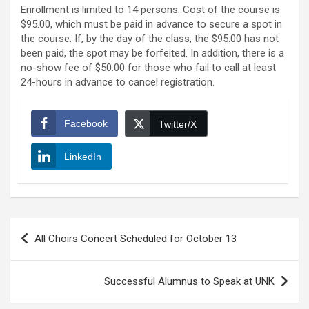
Enrollment is limited to 14 persons. Cost of the course is
$95.00, which must be paid in advance to secure a spot in
the course. If, by the day of the class, the $95.00 has not
been paid, the spot may be forfeited. In addition, there is a
no-show fee of $50.00 for those who fail to call at least
24-hours in advance to cancel registration.
Facebook
Twitter/X
LinkedIn
Post
All Choirs Concert Scheduled for October 13
navigation
Successful Alumnus to Speak at UNK