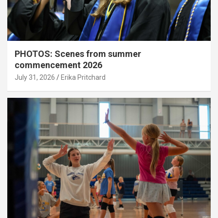
PHOTOS: Scenes from summer
commencement 2026
July 31, 2026
Erika Pritchard