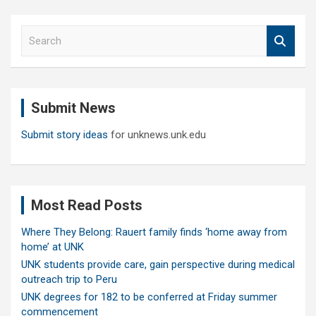
S
e
a
r
c
Submit News
h
Submit story ideas
for unknews.unk.edu
Most Read Posts
Where They Belong: Rauert family finds ‘home away from
home’ at UNK
UNK students provide care, gain perspective during medical
outreach trip to Peru
UNK degrees for 182 to be conferred at Friday summer
commencement