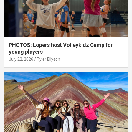
PHOTOS: Lopers host Volleykidz Camp for
young players
July 22, 2026
Tyler Ellyson