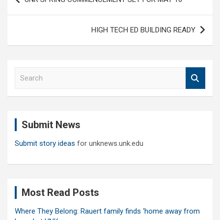
navigation
HIGH TECH ED BUILDING READY
S
e
a
r
c
Submit News
h
Submit story ideas
for unknews.unk.edu
Most Read Posts
Where They Belong: Rauert family finds ‘home away from