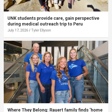
UNK students provide care, gain perspective
during medical outreach trip to Peru
July 17, 2026
Tyler Ellyson
Where They Belong: Rauert family finds ‘home