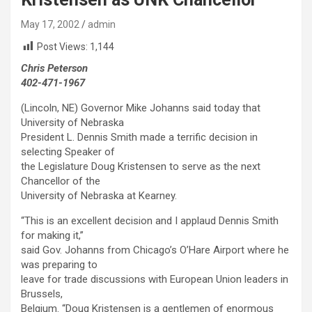
May 17, 2002
admin
Post Views:
1,144
Chris Peterson
402-471-1967
(Lincoln, NE) Governor Mike Johanns said today that
University of Nebraska
President L. Dennis Smith made a terrific decision in
selecting Speaker of
the Legislature Doug Kristensen to serve as the next
Chancellor of the
University of Nebraska at Kearney.
“This is an excellent decision and I applaud Dennis Smith
for making it,”
said Gov. Johanns from Chicago’s O’Hare Airport where he
was preparing to
leave for trade discussions with European Union leaders in
Brussels,
Belgium. “Doug Kristensen is a gentlemen of enormous