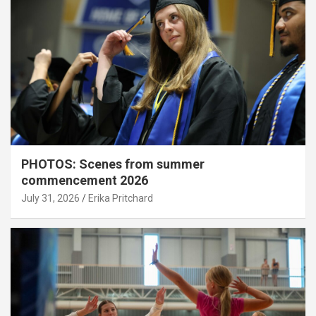
PHOTOS: Scenes from summer
commencement 2026
July 31, 2026
Erika Pritchard