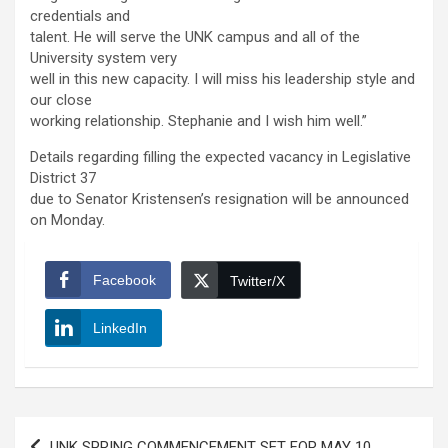
credentials and
talent. He will serve the UNK campus and all of the
University system very
well in this new capacity. I will miss his leadership style and
our close
working relationship. Stephanie and I wish him well.”
Details regarding filling the expected vacancy in Legislative
District 37
due to Senator Kristensen’s resignation will be announced
on Monday.
Facebook
Twitter/X
LinkedIn
Post
UNK SPRING COMMENCEMENT SET FOR MAY 10