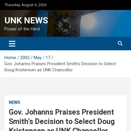
Skip
Thursday, August 6, 2026
to
content
UNK NEWS
Power of the Herd
Home
2002
May
17
Gov. Johanns Praises President Smith’s Decision to Select
Doug Kristensen as UNK Chancellor
NEWS
Gov. Johanns Praises President
Smith’s Decision to Select Doug
Kristensen as UNK Chancellor