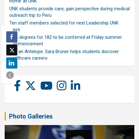
home’ at UNK
UNK students provide care, gain perspective during medical
outreach trip to Peru
Ten staff members selected for next Leadership UNK
class
UNK degrees for 182 to be conferred at Friday summer
commencement
Ask an Antelope: Sara Bruner helps students discover
healthcare careers
Photo Galleries