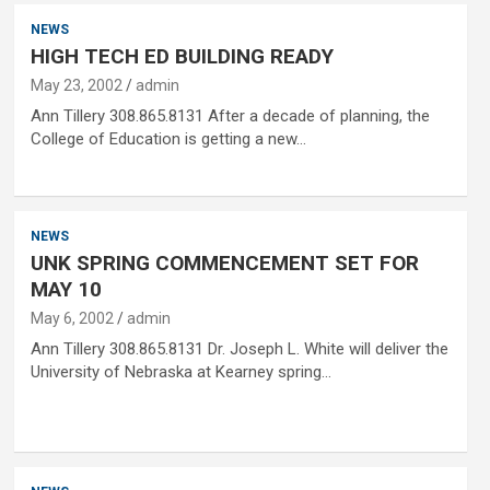
NEWS
HIGH TECH ED BUILDING READY
May 23, 2002
admin
Ann Tillery 308.865.8131 After a decade of planning, the
College of Education is getting a new…
NEWS
UNK SPRING COMMENCEMENT SET FOR
MAY 10
May 6, 2002
admin
Ann Tillery 308.865.8131 Dr. Joseph L. White will deliver the
University of Nebraska at Kearney spring…