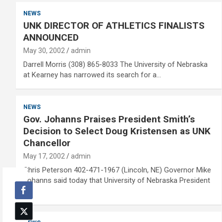
NEWS
UNK DIRECTOR OF ATHLETICS FINALISTS
ANNOUNCED
May 30, 2002
admin
Darrell Morris (308) 865-8033 The University of Nebraska
at Kearney has narrowed its search for a…
NEWS
Gov. Johanns Praises President Smith’s
Decision to Select Doug Kristensen as UNK
Chancellor
May 17, 2002
admin
Chris Peterson 402-471-1967 (Lincoln, NE) Governor Mike
Johanns said today that University of Nebraska President
L.…