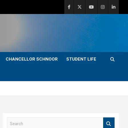
CHANCELLOR SCHNOOR
STUDENT LIFE
S
e