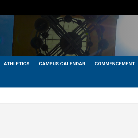
ATHLETICS
CAMPUS CALENDAR
COMMENCEMENT