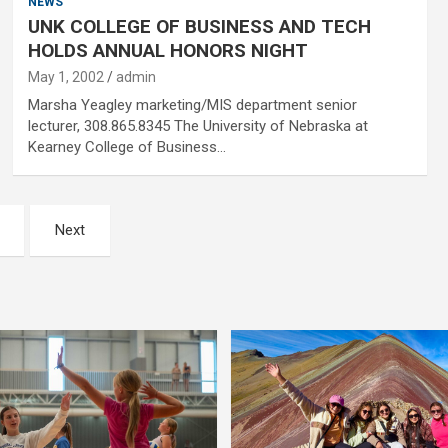
NEWS
UNK COLLEGE OF BUSINESS AND TECH
HOLDS ANNUAL HONORS NIGHT
May 1, 2002
admin
Marsha Yeagley marketing/MIS department senior
lecturer, 308.865.8345 The University of Nebraska at
Kearney College of Business…
Next