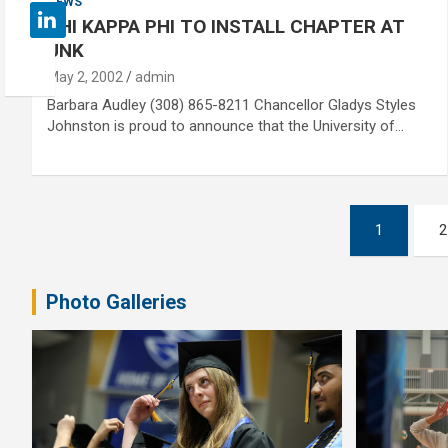
NEWS
PHI KAPPA PHI TO INSTALL CHAPTER AT
UNK
May 2, 2002
admin
Barbara Audley (308) 865-8211 Chancellor Gladys Styles
Johnston is proud to announce that the University of…
Posts
1
2
pagination
Photo Galleries