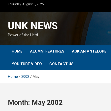
Skip
Thursday, August 6, 2026
to
content
UNK NEWS
Power of the Herd
HOME
ALUMNI FEATURES
ASK AN ANTELOPE
YOU TUBE VIDEO
CONTACT US
Home
2002
May
Month:
May 2002