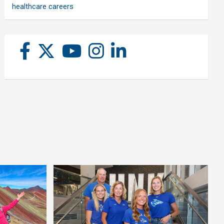
healthcare careers