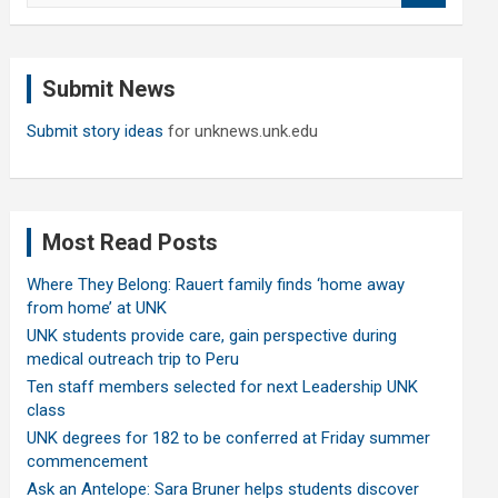
a
r
c
Submit News
h
Submit story ideas
for unknews.unk.edu
Most Read Posts
Where They Belong: Rauert family finds ‘home away
from home’ at UNK
UNK students provide care, gain perspective during
medical outreach trip to Peru
Ten staff members selected for next Leadership UNK
class
UNK degrees for 182 to be conferred at Friday summer
commencement
Ask an Antelope: Sara Bruner helps students discover