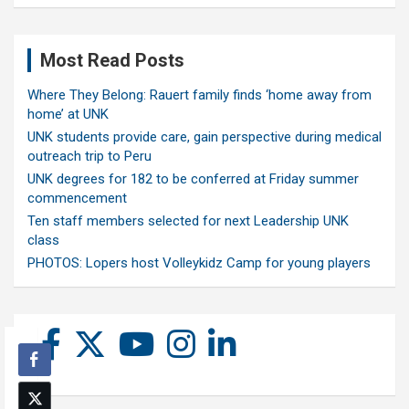
Most Read Posts
Where They Belong: Rauert family finds ‘home away from
home’ at UNK
UNK students provide care, gain perspective during medical
outreach trip to Peru
UNK degrees for 182 to be conferred at Friday summer
commencement
Ten staff members selected for next Leadership UNK
class
PHOTOS: Lopers host Volleykidz Camp for young players