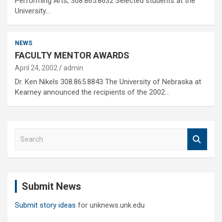
Performing Arts, 308.865.8632 Selected students at the
University…
NEWS
FACULTY MENTOR AWARDS
April 24, 2002
admin
Dr. Ken Nikels 308.865.8843 The University of Nebraska at
Kearney announced the recipients of the 2002…
S
e
a
r
c
Submit News
h
Submit story ideas
for unknews.unk.edu