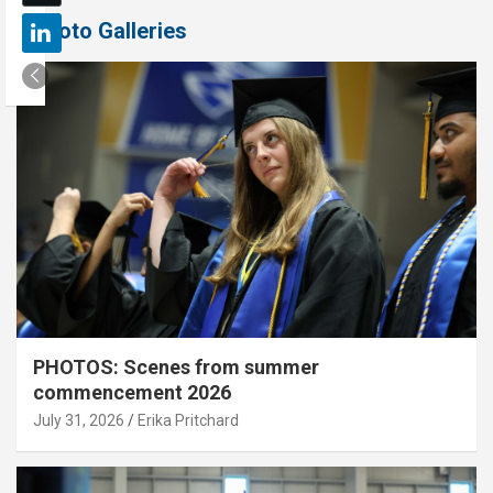
Photo Galleries
PHOTOS: Scenes from summer
commencement 2026
July 31, 2026
Erika Pritchard