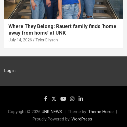
Where They Belong: Rauert family finds ‘home
away from home’ at UNK
July 14, 2026
Tyler Ellyson
Log in
Copyright © 2026
UNK NEWS
Theme by:
Theme Horse
Proudly Powered by:
WordPress