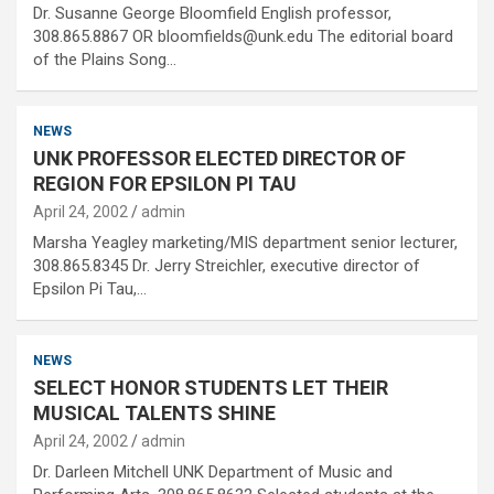
Dr. Susanne George Bloomfield English professor,
308.865.8867 OR bloomfields@unk.edu The editorial board
of the Plains Song…
NEWS
UNK PROFESSOR ELECTED DIRECTOR OF
REGION FOR EPSILON PI TAU
April 24, 2002
admin
Marsha Yeagley marketing/MIS department senior lecturer,
308.865.8345 Dr. Jerry Streichler, executive director of
Epsilon Pi Tau,…
NEWS
SELECT HONOR STUDENTS LET THEIR
MUSICAL TALENTS SHINE
April 24, 2002
admin
Dr. Darleen Mitchell UNK Department of Music and