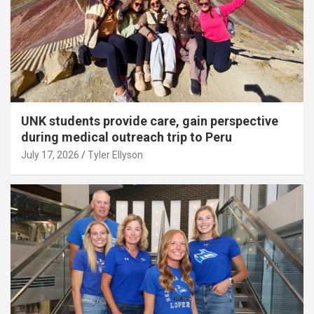
UNK students provide care, gain perspective
during medical outreach trip to Peru
July 17, 2026
Tyler Ellyson