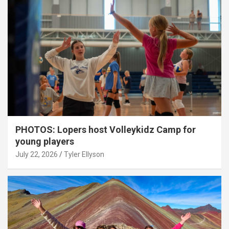
PHOTOS: Lopers host Volleykidz Camp for
young players
July 22, 2026
Tyler Ellyson