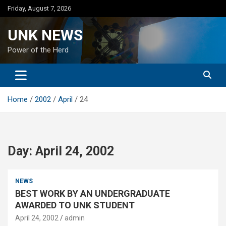
Skip
Friday, August 7, 2026
to
content
UNK NEWS
Power of the Herd
Home
2002
April
24
Day:
April 24, 2002
NEWS
BEST WORK BY AN UNDERGRADUATE
AWARDED TO UNK STUDENT
April 24, 2002
admin