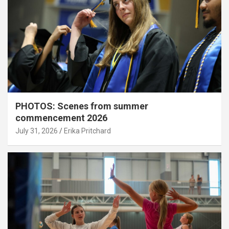
PHOTOS: Scenes from summer
commencement 2026
July 31, 2026
Erika Pritchard