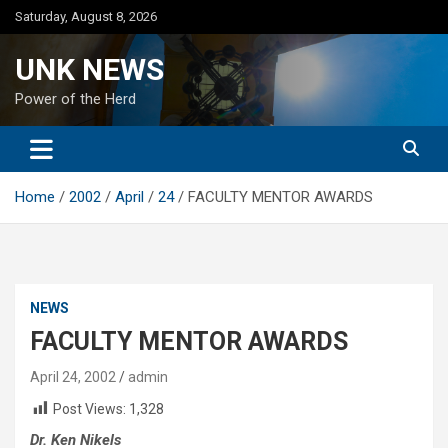
Skip
Saturday, August 8, 2026
to
content
UNK NEWS
Power of the Herd
Home
2002
April
24
FACULTY MENTOR AWARDS
NEWS
FACULTY MENTOR AWARDS
April 24, 2002
admin
Post Views:
1,328
Dr. Ken Nikels