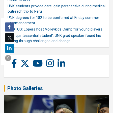
UNK students provide care, gain perspective during medical
outreach trip to Peru
UNK degrees for 182 to be conferred at Friday summer
commencement
PHOTOS: Lopers host Volleykidz Camp for young players
‘The quintessential student’: UNK grad speaker found his
calling through challenges and change
Photo Galleries