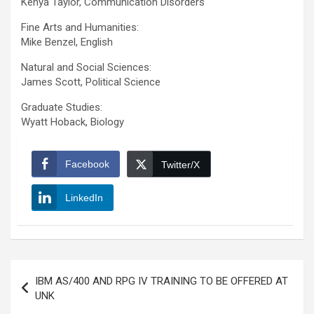
Kenya Taylor, Communication Disorders
Fine Arts and Humanities:
Mike Benzel, English
Natural and Social Sciences:
James Scott, Political Science
Graduate Studies:
Wyatt Hoback, Biology
Facebook
Twitter/X
LinkedIn
Post
IBM AS/400 AND RPG IV TRAINING TO BE OFFERED AT
navigation
UNK