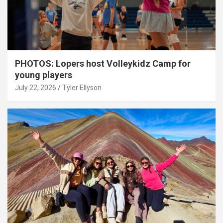
PHOTOS: Lopers host Volleykidz Camp for
young players
July 22, 2026
Tyler Ellyson