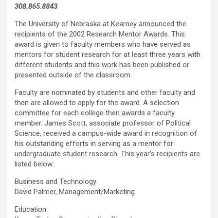
308.865.8843
The University of Nebraska at Kearney announced the
recipients of the 2002 Research Mentor Awards. This
award is given to faculty members who have served as
mentors for student research for at least three years with
different students and this work has been published or
presented outside of the classroom.
Faculty are nominated by students and other faculty and
then are allowed to apply for the award. A selection
committee for each college then awards a faculty
member. James Scott, associate professor of Political
Science, received a campus-wide award in recognition of
his outstanding efforts in serving as a mentor for
undergraduate student research. This year’s recipients are
listed below:
Business and Technology:
David Palmer, Management/Marketing
Education: