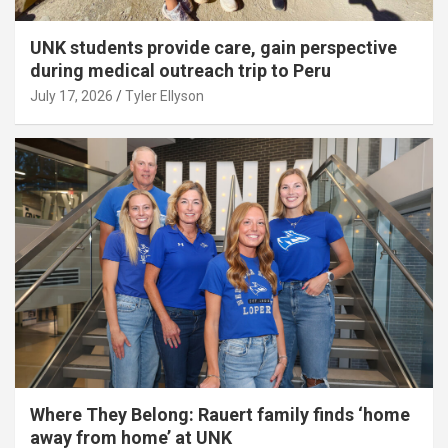
UNK students provide care, gain perspective
during medical outreach trip to Peru
July 17, 2026
Tyler Ellyson
Where They Belong: Rauert family finds ‘home
away from home’ at UNK