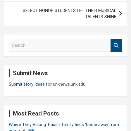
SELECT HONOR STUDENTS LET THEIR MUSICAL
TALENTS SHINE
S
e
a
r
c
Submit News
h
Submit story ideas
for unknews.unk.edu
Most Read Posts
Where They Belong: Rauert family finds ‘home away from
home’ at UNK