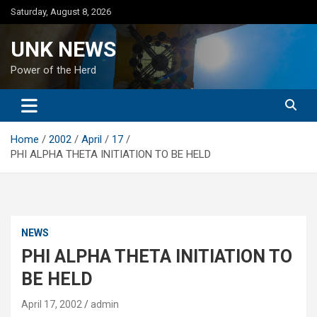
Skip
Saturday, August 8, 2026
to
content
UNK NEWS
Power of the Herd
Home
2002
April
17
PHI ALPHA THETA INITIATION TO BE HELD
NEWS
PHI ALPHA THETA INITIATION TO
BE HELD
April 17, 2002
admin