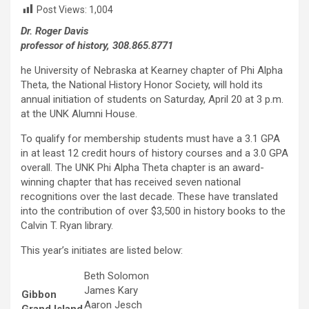
Post Views:
1,004
Dr. Roger Davis
professor of history, 308.865.8771
he University of Nebraska at Kearney chapter of Phi Alpha
Theta, the National History Honor Society, will hold its
annual initiation of students on Saturday, April 20 at 3 p.m.
at the UNK Alumni House.
To qualify for membership students must have a 3.1 GPA
in at least 12 credit hours of history courses and a 3.0 GPA
overall. The UNK Phi Alpha Theta chapter is an award-
winning chapter that has received seven national
recognitions over the last decade. These have translated
into the contribution of over $3,500 in history books to the
Calvin T. Ryan library.
This year’s initiates are listed below:
Beth Solomon
James Kary
Gibbon
Aaron Jesch