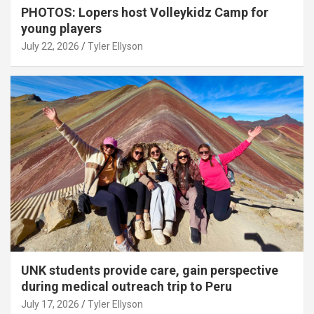
PHOTOS: Lopers host Volleykidz Camp for
young players
July 22, 2026
Tyler Ellyson
UNK students provide care, gain perspective
during medical outreach trip to Peru
July 17, 2026
Tyler Ellyson