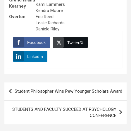
Grand Island
Kami Lammers
Kearney
Kendra Moore
Overton
Eric Reed
Leslie Richards
Daniele Riley
Facebook
Twitter/X
LinkedIn
Post
Student Philosopher Wins Pew Younger Scholars Award
navigation
STUDENTS AND FACULTY SUCCEED AT PSYCHOLOGY
CONFERENCE