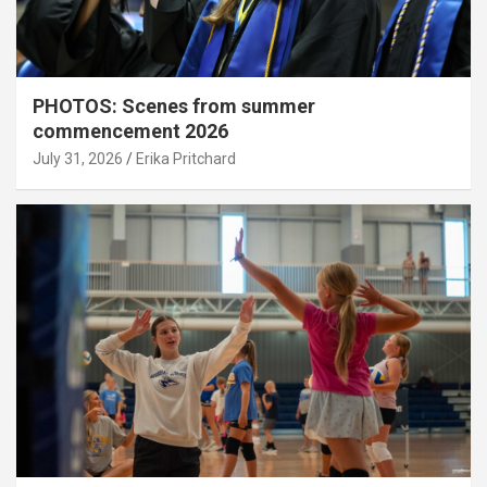
PHOTOS: Scenes from summer
commencement 2026
July 31, 2026
Erika Pritchard