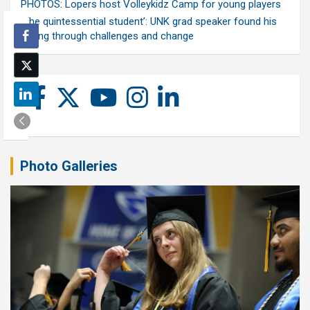
PHOTOS: Lopers host Volleykidz Camp for young players
‘The quintessential student’: UNK grad speaker found his
calling through challenges and change
Photo Galleries