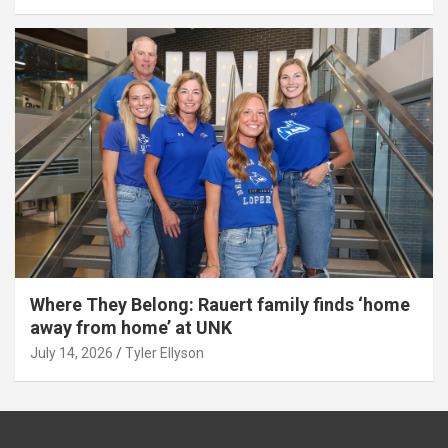
Where They Belong: Rauert family finds ‘home
away from home’ at UNK
July 14, 2026
Tyler Ellyson