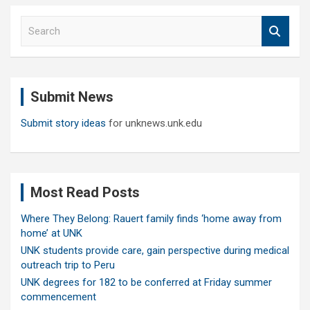
S
e
a
r
c
Submit News
h
Submit story ideas
for unknews.unk.edu
Most Read Posts
Where They Belong: Rauert family finds ‘home away from
home’ at UNK
UNK students provide care, gain perspective during medical
outreach trip to Peru
UNK degrees for 182 to be conferred at Friday summer
commencement