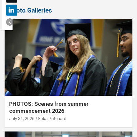
Photo Galleries
PHOTOS: Scenes from summer
commencement 2026
July 31, 2026
Erika Pritchard