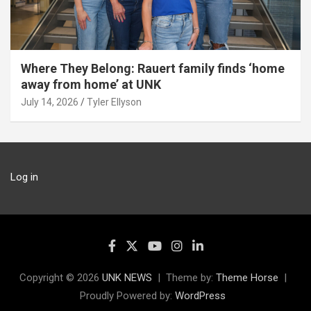
Where They Belong: Rauert family finds ‘home
away from home’ at UNK
July 14, 2026
Tyler Ellyson
Log in
Copyright © 2026
UNK NEWS
Theme by:
Theme Horse
Proudly Powered by:
WordPress