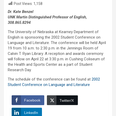
Post Views:
1,158
Dr. Kate Benzel
UNK Martin Distinguished Professor of English,
308.865.8294
The University of Nebraska at Kearney Department of
English is sponsoring the 2002 Student Conference on
Language and Literature. The conference will be held April
19 from 10 a.m. to 2:30 p.m. in the Jennings Room of
Calvin T. Ryan Library. A reception and awards ceremony
will follow on April 22 at 3:30 p.m. in Cushing Coliseum of
the Health and Sports Center as a part of Student
Research Day.
The schedule of the conference can be found at
2002
Student Conference on Language and Literature
Facebook
Twitter/X
LinkedIn