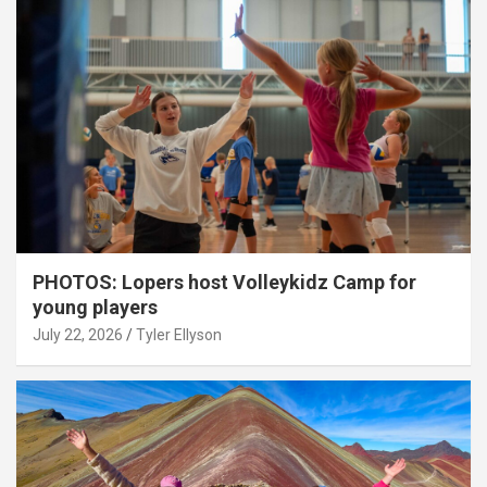
PHOTOS: Lopers host Volleykidz Camp for
young players
July 22, 2026
Tyler Ellyson