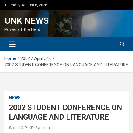
Skip
Thursday, August 6, 2026
to
content
UNK NEWS
Power of the Herd
Home
2002
April
10
2002 STUDENT CONFERENCE ON LANGUAGE AND LITERATURE
NEWS
2002 STUDENT CONFERENCE ON
LANGUAGE AND LITERATURE
April 10, 2002
admin