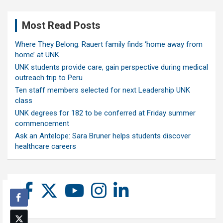
Most Read Posts
Where They Belong: Rauert family finds ‘home away from
home’ at UNK
UNK students provide care, gain perspective during medical
outreach trip to Peru
Ten staff members selected for next Leadership UNK
class
UNK degrees for 182 to be conferred at Friday summer
commencement
Ask an Antelope: Sara Bruner helps students discover
healthcare careers