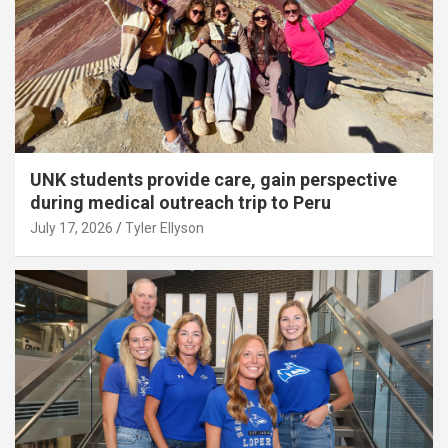
UNK students provide care, gain perspective
during medical outreach trip to Peru
July 17, 2026
Tyler Ellyson