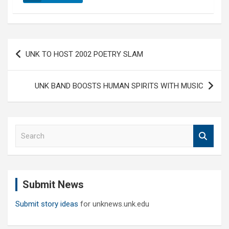
Post
UNK TO HOST 2002 POETRY SLAM
navigation
UNK BAND BOOSTS HUMAN SPIRITS WITH MUSIC
S
e
a
r
c
Submit News
h
Submit story ideas
for unknews.unk.edu