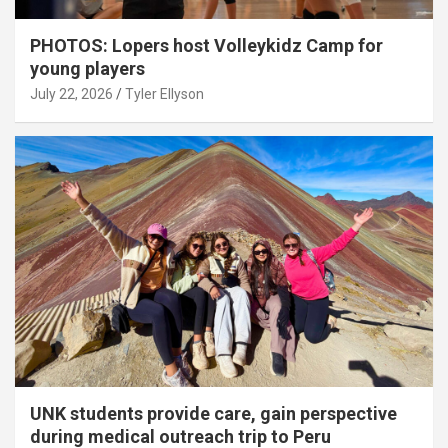
PHOTOS: Lopers host Volleykidz Camp for
young players
July 22, 2026
Tyler Ellyson
UNK students provide care, gain perspective
during medical outreach trip to Peru