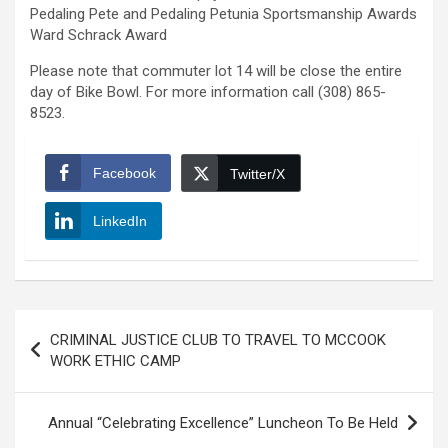
Pedaling Pete and Pedaling Petunia Sportsmanship Awards
Ward Schrack Award
Please note that commuter lot 14 will be close the entire
day of Bike Bowl. For more information call (308) 865-
8523.
Facebook
Twitter/X
LinkedIn
Post
CRIMINAL JUSTICE CLUB TO TRAVEL TO MCCOOK
navigation
WORK ETHIC CAMP
Annual “Celebrating Excellence” Luncheon To Be Held