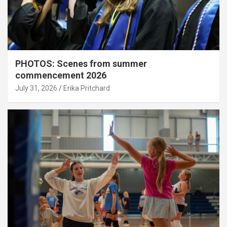
PHOTOS: Scenes from summer
commencement 2026
July 31, 2026
Erika Pritchard