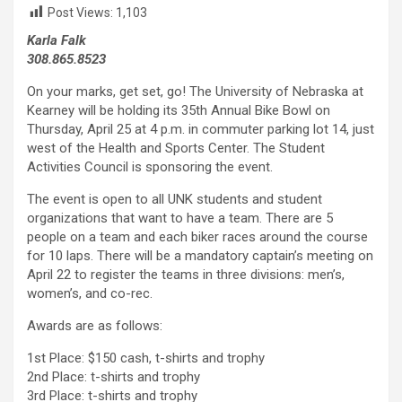
Post Views:
1,103
Karla Falk
308.865.8523
On your marks, get set, go! The University of Nebraska at
Kearney will be holding its 35th Annual Bike Bowl on
Thursday, April 25 at 4 p.m. in commuter parking lot 14, just
west of the Health and Sports Center. The Student
Activities Council is sponsoring the event.
The event is open to all UNK students and student
organizations that want to have a team. There are 5
people on a team and each biker races around the course
for 10 laps. There will be a mandatory captain’s meeting on
April 22 to register the teams in three divisions: men’s,
women’s, and co-rec.
Awards are as follows:
1st Place: $150 cash, t-shirts and trophy
2nd Place: t-shirts and trophy
3rd Place: t-shirts and trophy