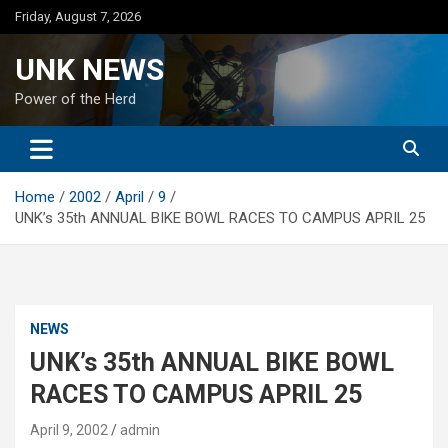
Skip
Friday, August 7, 2026
to
content
UNK NEWS
Power of the Herd
Home
2002
April
9
UNK’s 35th ANNUAL BIKE BOWL RACES TO CAMPUS APRIL 25
NEWS
UNK’s 35th ANNUAL BIKE BOWL
RACES TO CAMPUS APRIL 25
April 9, 2002
admin