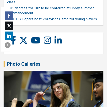
class
UNK degrees for 182 to be conferred at Friday summer
commencement
PHOTOS: Lopers host Volleykidz Camp for young players
Photo Galleries