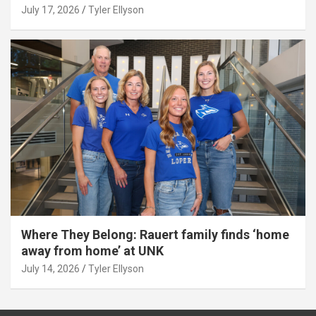
July 17, 2026
Tyler Ellyson
Where They Belong: Rauert family finds ‘home
away from home’ at UNK
July 14, 2026
Tyler Ellyson