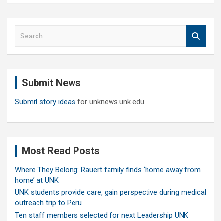
S
e
a
r
c
Submit News
h
Submit story ideas
for unknews.unk.edu
Most Read Posts
Where They Belong: Rauert family finds ‘home away from
home’ at UNK
UNK students provide care, gain perspective during medical
outreach trip to Peru
Ten staff members selected for next Leadership UNK