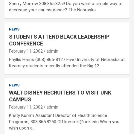
Sherry Morrow 308.865.8259 Do you want a simple way to
decrease your car insurance? The Nebraska…
NEWS
STUDENTS ATTEND BLACK LEADERSHIP
CONFERENCE
February 11, 2002
admin
Phyllis Harris (308) 865-8127 Five University of Nebraska at
Kearney students recently attended the Big 12…
NEWS
WALT DISNEY RECRUITERS TO VISIT UNK
CAMPUS
February 11, 2002
admin
Kristy Kumm Assistant Director of Health Science
Programs, 308.865.8250 OR kummkl@unk.edu When you
wish upon a…