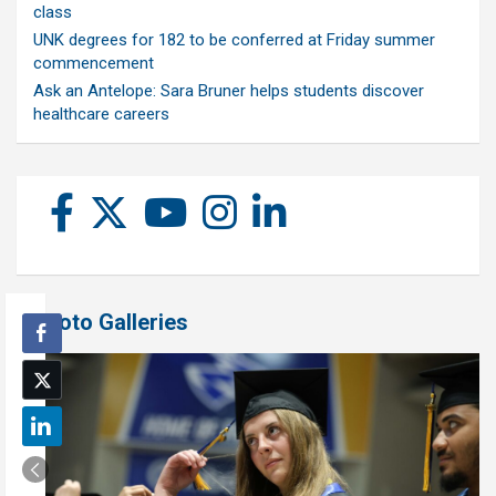
class
UNK degrees for 182 to be conferred at Friday summer
commencement
Ask an Antelope: Sara Bruner helps students discover
healthcare careers
Photo Galleries