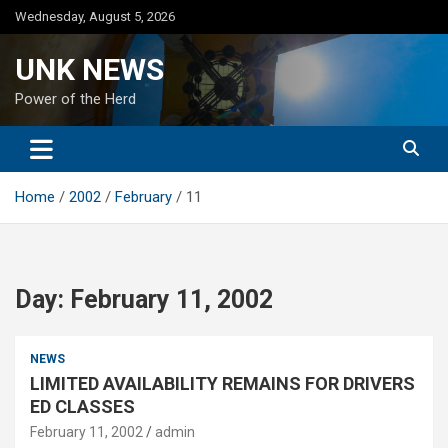
Skip
Wednesday, August 5, 2026
to
content
UNK NEWS
Power of the Herd
Home
2002
February
11
Day:
February 11, 2002
NEWS
LIMITED AVAILABILITY REMAINS FOR DRIVERS
ED CLASSES
February 11, 2002
admin