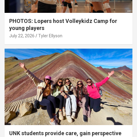
PHOTOS: Lopers host Volleykidz Camp for
young players
July 22, 2026
Tyler Ellyson
UNK students provide care, gain perspective