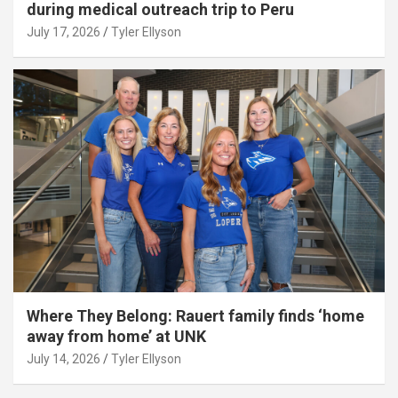
during medical outreach trip to Peru
July 17, 2026
Tyler Ellyson
Where They Belong: Rauert family finds ‘home
away from home’ at UNK
July 14, 2026
Tyler Ellyson