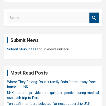
S
e
a
r
c
Submit News
h
Submit story ideas
for unknews.unk.edu
Most Read Posts
Where They Belong: Rauert family finds ‘home away from
home’ at UNK
UNK students provide care, gain perspective during medical
outreach trip to Peru
Ten staff members selected for next Leadership UNK