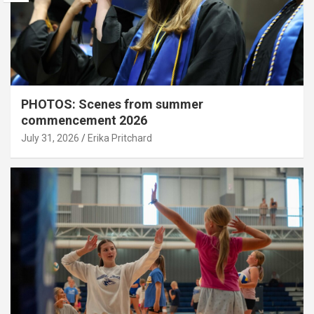
PHOTOS: Scenes from summer
commencement 2026
July 31, 2026
Erika Pritchard