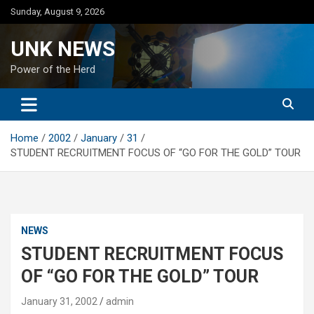
Skip
Sunday, August 9, 2026
to
content
UNK NEWS
Power of the Herd
Home
2002
January
31
STUDENT RECRUITMENT FOCUS OF “GO FOR THE GOLD” TOUR
NEWS
STUDENT RECRUITMENT FOCUS
OF “GO FOR THE GOLD” TOUR
January 31, 2002
admin