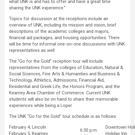
what UNK is and has to offer and have a great time
sharing the UNK experience.”
Topics for discussion at the receptions include an
overview of UNK, including its mission and vision, brief
descriptions of the academic colleges and majors,
financial aid packages, and housing opportunities. There
will be time for informal one-on-one discussions with UNK
representatives as well.
The “Go for the Gold” reception tour will include
representatives from the colleges of Education, Natural &
Social Sciences, Fine Arts & Humanities and Business &
Technology, Athletics, Admissions, Financial Aid,
Residential and Greek Life, the Honors Program, and the
Kearney Area Chamber of Commerce. Current UNK
students will also be on hand to share their memorable
experiences while being a Loper.
The UNK “Go for the Gold” tour schedule is as follows:
February 4, Lincoln
Downtown Holi
6:30 p.m.
February 5, Kearney
Holiday Inn