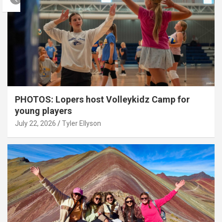
PHOTOS: Lopers host Volleykidz Camp for
young players
July 22, 2026
Tyler Ellyson