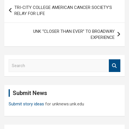
Post
TRI-CITY COLLEGE AMERICAN CANCER SOCIETY’S
navigation
RELAY FOR LIFE
UNK “CLOSER THAN EVER” TO BROADWAY
EXPERIENCE
S
e
a
r
c
Submit News
h
Submit story ideas
for unknews.unk.edu