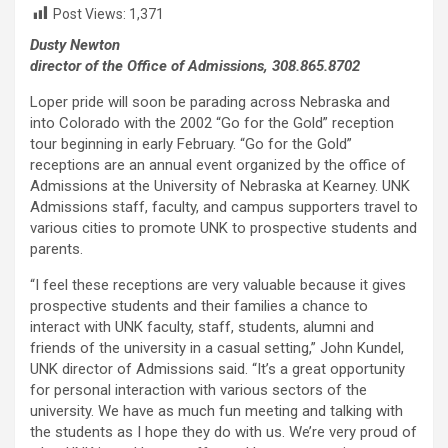
Post Views:
1,371
Dusty Newton
director of the Office of Admissions, 308.865.8702
Loper pride will soon be parading across Nebraska and
into Colorado with the 2002 “Go for the Gold” reception
tour beginning in early February. “Go for the Gold”
receptions are an annual event organized by the office of
Admissions at the University of Nebraska at Kearney. UNK
Admissions staff, faculty, and campus supporters travel to
various cities to promote UNK to prospective students and
parents.
“I feel these receptions are very valuable because it gives
prospective students and their families a chance to
interact with UNK faculty, staff, students, alumni and
friends of the university in a casual setting,” John Kundel,
UNK director of Admissions said. “It’s a great opportunity
for personal interaction with various sectors of the
university. We have as much fun meeting and talking with
the students as I hope they do with us. We’re very proud of