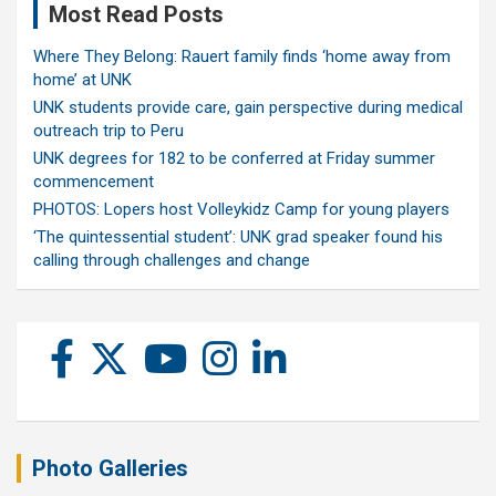
Most Read Posts
Where They Belong: Rauert family finds ‘home away from
home’ at UNK
UNK students provide care, gain perspective during medical
outreach trip to Peru
UNK degrees for 182 to be conferred at Friday summer
commencement
PHOTOS: Lopers host Volleykidz Camp for young players
‘The quintessential student’: UNK grad speaker found his
calling through challenges and change
Photo Galleries