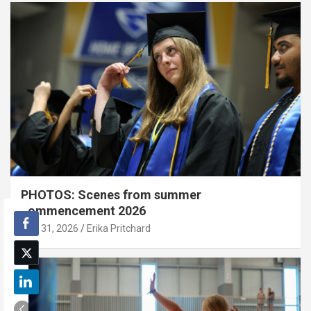
PHOTOS: Scenes from summer
commencement 2026
July 31, 2026
Erika Pritchard