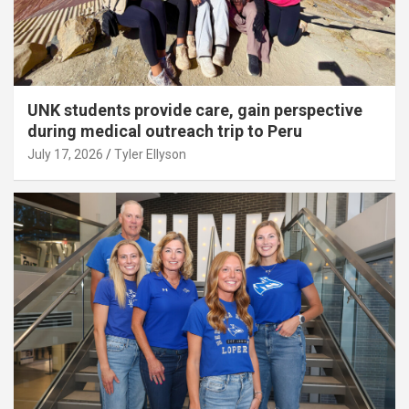
UNK students provide care, gain perspective
during medical outreach trip to Peru
July 17, 2026
Tyler Ellyson