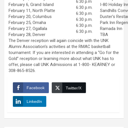
6:30 p.m
February 6, Grand Island
I-80 Holiday In
6:30 p.m.
February 11, North Platte
Sandhills Conv
6:30 p.m.
February 20, Columbus
Duster’s Resta
6:30 p.m.
February 25, Omaha
Park Inn Rege
6:30 p.m.
February 27, Ogallala
Ramada Inn
6:30 p.m.
February 28, Denver
TBA
The Denver reception will again coincide with the UNK
Alumni Association’s activities at the RMAC basketball
tournament. If you are interested in attending a “Go for the
Gold” reception or learning more about what UNK has to
offer, please call UNK Admissions at 1-800- KEARNEY or
308-865-8526.
Facebook
Twitter/X
LinkedIn