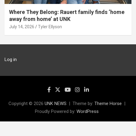
Where They Belong: Rauert family finds ‘home
away from home’ at UNK
July 14, 2026
Tyler Ellyson
Log in
Copyright © 2026
UNK NEWS
Theme by:
Theme Horse
Proudly Powered by:
WordPress