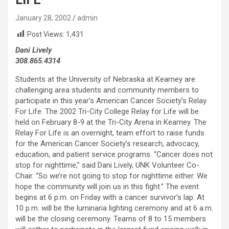
January 28, 2002
admin
Post Views:
1,431
Dani Lively
308.865.4314
Students at the University of Nebraska at Kearney are
challenging area students and community members to
participate in this year’s American Cancer Society’s Relay
For Life. The 2002 Tri-City College Relay for Life will be
held on February 8-9 at the Tri-City Arena in Kearney. The
Relay For Life is an overnight, team effort to raise funds
for the American Cancer Society’s research, advocacy,
education, and patient service programs. “Cancer does not
stop for nighttime,” said Dani Lively, UNK Volunteer Co-
Chair. “So we’re not going to stop for nighttime either. We
hope the community will join us in this fight.” The event
begins at 6 p.m. on Friday with a cancer survivor’s lap. At
10 p.m. will be the luminaria lighting ceremony and at 6 a.m.
will be the closing ceremony. Teams of 8 to 15 members