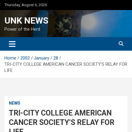
Skip
Thursday, August 6, 2026
to
content
UNK NEWS
Power of the Herd
Home
2002
January
28
TRI-CITY COLLEGE AMERICAN CANCER SOCIETY’S RELAY FOR
LIFE
NEWS
TRI-CITY COLLEGE AMERICAN
CANCER SOCIETY’S RELAY FOR
LIFE