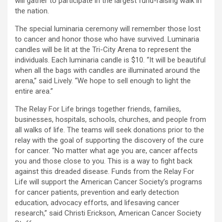
will gather to participate in the largest fund-raising walk in
the nation.
The special luminaria ceremony will remember those lost
to cancer and honor those who have survived. Luminaria
candles will be lit at the Tri-City Arena to represent the
individuals. Each luminaria candle is $10. “It will be beautiful
when all the bags with candles are illuminated around the
arena,” said Lively. “We hope to sell enough to light the
entire area.”
The Relay For Life brings together friends, families,
businesses, hospitals, schools, churches, and people from
all walks of life. The teams will seek donations prior to the
relay with the goal of supporting the discovery of the cure
for cancer. “No matter what age you are, cancer affects
you and those close to you. This is a way to fight back
against this dreaded disease. Funds from the Relay For
Life will support the American Cancer Society’s programs
for cancer patients, prevention and early detection
education, advocacy efforts, and lifesaving cancer
research,” said Christi Erickson, American Cancer Society