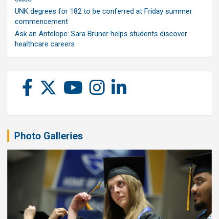
UNK degrees for 182 to be conferred at Friday summer
commencement
Ask an Antelope: Sara Bruner helps students discover
healthcare careers
Photo Galleries