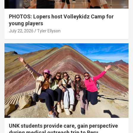
PHOTOS: Lopers host Volleykidz Camp for
young players
July 22, 2026
Tyler Ellyson
UNK students provide care, gain perspective
during medical outreach trip to Peru