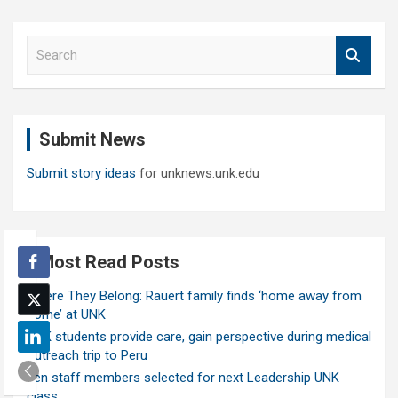
S
e
a
r
c
Submit News
h
Submit story ideas
for unknews.unk.edu
Most Read Posts
Where They Belong: Rauert family finds ‘home away from
home’ at UNK
UNK students provide care, gain perspective during medical
outreach trip to Peru
Ten staff members selected for next Leadership UNK
class