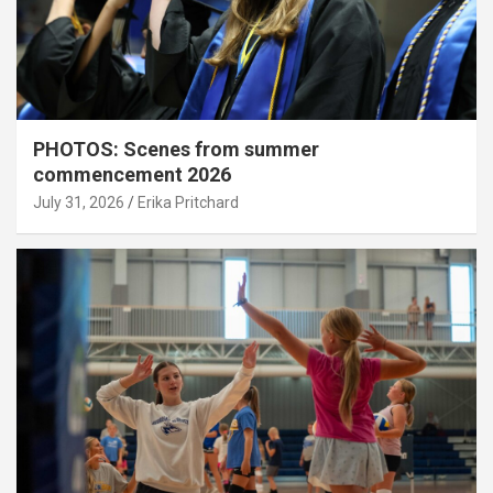
PHOTOS: Scenes from summer
commencement 2026
July 31, 2026
Erika Pritchard