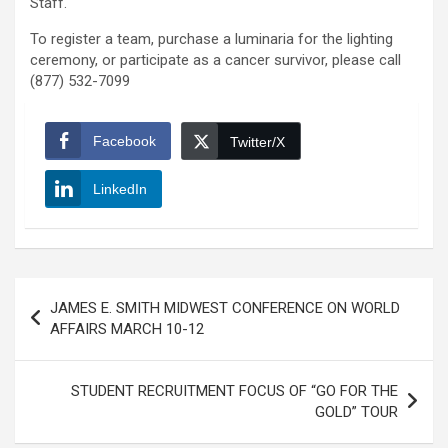
Staff.
To register a team, purchase a luminaria for the lighting
ceremony, or participate as a cancer survivor, please call
(877) 532-7099
Facebook
Twitter/X
LinkedIn
Post
JAMES E. SMITH MIDWEST CONFERENCE ON WORLD
navigation
AFFAIRS MARCH 10-12
STUDENT RECRUITMENT FOCUS OF “GO FOR THE
GOLD” TOUR