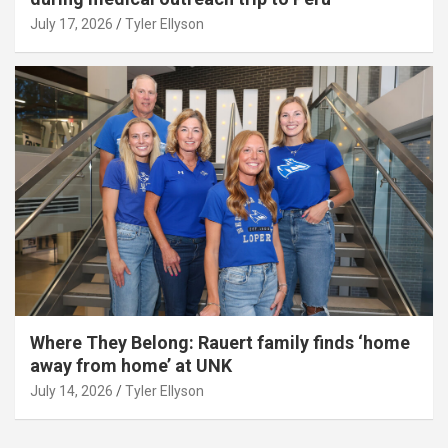
July 17, 2026
Tyler Ellyson
Where They Belong: Rauert family finds ‘home
away from home’ at UNK
July 14, 2026
Tyler Ellyson