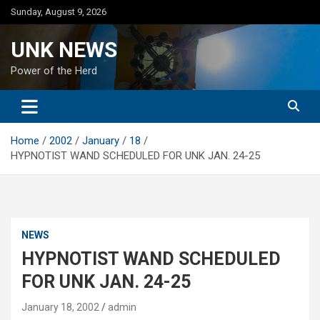
Skip
Sunday, August 9, 2026
to
content
UNK NEWS
Power of the Herd
Home
2002
January
18
HYPNOTIST WAND SCHEDULED FOR UNK JAN. 24-25
NEWS
HYPNOTIST WAND SCHEDULED
FOR UNK JAN. 24-25
January 18, 2002
admin