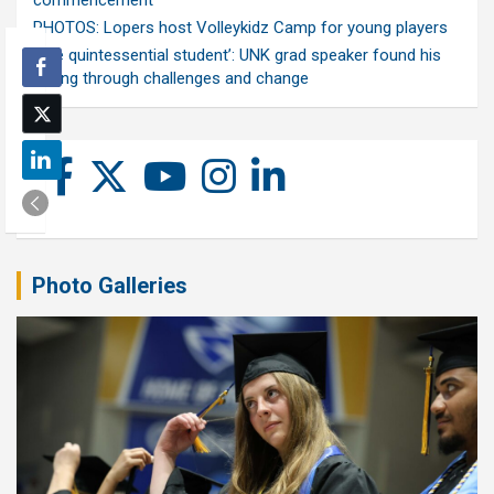
commencement
PHOTOS: Lopers host Volleykidz Camp for young players
‘The quintessential student’: UNK grad speaker found his
calling through challenges and change
Photo Galleries