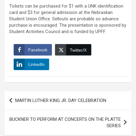
Tickets can be purchased for $1 with a UNK identification
card and $3 for general admission at the Nebraskan
Student Union Office. Sellouts are probable so advance
purchase is encouraged. The presentation is sponsored by
Student Activities Council and is funded by UPFF.
Facebook
Twitter/X
LinkedIn
Post
MARTIN LUTHER KING JR. DAY CELEBRATION
navigation
BUCKNER TO PERFORM AT CONCERTS ON THE PLATTE
SERIES