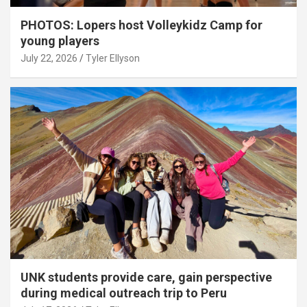
PHOTOS: Lopers host Volleykidz Camp for
young players
July 22, 2026
Tyler Ellyson
UNK students provide care, gain perspective
during medical outreach trip to Peru