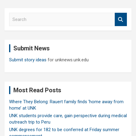
S
e
a
r
c
Submit News
h
Submit story ideas
for unknews.unk.edu
Most Read Posts
Where They Belong: Rauert family finds ‘home away from
home’ at UNK
UNK students provide care, gain perspective during medical
outreach trip to Peru
UNK degrees for 182 to be conferred at Friday summer