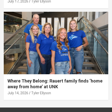
July 17, 2026
Tyler Ellyson
Where They Belong: Rauert family finds ‘home
away from home’ at UNK
July 14, 2026
Tyler Ellyson