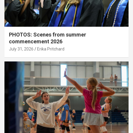
PHOTOS: Scenes from summer
commencement 2026
July 31, 2026
Erika Pritchard