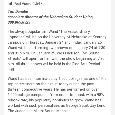
Post Views:
1,547
Tim Danube
associate director of the Nebraskan Student Union,
308.865.8523
The always popular Jim Wand “The Extraordinary
Hypnotist” will be on the University of Nebraska at Kearney
campus on Thursday, January 24 and Friday, January 25.
Wand will be performing two shows on January 24 at 7:30
and 9:15 p.m. On January 25, Wes Harrison, “Mr. Sound
Effects” will open for him with the show beginning at 7:30
p.m. All three shows will be held in the Fine Arts Recital
Hall.
Wand has been nominated by 1,500 colleges as one of the
top entertainers on the circuit today during the past
thirteen consecutive years. He has performed on over
1,000 college campuses from coast to coast, with a 98%
rebook rate, his popularity continues to grow. Wand has
worked with such personalities as George Strait, Jay Leno,
The Judds and Miami Sound Machine.