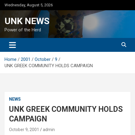
Skip
Wednesday, August 5, 2026
to
content
UNK NEWS
Power of the Herd
Home
2001
October
9
UNK GREEK COMMUNITY HOLDS CAMPAIGN
NEWS
UNK GREEK COMMUNITY HOLDS
CAMPAIGN
October 9, 2001
admin