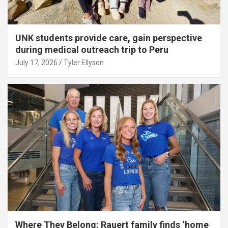
UNK students provide care, gain perspective
during medical outreach trip to Peru
July 17, 2026
Tyler Ellyson
Where They Belong: Rauert family finds ‘home