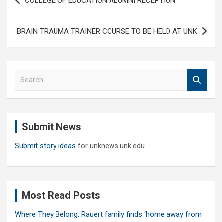
COLLEGE OF EDUCATION ALUMNI RECEPTION
navigation
BRAIN TRAUMA TRAINER COURSE TO BE HELD AT UNK
S
e
a
r
c
Submit News
h
Submit story ideas
for unknews.unk.edu
Most Read Posts
Where They Belong: Rauert family finds ‘home away from