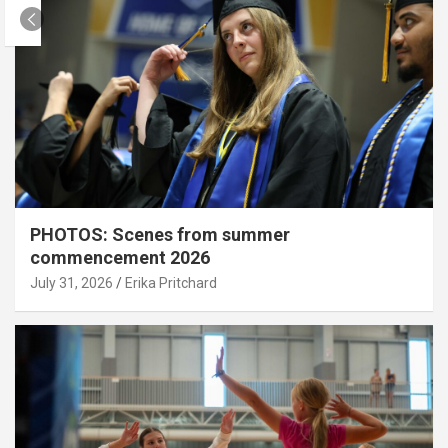
PHOTOS: Scenes from summer
commencement 2026
July 31, 2026
Erika Pritchard