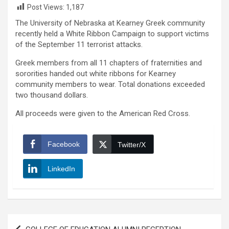
Post Views:
1,187
The University of Nebraska at Kearney Greek community
recently held a White Ribbon Campaign to support victims
of the September 11 terrorist attacks.
Greek members from all 11 chapters of fraternities and
sororities handed out white ribbons for Kearney
community members to wear. Total donations exceeded
two thousand dollars.
All proceeds were given to the American Red Cross.
Facebook
Twitter/X
LinkedIn
Post