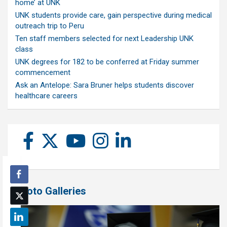
home’ at UNK
UNK students provide care, gain perspective during medical
outreach trip to Peru
Ten staff members selected for next Leadership UNK
class
UNK degrees for 182 to be conferred at Friday summer
commencement
Ask an Antelope: Sara Bruner helps students discover
healthcare careers
Photo Galleries