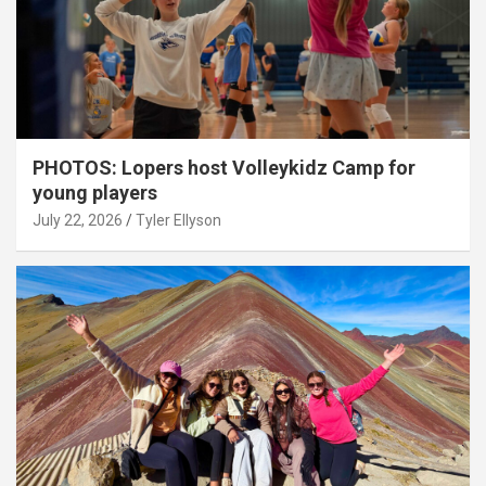
PHOTOS: Lopers host Volleykidz Camp for
young players
July 22, 2026
Tyler Ellyson