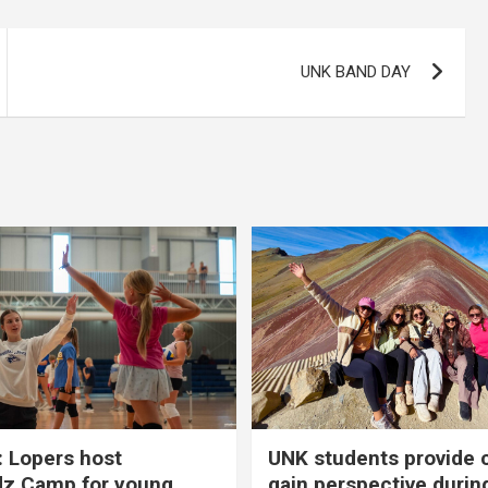
UNK BAND DAY
 Lopers host
UNK students provide 
dz Camp for young
gain perspective durin