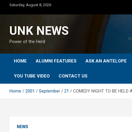
Skip
Saturday, August 8, 2026
to
content
UNK NEWS
Power of the Herd
HOME
ALUMNI FEATURES
ASK AN ANTELOPE
YOU TUBE VIDEO
CONTACT US
Home
2001
September
21
COMEDY NIGHT TO BE HELD 
NEWS