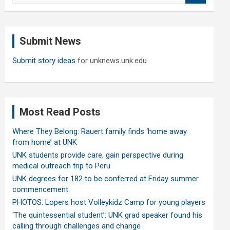
a
r
c
Submit News
h
Submit story ideas
for unknews.unk.edu
Most Read Posts
Where They Belong: Rauert family finds ‘home away
from home’ at UNK
UNK students provide care, gain perspective during
medical outreach trip to Peru
UNK degrees for 182 to be conferred at Friday summer
commencement
PHOTOS: Lopers host Volleykidz Camp for young players
‘The quintessential student’: UNK grad speaker found his
calling through challenges and change