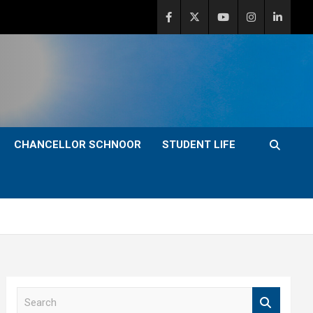
CHANCELLOR SCHNOOR
STUDENT LIFE
S
e