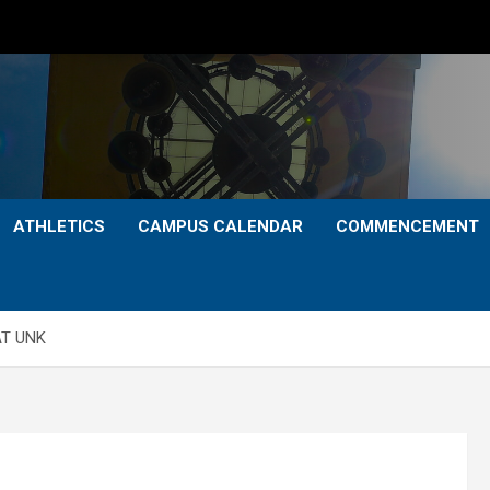
ATHLETICS
CAMPUS CALENDAR
COMMENCEMENT
AT UNK