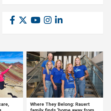
care,
Where They Belong: Rauert
g
family finds ‘home away from