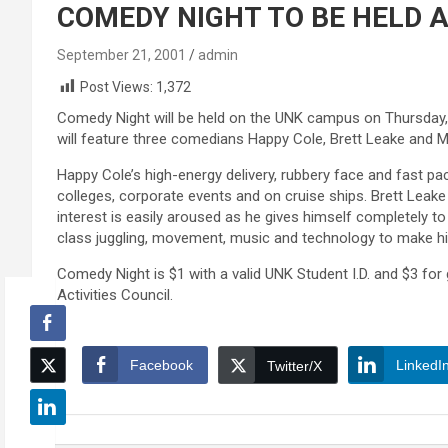
COMEDY NIGHT TO BE HELD 
September 21, 2001
admin
Post Views:
1,372
Comedy Night will be held on the UNK campus on Thursday, Se
will feature three comedians Happy Cole, Brett Leake and M
Happy Cole’s high-energy delivery, rubbery face and fast 
colleges, corporate events and on cruise ships. Brett Leake
interest is easily aroused as he gives himself completely t
class juggling, movement, music and technology to make h
Comedy Night is $1 with a valid UNK Student I.D. and $3 fo
Activities Council.
Facebook
LinkedI
Twitter/X