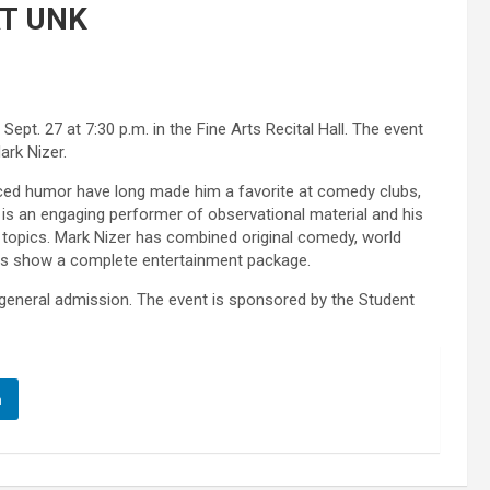
AT UNK
pt. 27 at 7:30 p.m. in the Fine Arts Recital Hall. The event
ark Nizer.
paced humor have long made him a favorite at comedy clubs,
 is an engaging performer of observational material and his
o topics. Mark Nizer has combined original comedy, world
is show a complete entertainment package.
r general admission. The event is sponsored by the Student
n