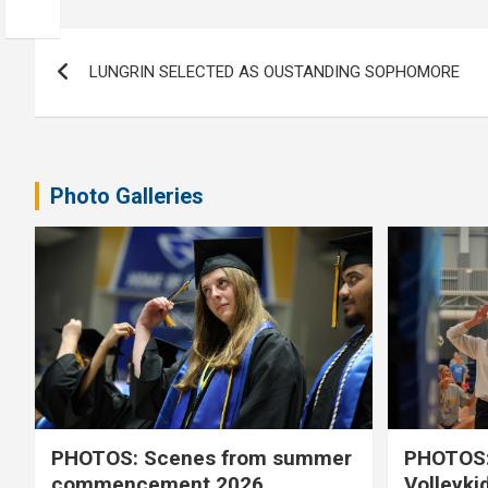
Post
LUNGRIN SELECTED AS OUSTANDING SOPHOMORE
navigation
Photo Galleries
PHOTOS: Scenes from summer
PHOTOS:
commencement 2026
Volleyki