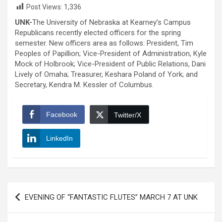
Post Views:
1,336
UNK-
The University of Nebraska at Kearney’s Campus
Republicans recently elected officers for the spring
semester. New officers area as follows: President, Tim
Peoples of Papillion; Vice-President of Administration, Kyle
Mock of Holbrook; Vice-President of Public Relations, Dani
Lively of Omaha; Treasurer, Keshara Poland of York; and
Secretary, Kendra M. Kessler of Columbus.
Facebook
Twitter/X
LinkedIn
Post
EVENING OF “FANTASTIC FLUTES” MARCH 7 AT UNK
navigation