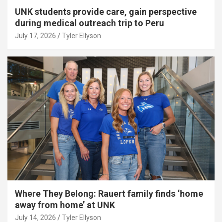
UNK students provide care, gain perspective
during medical outreach trip to Peru
July 17, 2026
Tyler Ellyson
Where They Belong: Rauert family finds ‘home
away from home’ at UNK
July 14, 2026
Tyler Ellyson