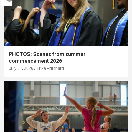
PHOTOS: Scenes from summer
commencement 2026
July 31, 2026
Erika Pritchard