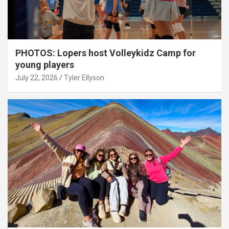
PHOTOS: Lopers host Volleykidz Camp for
young players
July 22, 2026
Tyler Ellyson