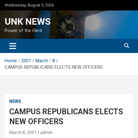
Skip
Wednesday, August 5, 2026
to
content
UNK NEWS
Power of the Herd
Home
2001
March
8
CAMPUS REPUBLICANS ELECTS NEW OFFICERS
NEWS
CAMPUS REPUBLICANS ELECTS
NEW OFFICERS
March 8, 2001
admin