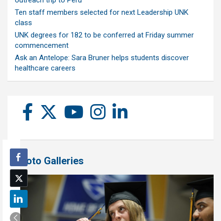
outreach trip to Peru
Ten staff members selected for next Leadership UNK
class
UNK degrees for 182 to be conferred at Friday summer
commencement
Ask an Antelope: Sara Bruner helps students discover
healthcare careers
Photo Galleries