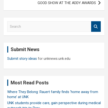
GOOD SHOW AT THE ADDY AWARDS
S
e
a
r
c
Submit News
h
Submit story ideas
for unknews.unk.edu
Most Read Posts
Where They Belong: Rauert family finds ‘home away from
home’ at UNK
UNK students provide care, gain perspective during medical