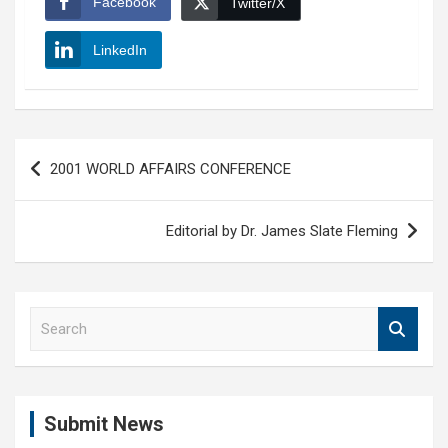
Facebook
Twitter/X
LinkedIn
Post
2001 WORLD AFFAIRS CONFERENCE
navigation
Editorial by Dr. James Slate Fleming
S
e
a
r
c
Submit News
h