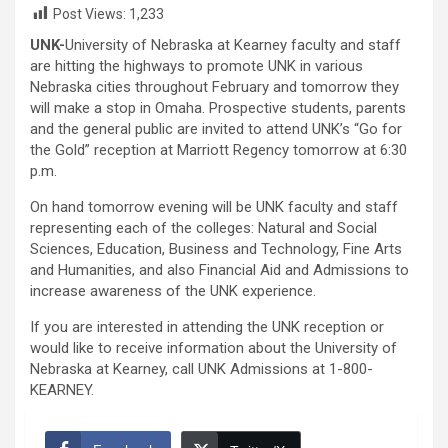
Post Views:
1,233
UNK-
University of Nebraska at Kearney faculty and staff
are hitting the highways to promote UNK in various
Nebraska cities throughout February and tomorrow they
will make a stop in Omaha. Prospective students, parents
and the general public are invited to attend UNK’s “Go for
the Gold” reception at Marriott Regency tomorrow at 6:30
p.m.
On hand tomorrow evening will be UNK faculty and staff
representing each of the colleges: Natural and Social
Sciences, Education, Business and Technology, Fine Arts
and Humanities, and also Financial Aid and Admissions to
increase awareness of the UNK experience.
If you are interested in attending the UNK reception or
would like to receive information about the University of
Nebraska at Kearney, call UNK Admissions at 1-800-
KEARNEY.