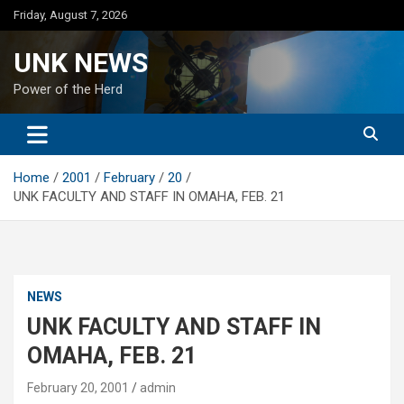
Skip
Friday, August 7, 2026
to
content
UNK NEWS
Power of the Herd
Home
2001
February
20
UNK FACULTY AND STAFF IN OMAHA, FEB. 21
NEWS
UNK FACULTY AND STAFF IN
OMAHA, FEB. 21
February 20, 2001
admin