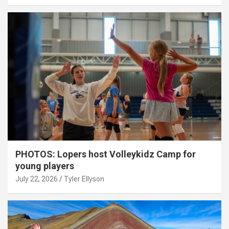
PHOTOS: Lopers host Volleykidz Camp for
young players
July 22, 2026
Tyler Ellyson