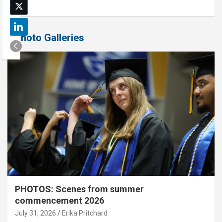
Photo Galleries
PHOTOS: Scenes from summer
commencement 2026
July 31, 2026
Erika Pritchard