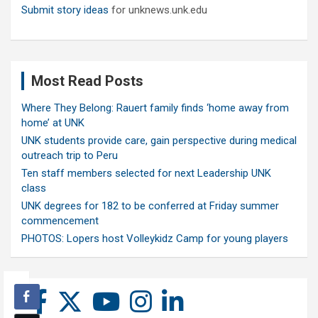
Submit story ideas
for unknews.unk.edu
Most Read Posts
Where They Belong: Rauert family finds ‘home away from
home’ at UNK
UNK students provide care, gain perspective during medical
outreach trip to Peru
Ten staff members selected for next Leadership UNK
class
UNK degrees for 182 to be conferred at Friday summer
commencement
PHOTOS: Lopers host Volleykidz Camp for young players