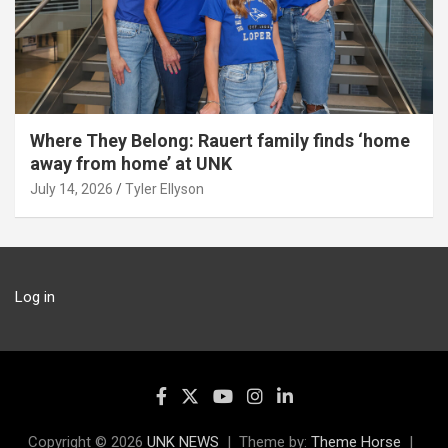
Where They Belong: Rauert family finds ‘home
away from home’ at UNK
July 14, 2026
Tyler Ellyson
Log in
Copyright © 2026
UNK NEWS
Theme by:
Theme Horse