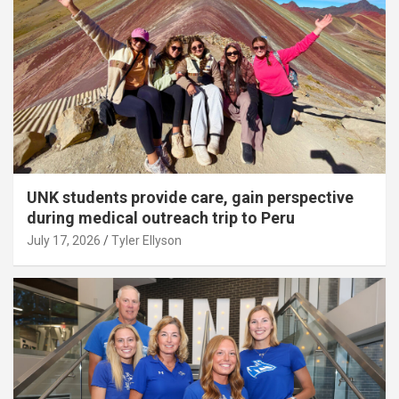
UNK students provide care, gain perspective
during medical outreach trip to Peru
July 17, 2026
Tyler Ellyson