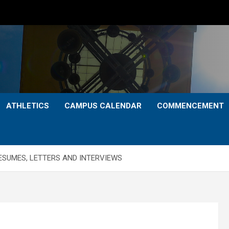
ATHLETICS
CAMPUS CALENDAR
COMMENCEMENT
ESUMES, LETTERS AND INTERVIEWS