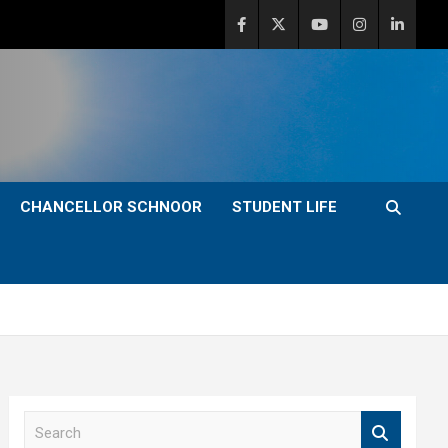
CHANCELLOR SCHNOOR
STUDENT LIFE
S
e