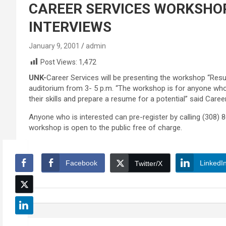
CAREER SERVICES WORKSHOP
INTERVIEWS
January 9, 2001
admin
Post Views:
1,472
UNK-
Career Services will be presenting the workshop “Resu
auditorium from 3- 5 p.m. “The workshop is for anyone who 
their skills and prepare a resume for a potential” said Care
Anyone who is interested can pre-register by calling (308) 86
workshop is open to the public free of charge.
Facebook
LinkedI
Twitter/X