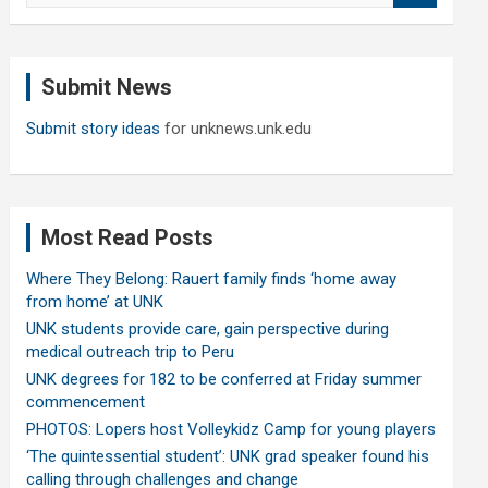
a
r
c
Submit News
h
Submit story ideas
for unknews.unk.edu
Most Read Posts
Where They Belong: Rauert family finds ‘home away
from home’ at UNK
UNK students provide care, gain perspective during
medical outreach trip to Peru
UNK degrees for 182 to be conferred at Friday summer
commencement
PHOTOS: Lopers host Volleykidz Camp for young players
‘The quintessential student’: UNK grad speaker found his
calling through challenges and change