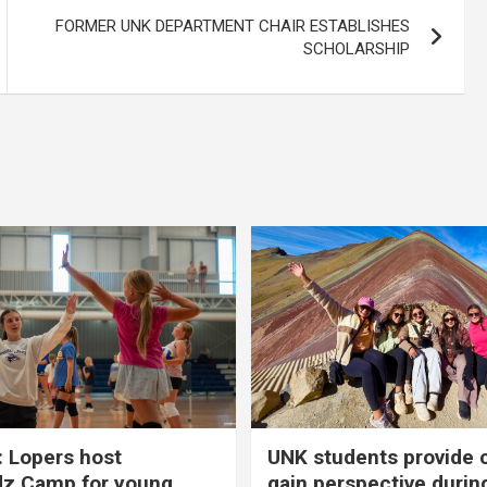
FORMER UNK DEPARTMENT CHAIR ESTABLISHES
SCHOLARSHIP
 Lopers host
UNK students provide 
dz Camp for young
gain perspective durin