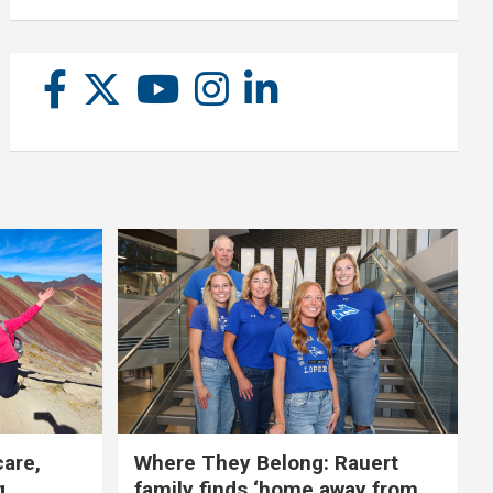
care,
Where They Belong: Rauert
g
family finds ‘home away from