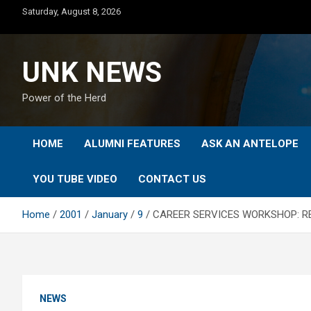
Skip
Saturday, August 8, 2026
to
content
UNK NEWS
Power of the Herd
HOME
ALUMNI FEATURES
ASK AN ANTELOPE
YOU TUBE VIDEO
CONTACT US
Home
2001
January
9
CAREER SERVICES WORKSHOP: R
NEWS