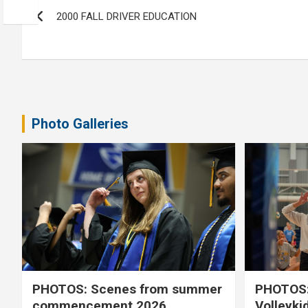
Post
2000 FALL DRIVER EDUCATION
navigation
Photo Galleries
PHOTOS: Scenes from summer
PHOTOS:
commencement 2026
Volleyki