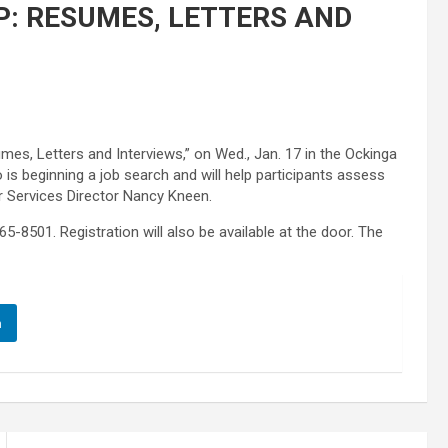
: RESUMES, LETTERS AND
mes, Letters and Interviews,” on Wed., Jan. 17 in the Ockinga
is beginning a job search and will help participants assess
er Services Director Nancy Kneen.
5-8501. Registration will also be available at the door. The
n