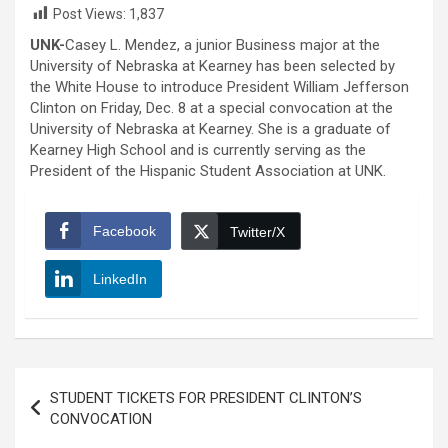
Post Views:
1,837
UNK-
Casey L. Mendez, a junior Business major at the
University of Nebraska at Kearney has been selected by
the White House to introduce President William Jefferson
Clinton on Friday, Dec. 8 at a special convocation at the
University of Nebraska at Kearney. She is a graduate of
Kearney High School and is currently serving as the
President of the Hispanic Student Association at UNK.
Facebook
Twitter/X
LinkedIn
Post
STUDENT TICKETS FOR PRESIDENT CLINTON’S
navigation
CONVOCATION