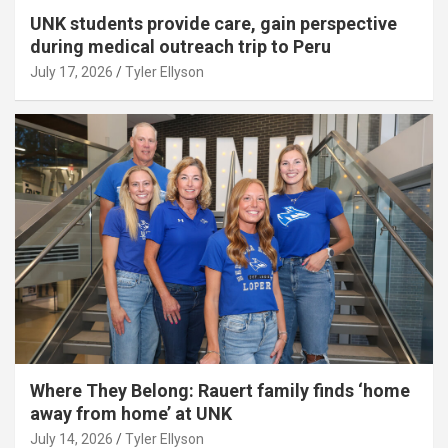
UNK students provide care, gain perspective
during medical outreach trip to Peru
July 17, 2026
Tyler Ellyson
Where They Belong: Rauert family finds ‘home
away from home’ at UNK
July 14, 2026
Tyler Ellyson