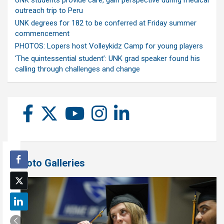
UNK students provide care, gain perspective during medical
outreach trip to Peru
UNK degrees for 182 to be conferred at Friday summer
commencement
PHOTOS: Lopers host Volleykidz Camp for young players
‘The quintessential student’: UNK grad speaker found his
calling through challenges and change
Photo Galleries