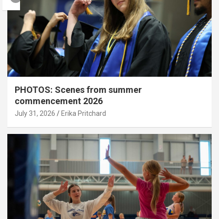
PHOTOS: Scenes from summer
commencement 2026
July 31, 2026
Erika Pritchard