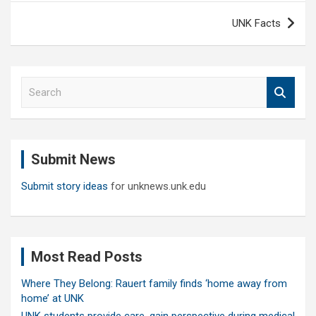
UNK Facts
S
e
a
r
c
Submit News
h
Submit story ideas
for unknews.unk.edu
Most Read Posts
Where They Belong: Rauert family finds ‘home away from
home’ at UNK