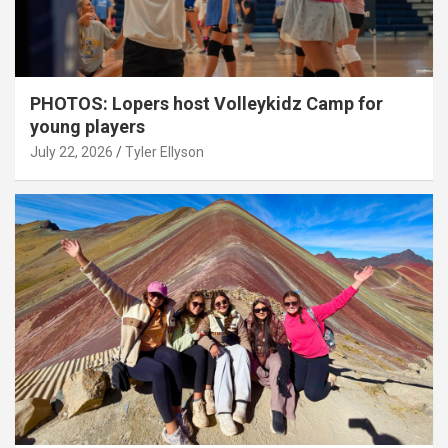
PHOTOS: Lopers host Volleykidz Camp for
young players
July 22, 2026
Tyler Ellyson