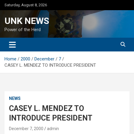
Skip
Saturday, August 8, 2026
to
content
UNK NEWS
Power of the Herd
Home
2000
December
7
CASEY L. MENDEZ TO INTRODUCE PRESIDENT
NEWS
CASEY L. MENDEZ TO
INTRODUCE PRESIDENT
December 7, 2000
admin