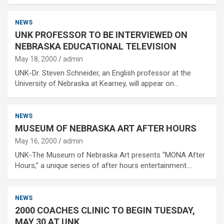
NEWS
UNK PROFESSOR TO BE INTERVIEWED ON
NEBRASKA EDUCATIONAL TELEVISION
May 18, 2000
admin
UNK-Dr. Steven Schneider, an English professor at the
University of Nebraska at Kearney, will appear on…
NEWS
MUSEUM OF NEBRASKA ART AFTER HOURS
May 16, 2000
admin
UNK-The Museum of Nebraska Art presents “MONA After
Hours,” a unique series of after hours entertainment.…
NEWS
2000 COACHES CLINIC TO BEGIN TUESDAY,
MAY 30 AT UNK