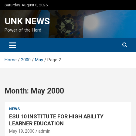
Skip
Saturday, August 8, 2026
to
content
UNK NEWS
Power of the Herd
Home
2000
May
Page 2
Month:
May 2000
NEWS
ESU 10 INSTITUTE FOR HIGH ABILITY
LEARNER EDUCATION
May 19, 2000
admin