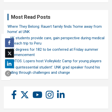
Most Read Posts
Where They Belong: Rauert family finds ‘home away from
home’ at UNK
UNK students provide care, gain perspective during medical
outreach trip to Peru
UNK degrees for 182 to be conferred at Friday summer
commencement
PHOTOS: Lopers host Volleykidz Camp for young players
‘The quintessential student’: UNK grad speaker found his
calling through challenges and change