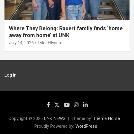
Where They Belong: Rauert family finds ‘home
away from home’ at UNK
July 14, 2026
Tyler Ellyson
Log in
Copyright © 2026
UNK NEWS
Theme by:
Theme Horse
Proudly Powered by:
WordPress