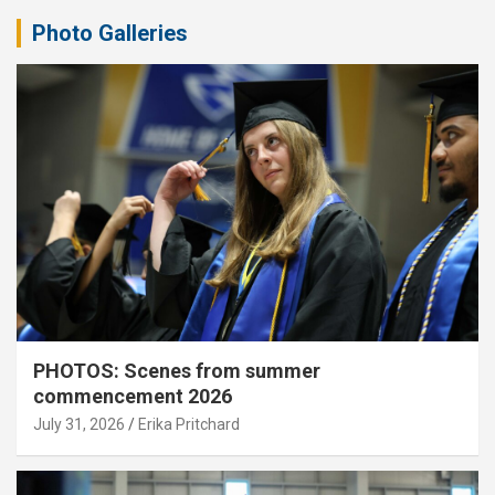
Photo Galleries
PHOTOS: Scenes from summer
commencement 2026
July 31, 2026
Erika Pritchard