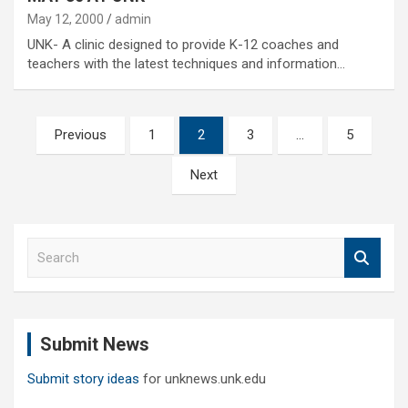
May 12, 2000
admin
UNK- A clinic designed to provide K-12 coaches and
teachers with the latest techniques and information…
Posts
Previous
1
2
3
…
5
pagination
Next
S
e
a
r
c
Submit News
h
Submit story ideas
for unknews.unk.edu