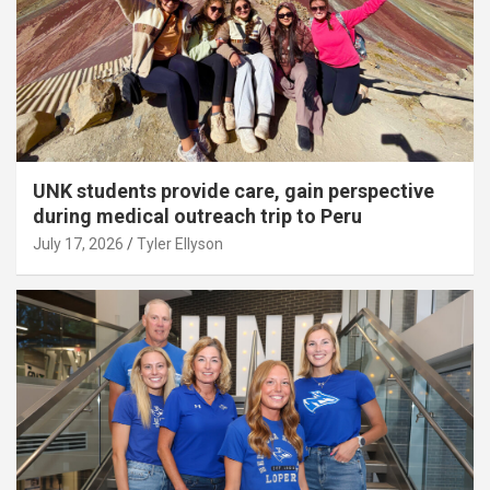
UNK students provide care, gain perspective
during medical outreach trip to Peru
July 17, 2026
Tyler Ellyson