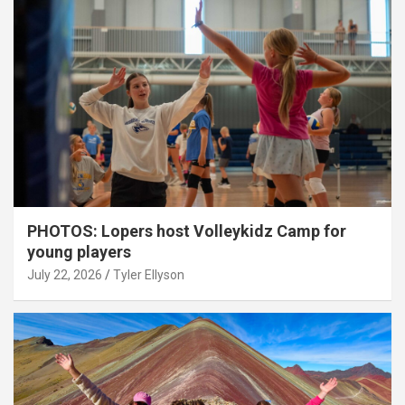
PHOTOS: Lopers host Volleykidz Camp for
young players
July 22, 2026
Tyler Ellyson