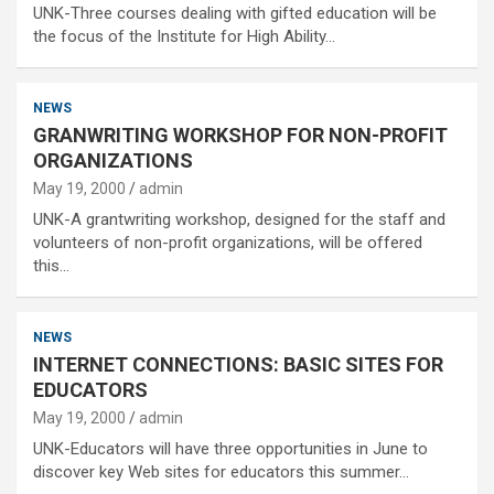
UNK-Three courses dealing with gifted education will be
the focus of the Institute for High Ability…
NEWS
GRANWRITING WORKSHOP FOR NON-PROFIT
ORGANIZATIONS
May 19, 2000
admin
UNK-A grantwriting workshop, designed for the staff and
volunteers of non-profit organizations, will be offered
this…
NEWS
INTERNET CONNECTIONS: BASIC SITES FOR
EDUCATORS
May 19, 2000
admin
UNK-Educators will have three opportunities in June to
discover key Web sites for educators this summer…