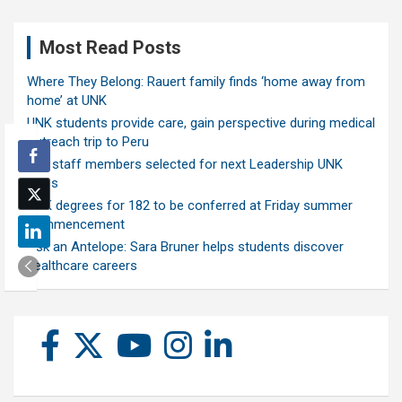
Most Read Posts
Where They Belong: Rauert family finds ‘home away from
home’ at UNK
UNK students provide care, gain perspective during medical
outreach trip to Peru
Ten staff members selected for next Leadership UNK
class
UNK degrees for 182 to be conferred at Friday summer
commencement
Ask an Antelope: Sara Bruner helps students discover
healthcare careers