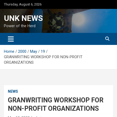
Skip
Thursday, August 6, 2026
to
content
UNK NEWS
Power of the Herd
Home
2000
May
19
GRANWRITING WORKSHOP FOR NON-PROFIT
ORGANIZATIONS
NEWS
GRANWRITING WORKSHOP FOR
NON-PROFIT ORGANIZATIONS