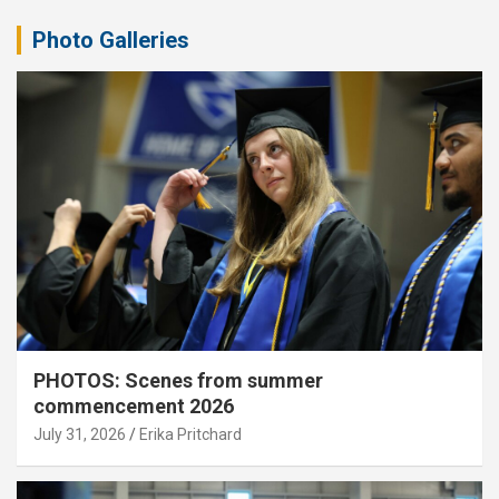
Photo Galleries
PHOTOS: Scenes from summer
commencement 2026
July 31, 2026
Erika Pritchard