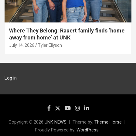
Where They Belong: Rauert family finds ‘home
away from home’ at UNK
July 14, 2026
Tyler Ellyson
Log in
Copyright © 2026
UNK NEWS
Theme by:
Theme Horse
Proudly Powered by:
WordPress