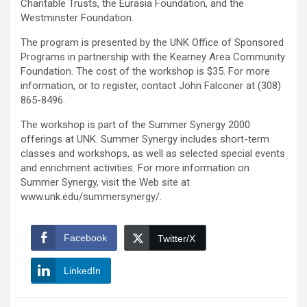
Charitable Trusts, the Eurasia Foundation, and the
Westminster Foundation.
The program is presented by the UNK Office of Sponsored
Programs in partnership with the Kearney Area Community
Foundation. The cost of the workshop is $35. For more
information, or to register, contact John Falconer at (308)
865-8496.
The workshop is part of the Summer Synergy 2000
offerings at UNK. Summer Synergy includes short-term
classes and workshops, as well as selected special events
and enrichment activities. For more information on
Summer Synergy, visit the Web site at
www.unk.edu/summersynergy/.
Facebook
Twitter/X
LinkedIn