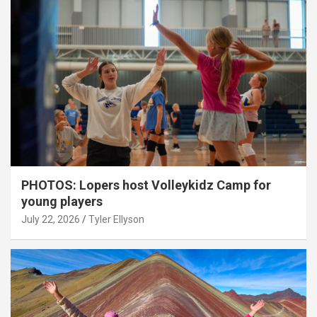
PHOTOS: Lopers host Volleykidz Camp for
young players
July 22, 2026
Tyler Ellyson