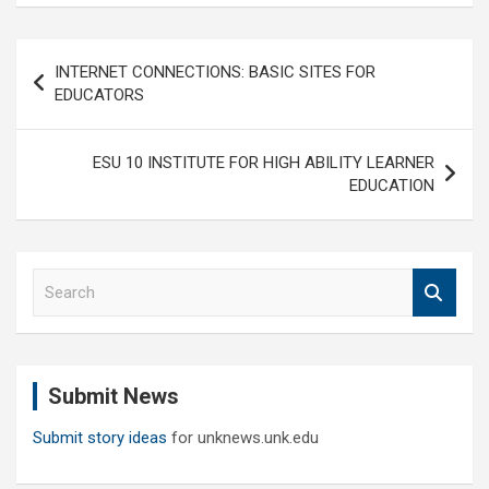
Post
INTERNET CONNECTIONS: BASIC SITES FOR
navigation
EDUCATORS
ESU 10 INSTITUTE FOR HIGH ABILITY LEARNER
EDUCATION
S
e
a
r
c
Submit News
h
Submit story ideas
for unknews.unk.edu