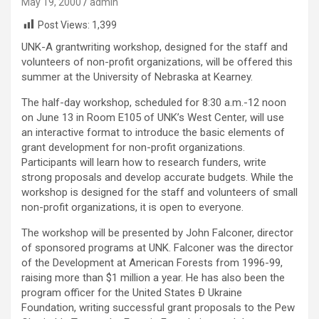
May 19, 2000
admin
Post Views:
1,399
UNK-A grantwriting workshop, designed for the staff and
volunteers of non-profit organizations, will be offered this
summer at the University of Nebraska at Kearney.
The half-day workshop, scheduled for 8:30 a.m.-12 noon
on June 13 in Room E105 of UNK’s West Center, will use
an interactive format to introduce the basic elements of
grant development for non-profit organizations.
Participants will learn how to research funders, write
strong proposals and develop accurate budgets. While the
workshop is designed for the staff and volunteers of small
non-profit organizations, it is open to everyone.
The workshop will be presented by John Falconer, director
of sponsored programs at UNK. Falconer was the director
of the Development at American Forests from 1996-99,
raising more than $1 million a year. He has also been the
program officer for the United States Ð Ukraine
Foundation, writing successful grant proposals to the Pew