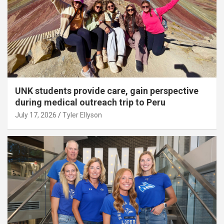
UNK students provide care, gain perspective
during medical outreach trip to Peru
July 17, 2026
Tyler Ellyson