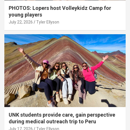
PHOTOS: Lopers host Volleykidz Camp for
young players
July 22, 2026
Tyler Ellyson
UNK students provide care, gain perspective
during medical outreach trip to Peru
July 17, 2026
Tyler Ellyson