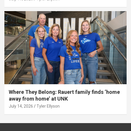
Where They Belong: Rauert family finds ‘home
away from home’ at UNK
July 14, 2026
Tyler Ellyson