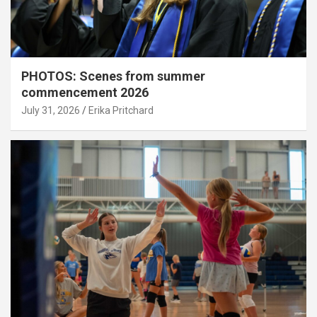
PHOTOS: Scenes from summer
commencement 2026
July 31, 2026
Erika Pritchard