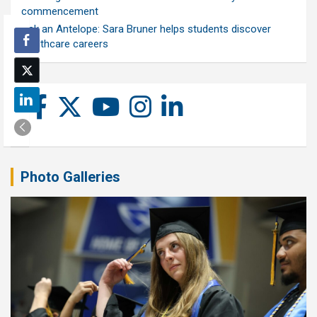
commencement
Ask an Antelope: Sara Bruner helps students discover
healthcare careers
Photo Galleries