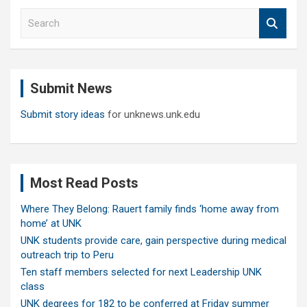
S
e
a
r
c
Submit News
h
Submit story ideas
for unknews.unk.edu
Most Read Posts
Where They Belong: Rauert family finds ‘home away from
home’ at UNK
UNK students provide care, gain perspective during medical
outreach trip to Peru
Ten staff members selected for next Leadership UNK
class
UNK degrees for 182 to be conferred at Friday summer