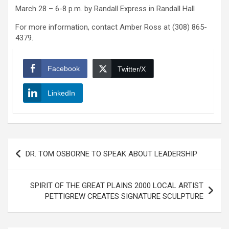
March 28 – 6-8 p.m. by Randall Express in Randall Hall
For more information, contact Amber Ross at (308) 865-
4379.
Facebook
Twitter/X
LinkedIn
Post
DR. TOM OSBORNE TO SPEAK ABOUT LEADERSHIP
navigation
SPIRIT OF THE GREAT PLAINS 2000 LOCAL ARTIST
PETTIGREW CREATES SIGNATURE SCULPTURE