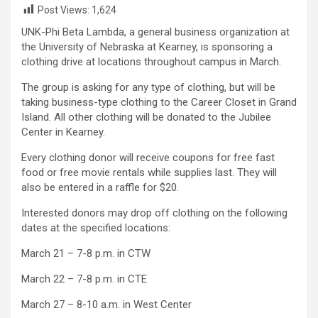
Post Views:
1,624
UNK-Phi Beta Lambda, a general business organization at
the University of Nebraska at Kearney, is sponsoring a
clothing drive at locations throughout campus in March.
The group is asking for any type of clothing, but will be
taking business-type clothing to the Career Closet in Grand
Island. All other clothing will be donated to the Jubilee
Center in Kearney.
Every clothing donor will receive coupons for free fast
food or free movie rentals while supplies last. They will
also be entered in a raffle for $20.
Interested donors may drop off clothing on the following
dates at the specified locations:
March 21 – 7-8 p.m. in CTW
March 22 – 7-8 p.m. in CTE
March 27 – 8-10 a.m. in West Center