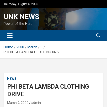
Skip
Thursday, August 6, 2026
to
content
UNK NEWS
Power of the Herd
Home
2000
March
9
PHI BETA LAMBDA CLOTHING DRIVE
NEWS
PHI BETA LAMBDA CLOTHING
DRIVE
March 9, 2000
admin