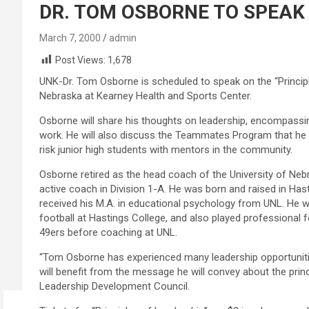
DR. TOM OSBORNE TO SPEAK
March 7, 2000
admin
Post Views:
1,678
UNK-Dr. Tom Osborne is scheduled to speak on the “Principle
Nebraska at Kearney Health and Sports Center.
Osborne will share his thoughts on leadership, encompassing
work. He will also discuss the Teammates Program that he 
risk junior high students with mentors in the community.
Osborne retired as the head coach of the University of Ne
active coach in Division 1-A. He was born and raised in Hast
received his M.A. in educational psychology from UNL. He 
football at Hastings College, and also played professional
49ers before coaching at UNL.
“Tom Osborne has experienced many leadership opportuniti
will benefit from the message he will convey about the princ
Leadership Development Council.