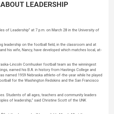
 ABOUT LEADERSHIP
s of Leadership” at 7 p.m. on March 28 in the University of
 leadership on the football field, in the classroom and at
and his wife, Nancy, have developed which matches local, at-
braska-Lincoln Cornhusker football team as the winningest
ings, earned his B.A. in history from Hastings College and
was named 1959 Nebraska athlete-of-the-year while he played
 football for the Washington Redskins and the San Francisco
es. Students of all ages, teachers and community leaders
iples of leadership,” said Christine Scott of the UNK