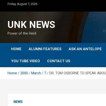
Skip
Friday, August 7, 2026
to
content
UNK NEWS
Power of the Herd
HOME
ALUMNI FEATURES
ASK AN ANTELOPE
YOU TUBE VIDEO
CONTACT US
Home
2000
March
7
DR. TOM OSBORNE TO SPEAK ABOU
NEWS