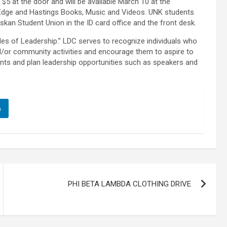
 $5 at the door and will be available March 10 at the
Edge and Hastings Books, Music and Videos. UNK students
raskan Student Union in the ID card office and the front desk.
es of Leadership.” LDC serves to recognize individuals who
nd/or community activities and encourage them to aspire to
ts and plan leadership opportunities such as speakers and
n
PHI BETA LAMBDA CLOTHING DRIVE