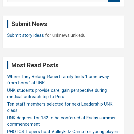
a
r
c
Submit News
h
Submit story ideas
for unknews.unk.edu
Most Read Posts
Where They Belong: Rauert family finds ‘home away
from home’ at UNK
UNK students provide care, gain perspective during
medical outreach trip to Peru
Ten staff members selected for next Leadership UNK
class
UNK degrees for 182 to be conferred at Friday summer
commencement
PHOTOS: Lopers host Volleykidz Camp for young players