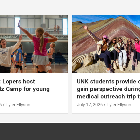
 Lopers host
UNK students provide 
dz Camp for young
gain perspective durin
medical outreach trip 
6
Tyler Ellyson
July 17, 2026
Tyler Ellyson