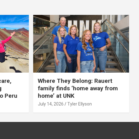
care,
Where They Belong: Rauert
g
family finds ‘home away from
to Peru
home’ at UNK
July 14, 2026
Tyler Ellyson