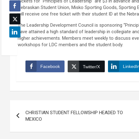
Tickets for “Principles of Leadership” are $3 in advance and
Nebraskan Student Union, Misko Sporting Goods, Sporting 
will receive one free ticket with their student ID at the Neb
The Leadership Development Council is sponsoring “Principl
have attained a high standard of leadership in collegiate a
higher achievements. Members meet weekly to discuss even
workshops for LDC members and the student body.
Facebook
LinkedI
Twitter/X
Post
CHRISTIAN STUDENT FELLOWSHIP HEADED TO
navigation
MEXICO