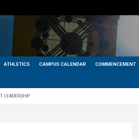
ATHLETICS
CAMPUS CALENDAR
COMMENCEMENT
T LEADERSHIP