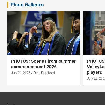
Photo Galleries
PHOTOS: Scenes from summer
PHOTOS:
commencement 2026
Volleyki
players
July 31, 2026
Erika Pritchard
July 22, 202