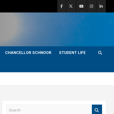
CHANCELLOR SCHNOOR
STUDENT LIFE
S
e