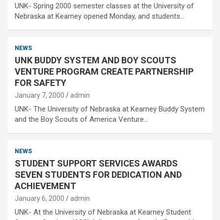
UNK- Spring 2000 semester classes at the University of
Nebraska at Kearney opened Monday, and students…
NEWS
UNK BUDDY SYSTEM AND BOY SCOUTS
VENTURE PROGRAM CREATE PARTNERSHIP
FOR SAFETY
January 7, 2000
admin
UNK- The University of Nebraska at Kearney Buddy System
and the Boy Scouts of America Venture…
NEWS
STUDENT SUPPORT SERVICES AWARDS
SEVEN STUDENTS FOR DEDICATION AND
ACHIEVEMENT
January 6, 2000
admin
UNK- At the University of Nebraska at Kearney Student