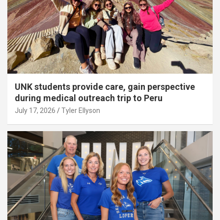
UNK students provide care, gain perspective
during medical outreach trip to Peru
July 17, 2026
Tyler Ellyson