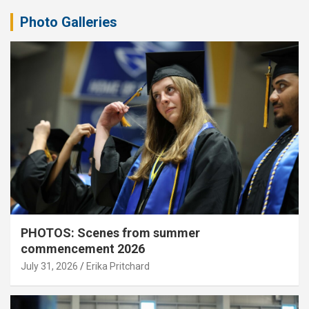
Photo Galleries
PHOTOS: Scenes from summer
commencement 2026
July 31, 2026
Erika Pritchard