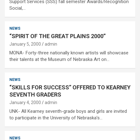
Support Services (SSS) fall semester Awards/Recognition
Social,…
NEWS
“SPIRIT OF THE GREAT PLAINS 2000”
January 5, 2000
admin
MONA- Forty-three nationally known artists will showcase
their talents at the Museum of Nebraska Art on…
NEWS
“SKILLS FOR SUCCESS” OFFERED TO KEARNEY
SEVENTH GRADERS
January 4, 2000
admin
UNK- All Kearney seventh-grade boys and girls are invited
to participate in the University of Nebraska’s…
NEWS