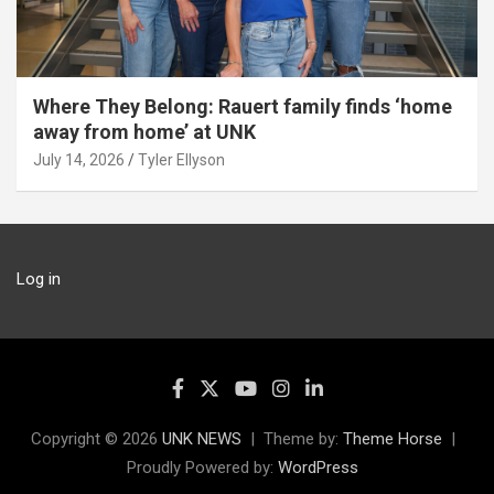
Where They Belong: Rauert family finds ‘home
away from home’ at UNK
July 14, 2026
Tyler Ellyson
Log in
Copyright © 2026
UNK NEWS
Theme by:
Theme Horse
Proudly Powered by:
WordPress