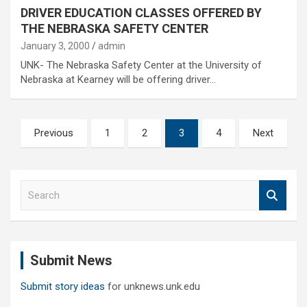
DRIVER EDUCATION CLASSES OFFERED BY
THE NEBRASKA SAFETY CENTER
January 3, 2000
admin
UNK- The Nebraska Safety Center at the University of
Nebraska at Kearney will be offering driver…
Posts
Previous
1
2
3
4
Next
pagination
S
e
a
r
c
Submit News
h
Submit story ideas
for unknews.unk.edu