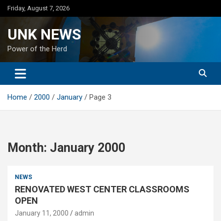
Skip
Friday, August 7, 2026
to
content
UNK NEWS
Power of the Herd
Home
2000
January
Page 3
Month:
January 2000
NEWS
RENOVATED WEST CENTER CLASSROOMS
OPEN
January 11, 2000
admin