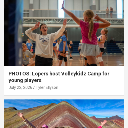
PHOTOS: Lopers host Volleykidz Camp for
young players
July 22, 2026
Tyler Ellyson