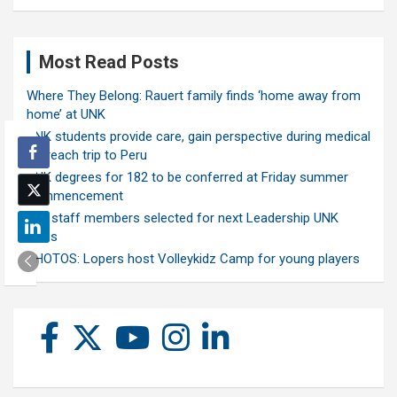
Most Read Posts
Where They Belong: Rauert family finds ‘home away from
home’ at UNK
UNK students provide care, gain perspective during medical
outreach trip to Peru
UNK degrees for 182 to be conferred at Friday summer
commencement
Ten staff members selected for next Leadership UNK
class
PHOTOS: Lopers host Volleykidz Camp for young players