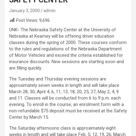
January 3, 2000
admin
Post Views:
9,696
UNK- The Nebraska Safety Center at the University of
Nebraska at Kearney will be offering driver education
classes during the spring of 2000. These courses conform
to the rules and regulations of the Nebraska Department
of Motor Vehicles and exceed the criteria established for
insurance discounts. New sessions are starting soon and
are filling quickly.
The Tuesday and Thursday evening sessions are
approximately seven weeks in length and will take place
March 28, 30; April 4, 6, 11, 13, 18, 20, 25, 27; May 2, 4, 9
and 11. Classes will be conducted from 6 to 9 p.m. each
evening. To enroll in the course, an enrolment form with a
non-refundable $75 deposit must be received at the Safety
Center by March 15.
The Saturday afternoons class is approximately eight
weeks in length and will take place Feb. 5, 12, 19, 26; March