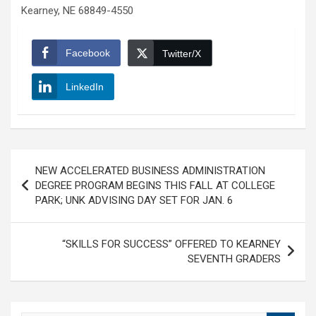
Kearney, NE 68849-4550
Facebook
Twitter/X
LinkedIn
Post
NEW ACCELERATED BUSINESS ADMINISTRATION
navigation
DEGREE PROGRAM BEGINS THIS FALL AT COLLEGE
PARK; UNK ADVISING DAY SET FOR JAN. 6
“SKILLS FOR SUCCESS” OFFERED TO KEARNEY
SEVENTH GRADERS