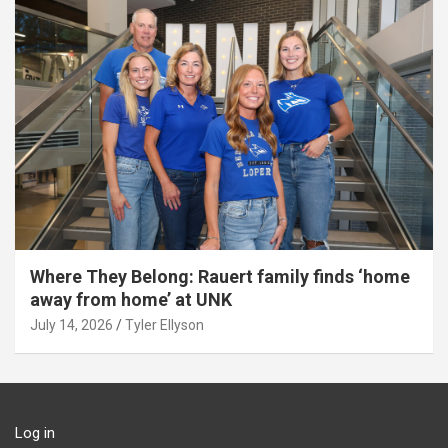
Where They Belong: Rauert family finds ‘home
away from home’ at UNK
July 14, 2026
Tyler Ellyson
Log in