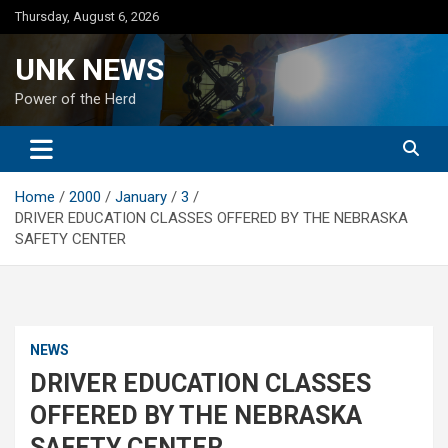
Skip
Thursday, August 6, 2026
to
content
UNK NEWS
Power of the Herd
Home
2000
January
3
DRIVER EDUCATION CLASSES OFFERED BY THE NEBRASKA
SAFETY CENTER
NEWS
DRIVER EDUCATION CLASSES
OFFERED BY THE NEBRASKA
SAFETY CENTER