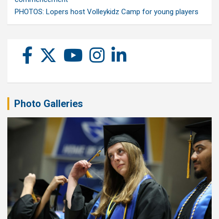
PHOTOS: Lopers host Volleykidz Camp for young players
Photo Galleries