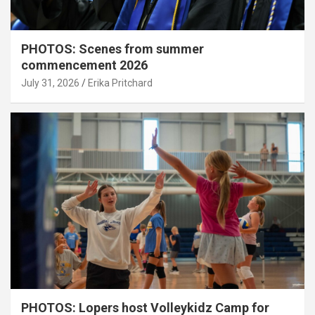
PHOTOS: Scenes from summer
commencement 2026
July 31, 2026
Erika Pritchard
PHOTOS: Lopers host Volleykidz Camp for