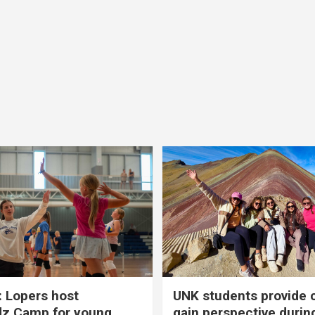
 Lopers host
UNK students provide 
dz Camp for young
gain perspective durin