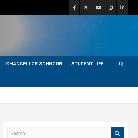
CHANCELLOR SCHNOOR
STUDENT LIFE
S
e