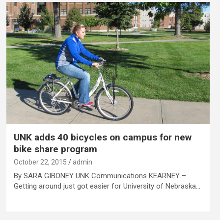
UNK adds 40 bicycles on campus for new
bike share program
October 22, 2015
admin
By SARA GIBONEY UNK Communications KEARNEY –
Getting around just got easier for University of Nebraska…