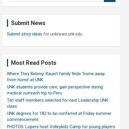
a
r
c
Submit News
h
Submit story ideas
for unknews.unk.edu
Most Read Posts
Where They Belong: Rauert family finds ‘home away
from home’ at UNK
UNK students provide care, gain perspective during
medical outreach trip to Peru
Ten staff members selected for next Leadership UNK
class
UNK degrees for 182 to be conferred at Friday summer
commencement
PHOTOS: Lopers host Volleykidz Camp for young players