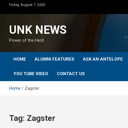
Skip
Friday, August 7, 2026
to
content
UNK NEWS
Power of the Herd
HOME
ALUMNI FEATURES
ASK AN ANTELOPE
YOU TUBE VIDEO
CONTACT US
Home
Zagster
Tag:
Zagster