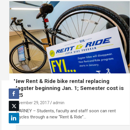
New Rent & Ride bike rental replacing
Zagster beginning Jan. 1; Semester cost is
$25
November 29, 2017
admin
KEARNEY – Students, faculty and staff soon can rent
bicycles through a new “Rent & Ride”…