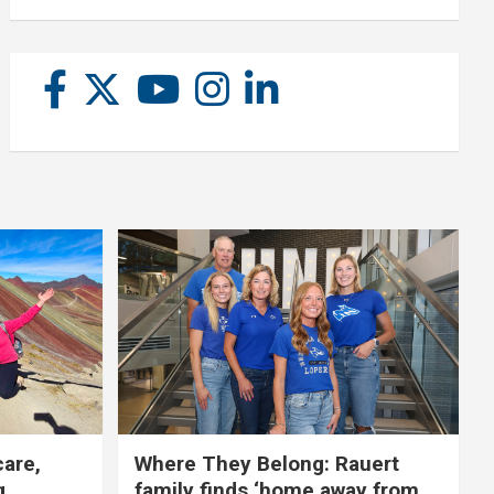
care,
Where They Belong: Rauert
g
family finds ‘home away from