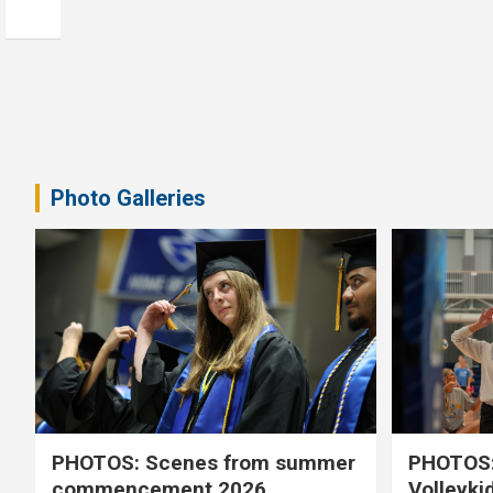
Photo Galleries
PHOTOS: Scenes from summer
PHOTOS:
commencement 2026
Volleyki