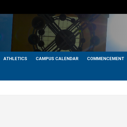
ATHLETICS
CAMPUS CALENDAR
COMMENCEMENT