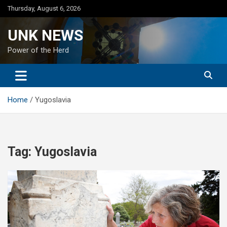
Skip
Thursday, August 6, 2026
to
content
UNK NEWS
Power of the Herd
Home
Yugoslavia
Tag:
Yugoslavia