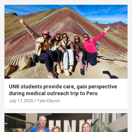
UNK students provide care, gain perspective
during medical outreach trip to Peru
July 17, 2026
Tyler Ellyson