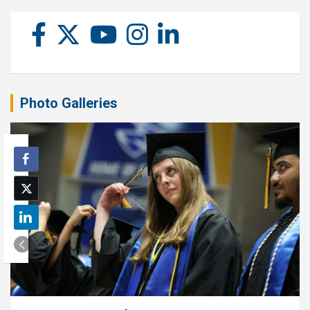
Photo Galleries