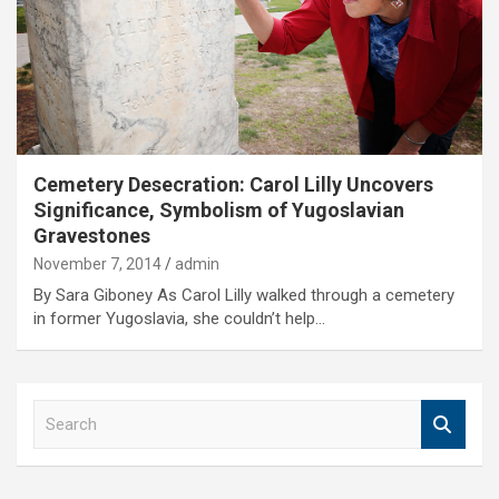
Cemetery Desecration: Carol Lilly Uncovers
Significance, Symbolism of Yugoslavian
Gravestones
November 7, 2014
admin
By Sara Giboney As Carol Lilly walked through a cemetery
in former Yugoslavia, she couldn’t help…
S
e
a
r