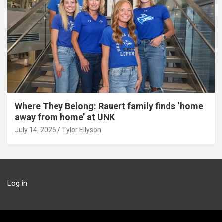
Where They Belong: Rauert family finds ‘home
away from home’ at UNK
July 14, 2026
Tyler Ellyson
Log in