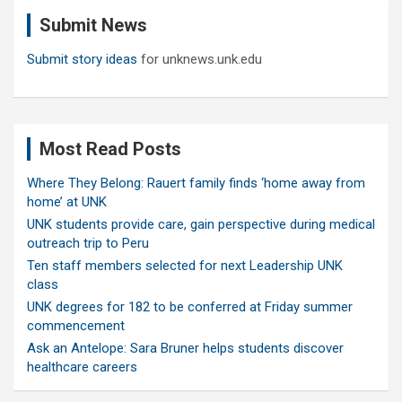
c
Submit News
h
Submit story ideas
for unknews.unk.edu
Most Read Posts
Where They Belong: Rauert family finds ‘home away from
home’ at UNK
UNK students provide care, gain perspective during medical
outreach trip to Peru
Ten staff members selected for next Leadership UNK
class
UNK degrees for 182 to be conferred at Friday summer
commencement
Ask an Antelope: Sara Bruner helps students discover
healthcare careers