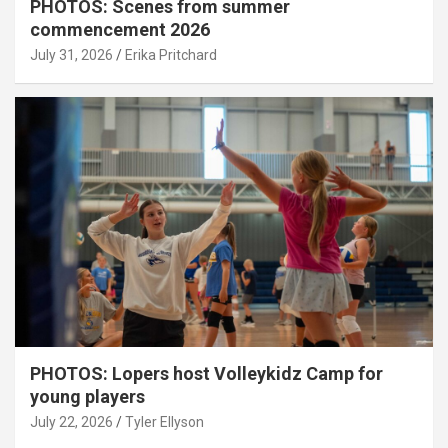
PHOTOS: Scenes from summer
commencement 2026
July 31, 2026
Erika Pritchard
PHOTOS: Lopers host Volleykidz Camp for
young players
July 22, 2026
Tyler Ellyson