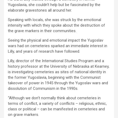
Yugoslavia, she couldn’t help but be fascinated by the
elaborate gravestones all around her.
Speaking with locals, she was struck by the emotional
intensity with which they spoke about the destruction of
the grave markers in their communities.
Seeing the physical and emotional impact the Yugoslav
wars had on cemeteries sparked an immediate interest in
Lilly, and years of research have followed.
Lilly, director of the International Studies Program and a
history professor at the University of Nebraska at Kearney,
is investigating cemeteries as sites of national identity in
the former Yugoslavia, beginning with the Communist
takeover of power in 1945 through the Yugoslav wars and
dissolution of Communism in the 1990s.
“Although we don’t normally think about cemeteries in
terms of conflict, a variety of conflicts – religious, ethnic,
class or political – can be manifested in cemeteries and
on grave markers.