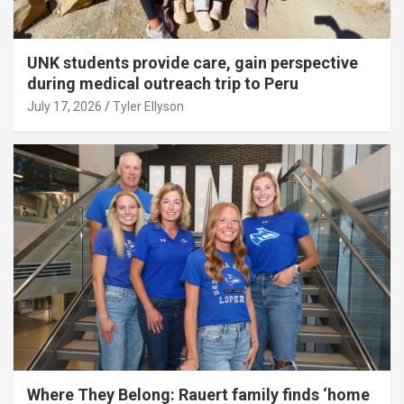
UNK students provide care, gain perspective
during medical outreach trip to Peru
July 17, 2026
Tyler Ellyson
Where They Belong: Rauert family finds ‘home