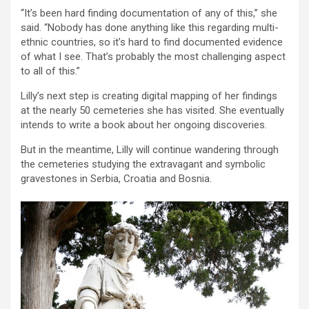
“It’s been hard finding documentation of any of this,” she
said. “Nobody has done anything like this regarding multi-
ethnic countries, so it’s hard to find documented evidence
of what I see. That’s probably the most challenging aspect
to all of this.”
Lilly’s next step is creating digital mapping of her findings
at the nearly 50 cemeteries she has visited. She eventually
intends to write a book about her ongoing discoveries.
But in the meantime, Lilly will continue wandering through
the cemeteries studying the extravagant and symbolic
gravestones in Serbia, Croatia and Bosnia.