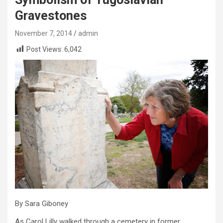
Gravestones
November 7, 2014
admin
Post Views:
6,042
By Sara Giboney
As Carol Lilly walked through a cemetery in former