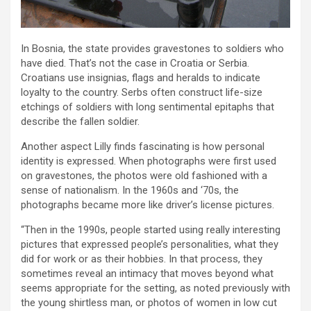
In Bosnia, the state provides gravestones to soldiers who
have died. That’s not the case in Croatia or Serbia.
Croatians use insignias, flags and heralds to indicate
loyalty to the country. Serbs often construct life-size
etchings of soldiers with long sentimental epitaphs that
describe the fallen soldier.
Another aspect Lilly finds fascinating is how personal
identity is expressed. When photographs were first used
on gravestones, the photos were old fashioned with a
sense of nationalism. In the 1960s and ‘70s, the
photographs became more like driver’s license pictures.
“Then in the 1990s, people started using really interesting
pictures that expressed people’s personalities, what they
did for work or as their hobbies. In that process, they
sometimes reveal an intimacy that moves beyond what
seems appropriate for the setting, as noted previously with
the young shirtless man, or photos of women in low cut