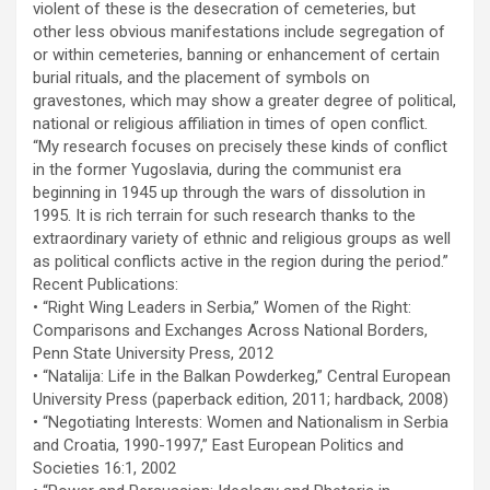
violent of these is the desecration of cemeteries, but
other less obvious manifestations include segregation of
or within cemeteries, banning or enhancement of certain
burial rituals, and the placement of symbols on
gravestones, which may show a greater degree of political,
national or religious affiliation in times of open conflict.
“My research focuses on precisely these kinds of conflict
in the former Yugoslavia, during the communist era
beginning in 1945 up through the wars of dissolution in
1995. It is rich terrain for such research thanks to the
extraordinary variety of ethnic and religious groups as well
as political conflicts active in the region during the period.”
Recent Publications:
• “Right Wing Leaders in Serbia,” Women of the Right:
Comparisons and Exchanges Across National Borders,
Penn State University Press, 2012
• “Natalija: Life in the Balkan Powderkeg,” Central European
University Press (paperback edition, 2011; hardback, 2008)
• “Negotiating Interests: Women and Nationalism in Serbia
and Croatia, 1990-1997,” East European Politics and
Societies 16:1, 2002