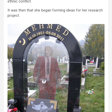
ethnic conflict.
It was then that she began forming ideas for her research
project.