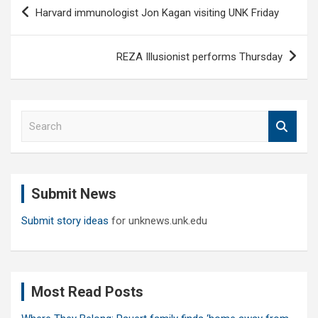
Post
Harvard immunologist Jon Kagan visiting UNK Friday
navigation
REZA Illusionist performs Thursday
S
e
a
r
c
Submit News
h
Submit story ideas
for unknews.unk.edu
Most Read Posts