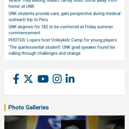
Where They Belong: Rauert family finds ‘home away from
home’ at UNK
UNK students provide care, gain perspective during medical
outreach trip to Peru
UNK degrees for 182 to be conferred at Friday summer
commencement
PHOTOS: Lopers host Volleykidz Camp for young players
‘The quintessential student’: UNK grad speaker found his
calling through challenges and change
Photo Galleries