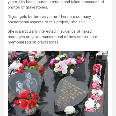
years, Lilly has scoured archives and taken thousands of
photos of gravestones.
“It just gets better every time. There are so many
phenomenal aspects to this project,” she said.
She is particularly interested in evidence of mixed
marriages on grave markers and of how soldiers are
memorialized on gravestones.