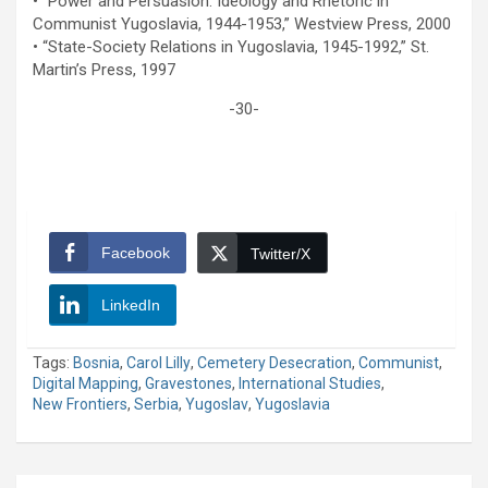
• “Power and Persuasion: Ideology and Rhetoric in
Communist Yugoslavia, 1944-1953,” Westview Press, 2000
• “State-Society Relations in Yugoslavia, 1945-1992,” St.
Martin’s Press, 1997
-30-
Facebook
Twitter/X
LinkedIn
Tags:
Bosnia
,
Carol Lilly
,
Cemetery Desecration
,
Communist
,
Digital Mapping
,
Gravestones
,
International Studies
,
New Frontiers
,
Serbia
,
Yugoslav
,
Yugoslavia