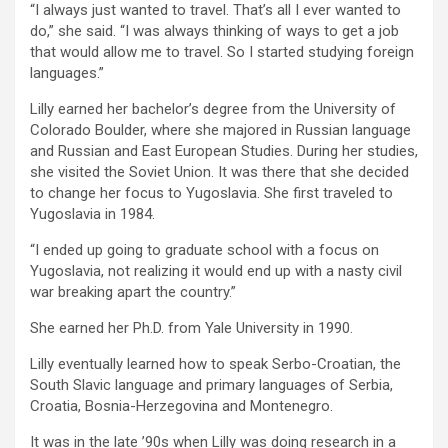
“I always just wanted to travel. That’s all I ever wanted to
do,” she said. “I was always thinking of ways to get a job
that would allow me to travel. So I started studying foreign
languages.”
Lilly earned her bachelor’s degree from the University of
Colorado Boulder, where she majored in Russian language
and Russian and East European Studies. During her studies,
she visited the Soviet Union. It was there that she decided
to change her focus to Yugoslavia. She first traveled to
Yugoslavia in 1984.
“I ended up going to graduate school with a focus on
Yugoslavia, not realizing it would end up with a nasty civil
war breaking apart the country.”
She earned her Ph.D. from Yale University in 1990.
Lilly eventually learned how to speak Serbo-Croatian, the
South Slavic language and primary languages of Serbia,
Croatia, Bosnia-Herzegovina and Montenegro.
It was in the late ’90s when Lilly was doing research in a