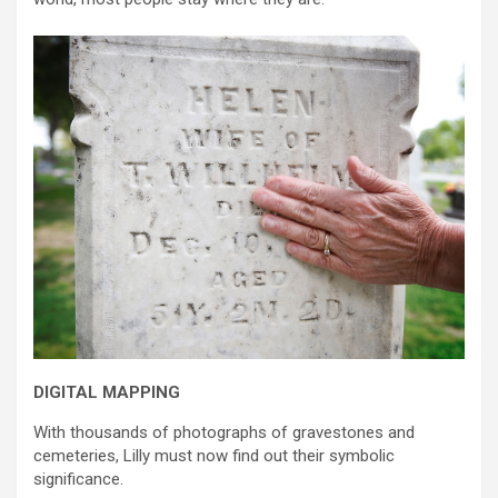
DIGITAL MAPPING
With thousands of photographs of gravestones and
cemeteries, Lilly must now find out their symbolic
significance.