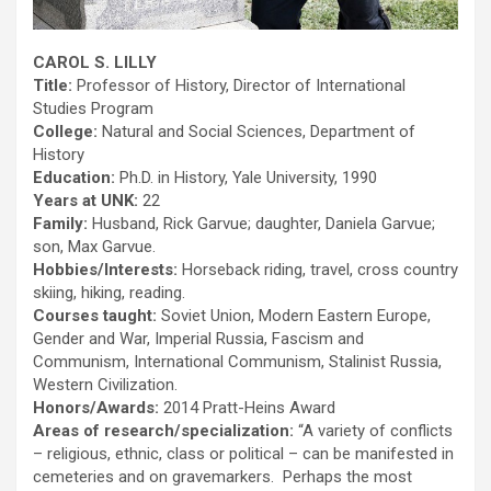
CAROL S. LILLY
Title:
Professor of History, Director of International
Studies Program
College:
Natural and Social Sciences, Department of
History
Education:
Ph.D. in History, Yale University, 1990
Years at UNK:
22
Family:
Husband, Rick Garvue; daughter, Daniela Garvue;
son, Max Garvue.
Hobbies/Interests:
Horseback riding, travel, cross country
skiing, hiking, reading.
Courses taught:
Soviet Union, Modern Eastern Europe,
Gender and War, Imperial Russia, Fascism and
Communism, International Communism, Stalinist Russia,
Western Civilization.
Honors/Awards:
2014 Pratt-Heins Award
Areas of research/specialization:
“A variety of conflicts
– religious, ethnic, class or political – can be manifested in
cemeteries and on gravemarkers. Perhaps the most