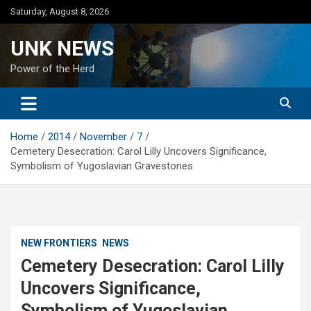
Skip
Saturday, August 8, 2026
to
content
UNK NEWS
Power of the Herd
Home
2014
November
7
Cemetery Desecration: Carol Lilly Uncovers Significance,
Symbolism of Yugoslavian Gravestones
NEW FRONTIERS
NEWS
Cemetery Desecration: Carol Lilly
Uncovers Significance,
Symbolism of Yugoslavian