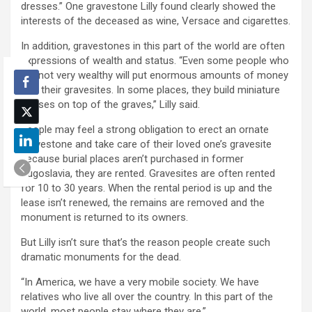
dresses.” One gravestone Lilly found clearly showed the
interests of the deceased as wine, Versace and cigarettes.
In addition, gravestones in this part of the world are often
expressions of wealth and status. “Even some people who
are not very wealthy will put enormous amounts of money
into their gravesites. In some places, they build miniature
houses on top of the graves,” Lilly said.
People may feel a strong obligation to erect an ornate
gravestone and take care of their loved one’s gravesite
because burial places aren’t purchased in former
Yugoslavia, they are rented. Gravesites are often rented
for 10 to 30 years. When the rental period is up and the
lease isn’t renewed, the remains are removed and the
monument is returned to its owners.
But Lilly isn’t sure that’s the reason people create such
dramatic monuments for the dead.
“In America, we have a very mobile society. We have
relatives who live all over the country. In this part of the
world, most people stay where they are.”