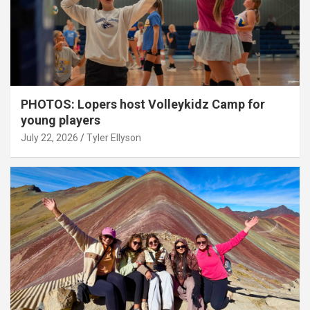
PHOTOS: Lopers host Volleykidz Camp for
young players
July 22, 2026
Tyler Ellyson