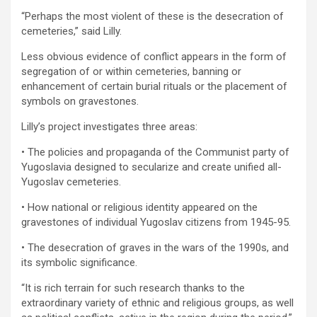
“Perhaps the most violent of these is the desecration of
cemeteries,” said Lilly.
Less obvious evidence of conflict appears in the form of
segregation of or within cemeteries, banning or
enhancement of certain burial rituals or the placement of
symbols on gravestones.
Lilly’s project investigates three areas:
• The policies and propaganda of the Communist party of
Yugoslavia designed to secularize and create unified all-
Yugoslav cemeteries.
• How national or religious identity appeared on the
gravestones of individual Yugoslav citizens from 1945-95.
• The desecration of graves in the wars of the 1990s, and
its symbolic significance.
“It is rich terrain for such research thanks to the
extraordinary variety of ethnic and religious groups, as well