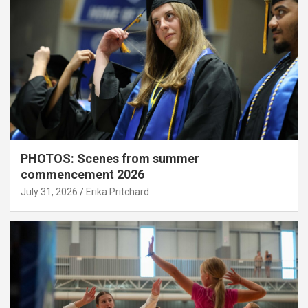
PHOTOS: Scenes from summer
commencement 2026
July 31, 2026
Erika Pritchard