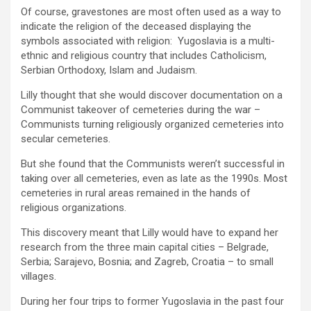
Of course, gravestones are most often used as a way to
indicate the religion of the deceased displaying the
symbols associated with religion: Yugoslavia is a multi-
ethnic and religious country that includes Catholicism,
Serbian Orthodoxy, Islam and Judaism.
Lilly thought that she would discover documentation on a
Communist takeover of cemeteries during the war –
Communists turning religiously organized cemeteries into
secular cemeteries.
But she found that the Communists weren’t successful in
taking over all cemeteries, even as late as the 1990s. Most
cemeteries in rural areas remained in the hands of
religious organizations.
This discovery meant that Lilly would have to expand her
research from the three main capital cities – Belgrade,
Serbia; Sarajevo, Bosnia; and Zagreb, Croatia – to small
villages.
During her four trips to former Yugoslavia in the past four