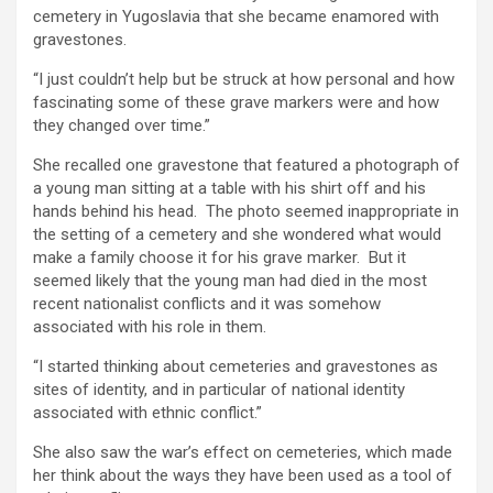
cemetery in Yugoslavia that she became enamored with
gravestones.
“I just couldn’t help but be struck at how personal and how
fascinating some of these grave markers were and how
they changed over time.”
She recalled one gravestone that featured a photograph of
a young man sitting at a table with his shirt off and his
hands behind his head. The photo seemed inappropriate in
the setting of a cemetery and she wondered what would
make a family choose it for his grave marker. But it
seemed likely that the young man had died in the most
recent nationalist conflicts and it was somehow
associated with his role in them.
“I started thinking about cemeteries and gravestones as
sites of identity, and in particular of national identity
associated with ethnic conflict.”
She also saw the war’s effect on cemeteries, which made
her think about the ways they have been used as a tool of