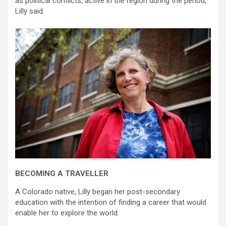
as political conflicts, active in the region during the period,”
Lilly said.
BECOMING A TRAVELLER
A Colorado native, Lilly began her post-secondary
education with the intention of finding a career that would
enable her to explore the world.