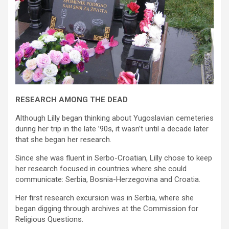
RESEARCH AMONG THE DEAD
Although Lilly began thinking about Yugoslavian cemeteries
during her trip in the late ’90s, it wasn’t until a decade later
that she began her research.
Since she was fluent in Serbo-Croatian, Lilly chose to keep
her research focused in countries where she could
communicate: Serbia, Bosnia-Herzegovina and Croatia.
Her first research excursion was in Serbia, where she
began digging through archives at the Commission for
Religious Questions.