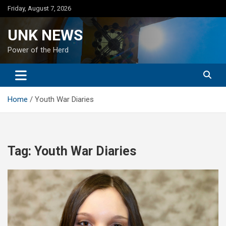
Skip
Friday, August 7, 2026
to
content
UNK NEWS
Power of the Herd
Home
Youth War Diaries
Tag:
Youth War Diaries