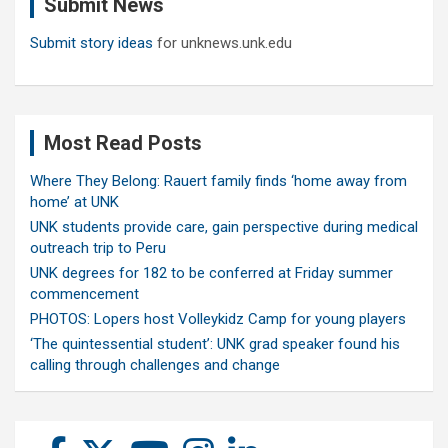
Submit News
h
Submit story ideas
for unknews.unk.edu
Most Read Posts
Where They Belong: Rauert family finds ‘home away from
home’ at UNK
UNK students provide care, gain perspective during medical
outreach trip to Peru
UNK degrees for 182 to be conferred at Friday summer
commencement
PHOTOS: Lopers host Volleykidz Camp for young players
‘The quintessential student’: UNK grad speaker found his
calling through challenges and change