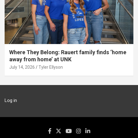
Where They Belong: Rauert family finds ‘home
away from home’ at UNK
July 14, 2026
Tyler Ellyson
Log in