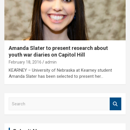
Amanda Slater to present research about
youth war diaries on Capitol Hill
February 18, 2016
admin
KEARNEY – University of Nebraska at Kearney student
Amanda Slater has been selected to present her…
S
e
a
r
c