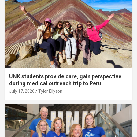
UNK students provide care, gain perspective
during medical outreach trip to Peru
July 17, 2026
Tyler Ellyson