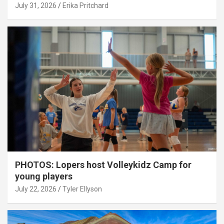
July 31, 2026
Erika Pritchard
PHOTOS: Lopers host Volleykidz Camp for
young players
July 22, 2026
Tyler Ellyson