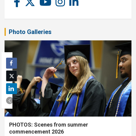
Photo Galleries
PHOTOS: Scenes from summer
commencement 2026