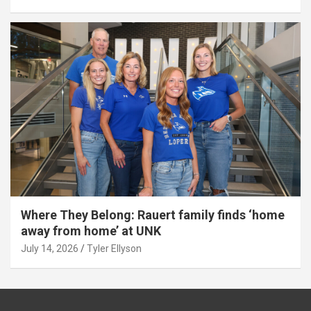
Where They Belong: Rauert family finds ‘home
away from home’ at UNK
July 14, 2026
Tyler Ellyson