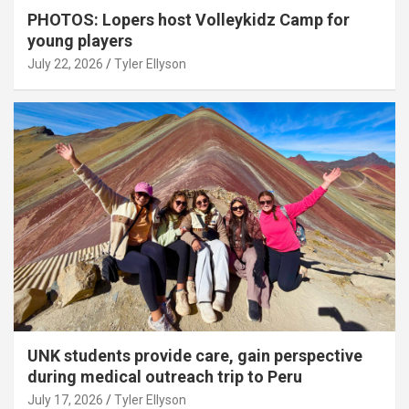
PHOTOS: Lopers host Volleykidz Camp for
young players
July 22, 2026
Tyler Ellyson
UNK students provide care, gain perspective
during medical outreach trip to Peru
July 17, 2026
Tyler Ellyson