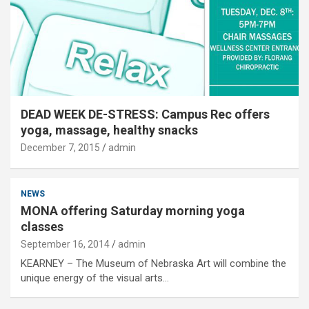
DEAD WEEK DE-STRESS: Campus Rec offers
yoga, massage, healthy snacks
December 7, 2015
admin
NEWS
MONA offering Saturday morning yoga
classes
September 16, 2014
admin
KEARNEY – The Museum of Nebraska Art will combine the
unique energy of the visual arts…