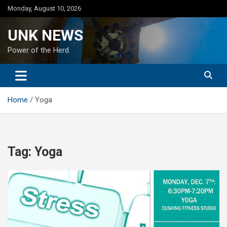
Skip
Monday, August 10, 2026
to
content
UNK NEWS
Power of the Herd
Home
Yoga
Tag:
Yoga