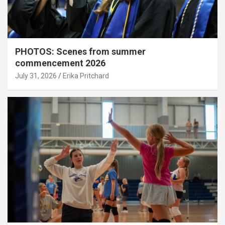
PHOTOS: Scenes from summer
commencement 2026
July 31, 2026
Erika Pritchard