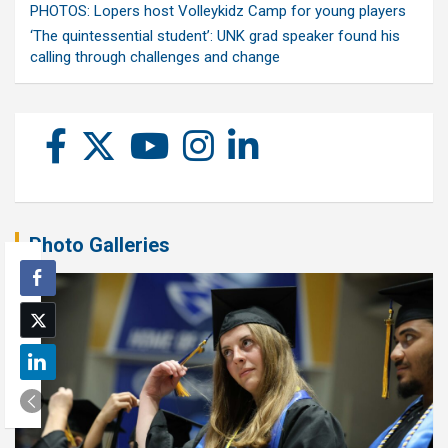
PHOTOS: Lopers host Volleykidz Camp for young players
‘The quintessential student’: UNK grad speaker found his
calling through challenges and change
Photo Galleries