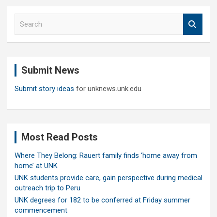
S
e
a
r
c
Submit News
h
Submit story ideas
for unknews.unk.edu
Most Read Posts
Where They Belong: Rauert family finds ‘home away from
home’ at UNK
UNK students provide care, gain perspective during medical
outreach trip to Peru
UNK degrees for 182 to be conferred at Friday summer
commencement