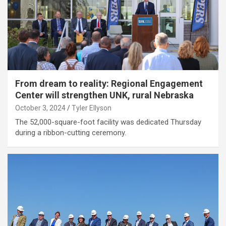
From dream to reality: Regional Engagement
Center will strengthen UNK, rural Nebraska
October 3, 2024
Tyler Ellyson
The 52,000-square-foot facility was dedicated Thursday
during a ribbon-cutting ceremony.