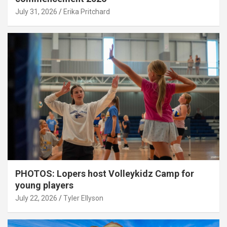
July 31, 2026
Erika Pritchard
PHOTOS: Lopers host Volleykidz Camp for
young players
July 22, 2026
Tyler Ellyson