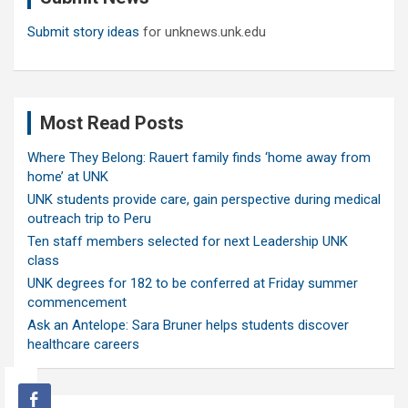
Submit story ideas
for unknews.unk.edu
Most Read Posts
Where They Belong: Rauert family finds ‘home away from
home’ at UNK
UNK students provide care, gain perspective during medical
outreach trip to Peru
Ten staff members selected for next Leadership UNK
class
UNK degrees for 182 to be conferred at Friday summer
commencement
Ask an Antelope: Sara Bruner helps students discover
healthcare careers