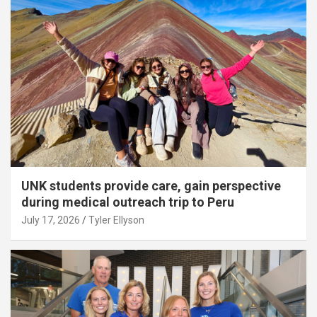
UNK students provide care, gain perspective
during medical outreach trip to Peru
July 17, 2026
Tyler Ellyson