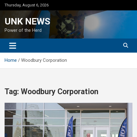
Skip
Thursday, August 6, 2026
to
content
UNK NEWS
Power of the Herd
Home
Woodbury Corporation
Tag:
Woodbury Corporation