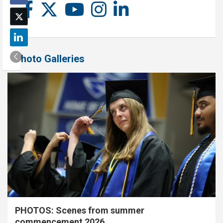
Photo Galleries
PHOTOS: Scenes from summer
commencement 2026