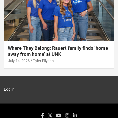
Where They Belong: Rauert family finds ‘home
away from home’ at UNK
July 14, 2026
Tyler Ellyson
Log in