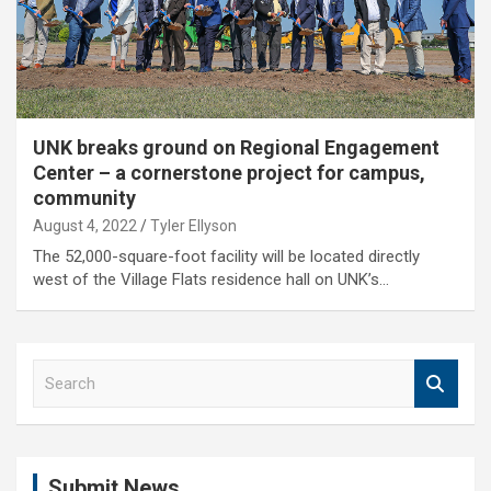
UNK breaks ground on Regional Engagement
Center – a cornerstone project for campus,
community
August 4, 2022
Tyler Ellyson
The 52,000-square-foot facility will be located directly
west of the Village Flats residence hall on UNK’s…
S
e
a
r
c
Submit News
h