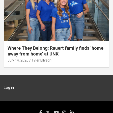
Where They Belong: Rauert family finds ‘home
away from home’ at UNK
July 14, 2026
Tyler Ellyson
Log in