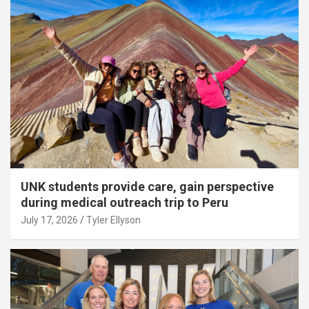
UNK students provide care, gain perspective
during medical outreach trip to Peru
July 17, 2026
Tyler Ellyson