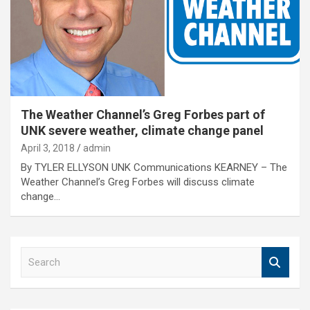
The Weather Channel’s Greg Forbes part of
UNK severe weather, climate change panel
April 3, 2018
admin
By TYLER ELLYSON UNK Communications KEARNEY – The
Weather Channel’s Greg Forbes will discuss climate
change…
S
e
a
r