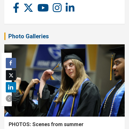
Photo Galleries
PHOTOS: Scenes from summer