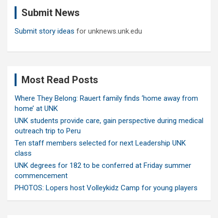
c
Submit News
h
Submit story ideas
for unknews.unk.edu
Most Read Posts
Where They Belong: Rauert family finds ‘home away from
home’ at UNK
UNK students provide care, gain perspective during medical
outreach trip to Peru
Ten staff members selected for next Leadership UNK
class
UNK degrees for 182 to be conferred at Friday summer
commencement
PHOTOS: Lopers host Volleykidz Camp for young players