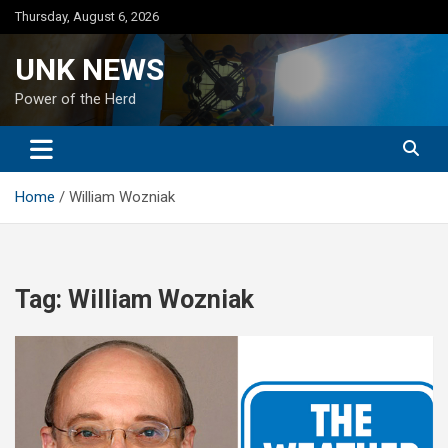
Skip
Thursday, August 6, 2026
to
content
UNK NEWS
Power of the Herd
Home
William Wozniak
Tag:
William Wozniak