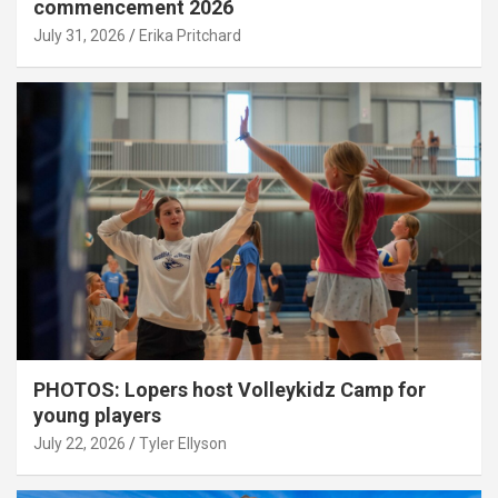
commencement 2026
July 31, 2026
Erika Pritchard
PHOTOS: Lopers host Volleykidz Camp for
young players
July 22, 2026
Tyler Ellyson