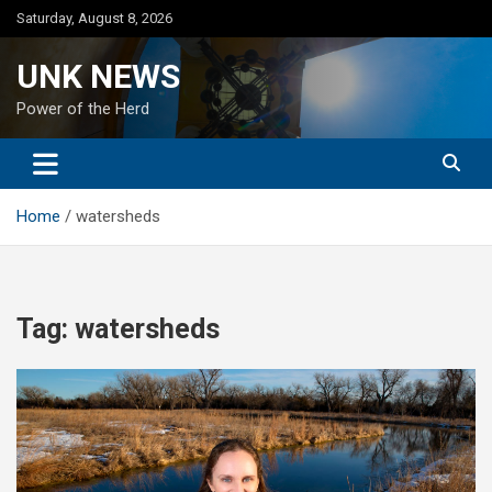
Skip
Saturday, August 8, 2026
to
content
UNK NEWS
Power of the Herd
Home
watersheds
Tag:
watersheds