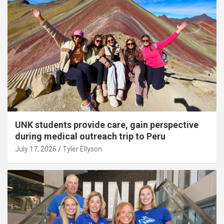
UNK students provide care, gain perspective
during medical outreach trip to Peru
July 17, 2026
Tyler Ellyson