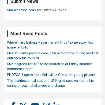
Submit News
h
Submit story ideas
for unknews.unk.edu
Most Read Posts
Where They Belong: Rauert family finds ‘home away from
home’ at UNK
UNK students provide care, gain perspective during medical
outreach trip to Peru
UNK degrees for 182 to be conferred at Friday summer
commencement
PHOTOS: Lopers host Volleykidz Camp for young players
‘The quintessential student’: UNK grad speaker found his
calling through challenges and change