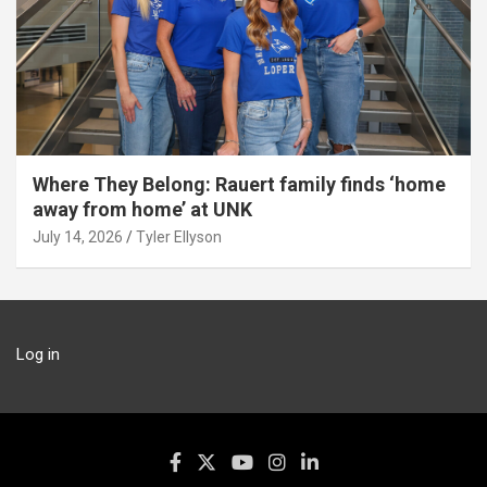
Where They Belong: Rauert family finds ‘home
away from home’ at UNK
July 14, 2026
Tyler Ellyson
Log in