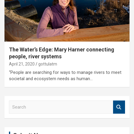
The Water’s Edge: Mary Harner connecting
people, river systems
April 21, 2020
gottulatm
“People are searching for ways to manage rivers to meet
societal and ecosystem needs as human…
S
e
a
r
c