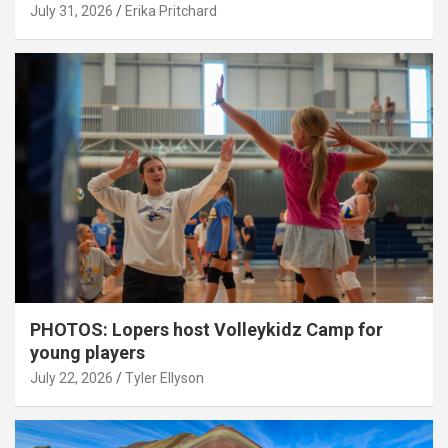
July 31, 2026
Erika Pritchard
PHOTOS: Lopers host Volleykidz Camp for
young players
July 22, 2026
Tyler Ellyson