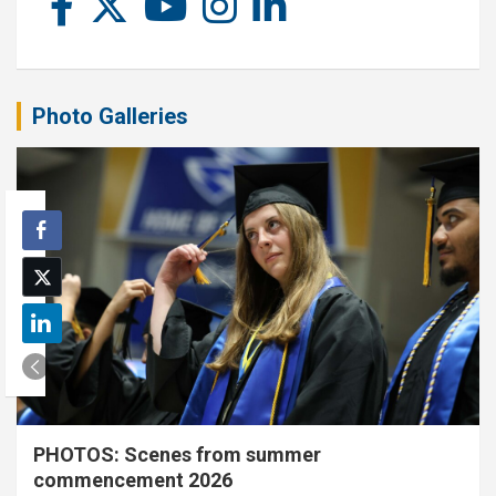
Photo Galleries
PHOTOS: Scenes from summer
commencement 2026