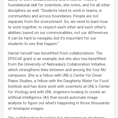
foundational skill for scientists, she notes, and for all other
disciplines as well. “Students need to work in teams, in
communities and across boundaries. People are not
separate from the environment. So, we need to learn how
to work together, to respect each other and each other’s
abilities, based on our commonalities, not our differences.
It can be hard to navigate, but it’s important for our
students to see that happen.”
Harner herself has benefitted from collaborations. The
EPSCoR grant is an example, but she also has benefitted
from the University of Nebraska’s Collaboration Initiative,
which strengthens links between and among the four NU
campuses. She is a fellow with UNL’s Center for Great
Plains Studies, a fellow with the Daugherty Water for Food
Institute and has done work with scientists at UNL’s Center
for Virology and with UNL engineers looking to create an
artificial intelligence (AI) that would automate image
analysis to figure out what’s happening in those thousands
of timelapse images.
One collaboration found her live streaming an electronic