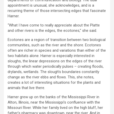
appointment is unusual, she acknowledges, and is a
recurring theme of those intersecting edges that fascinate
Harner.
“What I have come to really appreciate about the Platte
and other rivers is the edges, the ecotones,” she said.
Ecotones are a region of transition between two biological
communities, such as the river and the shore. Ecotones
often are richer in species and variations than either of the
two habitats alone. Harner is especially interested in
sloughs, the linear depressions on the edges of the river
through which water periodically pulses – creating floods,
drylands, wetlands. The slough’s boundaries constantly
change as the river ebbs and flows. This, she notes,
creates a lot of interesting situations for the plants and
animals that live there.
Harner grew up on the banks of the Mississippi River in
Alton, Illinois, near the Mississippi’s confluence with the
Missouri River. While her family lived on the high bluff, her
father’s pharmacy was downtown, near the river. And in