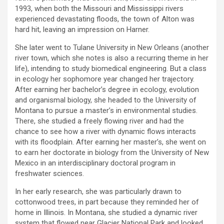
1993, when both the Missouri and Mississippi rivers
experienced devastating floods, the town of Alton was
hard hit, leaving an impression on Harner.
She later went to Tulane University in New Orleans (another
river town, which she notes is also a recurring theme in her
life), intending to study biomedical engineering. But a class
in ecology her sophomore year changed her trajectory.
After earning her bachelor’s degree in ecology, evolution
and organismal biology, she headed to the University of
Montana to pursue a master’s in environmental studies.
There, she studied a freely flowing river and had the
chance to see how a river with dynamic flows interacts
with its floodplain. After earning her master’s, she went on
to earn her doctorate in biology from the University of New
Mexico in an interdisciplinary doctoral program in
freshwater sciences.
In her early research, she was particularly drawn to
cottonwood trees, in part because they reminded her of
home in Illinois. In Montana, she studied a dynamic river
system that flowed near Glacier National Park and looked