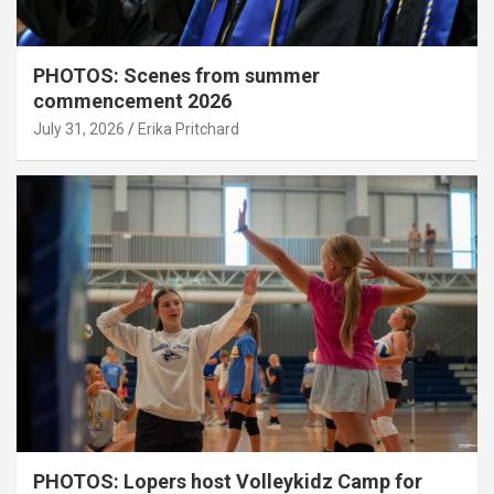
PHOTOS: Scenes from summer
commencement 2026
July 31, 2026
Erika Pritchard
PHOTOS: Lopers host Volleykidz Camp for