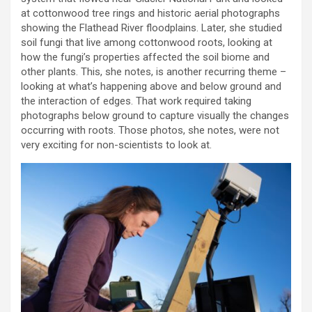
at cottonwood tree rings and historic aerial photographs
showing the Flathead River floodplains. Later, she studied
soil fungi that live among cottonwood roots, looking at
how the fungi’s properties affected the soil biome and
other plants. This, she notes, is another recurring theme –
looking at what’s happening above and below ground and
the interaction of edges. That work required taking
photographs below ground to capture visually the changes
occurring with roots. Those photos, she notes, were not
very exciting for non-scientists to look at.