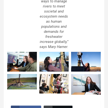
ways to manage
rivers to meet
societal and
ecosystem needs
as human
populations and
demands for
freshwater
increase globally,”
says Mary Harner.