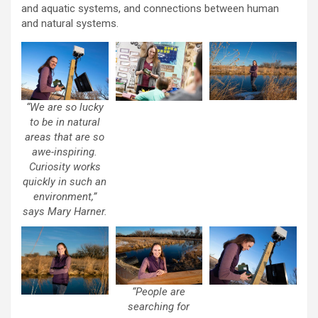
and aquatic systems, and connections between human
and natural systems.
“We are so lucky
to be in natural
areas that are so
awe-inspiring.
Curiosity works
quickly in such an
environment,”
says Mary Harner.
“People are
searching for