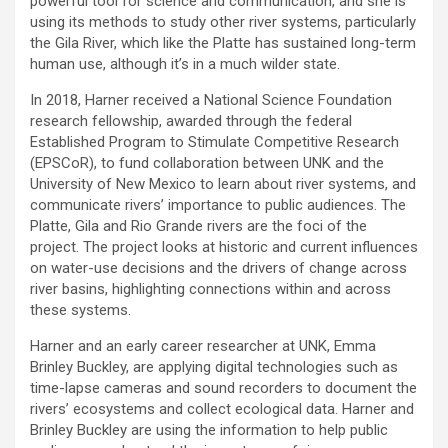
powerful tool for science and communication, and she is
using its methods to study other river systems, particularly
the Gila River, which like the Platte has sustained long-term
human use, although it’s in a much wilder state.
In 2018, Harner received a National Science Foundation
research fellowship, awarded through the federal
Established Program to Stimulate Competitive Research
(EPSCoR), to fund collaboration between UNK and the
University of New Mexico to learn about river systems, and
communicate rivers’ importance to public audiences. The
Platte, Gila and Rio Grande rivers are the foci of the
project. The project looks at historic and current influences
on water-use decisions and the drivers of change across
river basins, highlighting connections within and across
these systems.
Harner and an early career researcher at UNK, Emma
Brinley Buckley, are applying digital technologies such as
time-lapse cameras and sound recorders to document the
rivers’ ecosystems and collect ecological data. Harner and
Brinley Buckley are using the information to help public