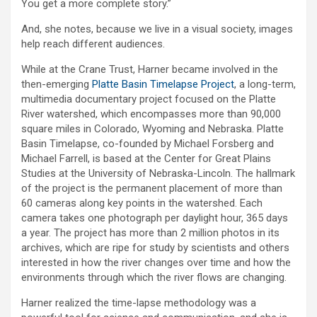
You get a more complete story.”
And, she notes, because we live in a visual society, images
help reach different audiences.
While at the Crane Trust, Harner became involved in the
then-emerging
Platte Basin Timelapse Project
, a long-term,
multimedia documentary project focused on the Platte
River watershed, which encompasses more than 90,000
square miles in Colorado, Wyoming and Nebraska. Platte
Basin Timelapse, co-founded by Michael Forsberg and
Michael Farrell, is based at the Center for Great Plains
Studies at the University of Nebraska-Lincoln. The hallmark
of the project is the permanent placement of more than
60 cameras along key points in the watershed. Each
camera takes one photograph per daylight hour, 365 days
a year. The project has more than 2 million photos in its
archives, which are ripe for study by scientists and others
interested in how the river changes over time and how the
environments through which the river flows are changing.
Harner realized the time-lapse methodology was a