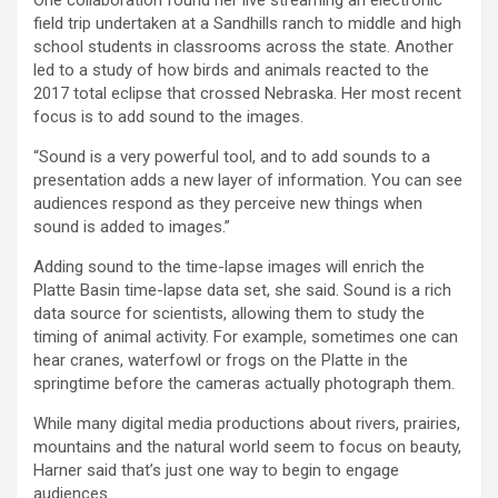
field trip undertaken at a Sandhills ranch to middle and high
school students in classrooms across the state. Another
led to a study of how birds and animals reacted to the
2017 total eclipse that crossed Nebraska. Her most recent
focus is to add sound to the images.
“Sound is a very powerful tool, and to add sounds to a
presentation adds a new layer of information. You can see
audiences respond as they perceive new things when
sound is added to images.”
Adding sound to the time-lapse images will enrich the
Platte Basin time-lapse data set, she said. Sound is a rich
data source for scientists, allowing them to study the
timing of animal activity. For example, sometimes one can
hear cranes, waterfowl or frogs on the Platte in the
springtime before the cameras actually photograph them.
While many digital media productions about rivers, prairies,
mountains and the natural world seem to focus on beauty,
Harner said that’s just one way to begin to engage
audiences.