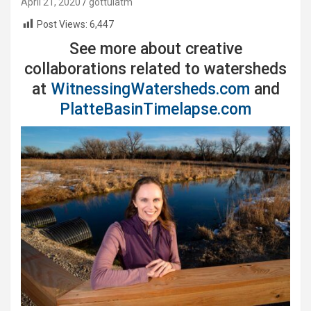
April 21, 2020
gottulatm
Post Views:
6,447
See more about creative
collaborations related to watersheds
at
WitnessingWatersheds.com
and
PlatteBasinTimelapse.com