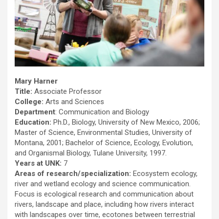
Mary Harner
Title:
Associate Professor
College:
Arts and Sciences
Department
: Communication and Biology
Education:
Ph.D., Biology, University of New Mexico, 2006;
Master of Science, Environmental Studies, University of
Montana, 2001; Bachelor of Science, Ecology, Evolution,
and Organismal Biology, Tulane University, 1997.
Years at UNK:
7
Areas of research/specialization:
Ecosystem ecology,
river and wetland ecology and science communication.
Focus is ecological research and communication about
rivers, landscape and place, including how rivers interact
with landscapes over time, ecotones between terrestrial