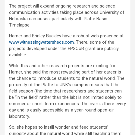
The project will expand ongoing research and science
communication activities taking place across University of
Nebraska campuses, particularly with Platte Basin
Timelapse.
Harner and Brinley Buckley have a robust web presence at
www.witnessingwatersheds.com
. There, some of the
projects developed under the EPSCoR grant are publicly
available.
While this and other research projects are exciting for
Harner, she said the most rewarding part of her career is
the chance to introduce students to the natural world. The
proximity of the Platte to UNK’s campus means that the
field season (the time that researchers and students can
be “in the field” rather than the lab) is not limited solely to
summer or short-term experiences. The river is there every
day and is easily accessible as a year-round open-air
laboratory.
So, she hopes to instill wonder and feed students’
curiosity about the natural world while still teaching them