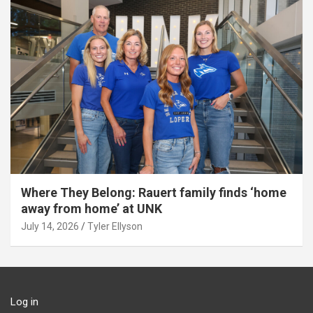
Where They Belong: Rauert family finds ‘home
away from home’ at UNK
July 14, 2026
Tyler Ellyson
Log in