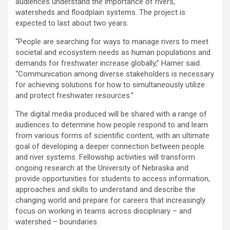
audiences understand the importance of rivers,
watersheds and floodplain systems. The project is
expected to last about two years.
“People are searching for ways to manage rivers to meet
societal and ecosystem needs as human populations and
demands for freshwater increase globally,” Harner said.
“Communication among diverse stakeholders is necessary
for achieving solutions for how to simultaneously utilize
and protect freshwater resources.”
The digital media produced will be shared with a range of
audiences to determine how people respond to and learn
from various forms of scientific content, with an ultimate
goal of developing a deeper connection between people
and river systems. Fellowship activities will transform
ongoing research at the University of Nebraska and
provide opportunities for students to access information,
approaches and skills to understand and describe the
changing world and prepare for careers that increasingly
focus on working in teams across disciplinary – and
watershed – boundaries.