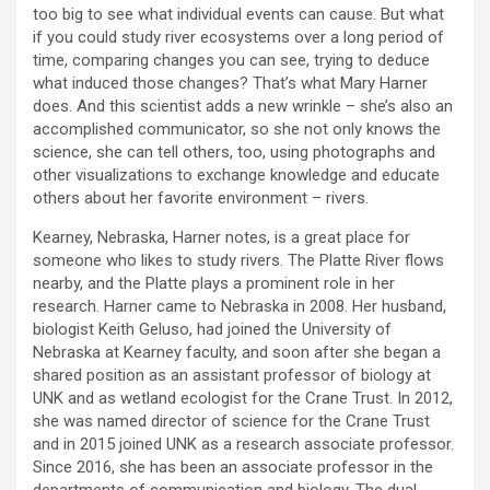
too big to see what individual events can cause. But what
if you could study river ecosystems over a long period of
time, comparing changes you can see, trying to deduce
what induced those changes? That’s what Mary Harner
does. And this scientist adds a new wrinkle – she’s also an
accomplished communicator, so she not only knows the
science, she can tell others, too, using photographs and
other visualizations to exchange knowledge and educate
others about her favorite environment – rivers.
Kearney, Nebraska, Harner notes, is a great place for
someone who likes to study rivers. The Platte River flows
nearby, and the Platte plays a prominent role in her
research. Harner came to Nebraska in 2008. Her husband,
biologist Keith Geluso, had joined the University of
Nebraska at Kearney faculty, and soon after she began a
shared position as an assistant professor of biology at
UNK and as wetland ecologist for the Crane Trust. In 2012,
she was named director of science for the Crane Trust
and in 2015 joined UNK as a research associate professor.
Since 2016, she has been an associate professor in the
departments of communication and biology. The dual