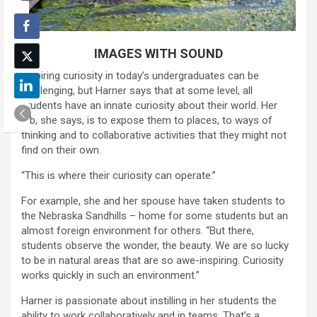
IMAGES WITH SOUND
Inspiring curiosity in today’s undergraduates can be
challenging, but Harner says that at some level, all
students have an innate curiosity about their world. Her
job, she says, is to expose them to places, to ways of
thinking and to collaborative activities that they might not
find on their own.
“This is where their curiosity can operate.”
For example, she and her spouse have taken students to
the Nebraska Sandhills – home for some students but an
almost foreign environment for others. “But there,
students observe the wonder, the beauty. We are so lucky
to be in natural areas that are so awe-inspiring. Curiosity
works quickly in such an environment.”
Harner is passionate about instilling in her students the
ability to work collaboratively and in teams. That’s a