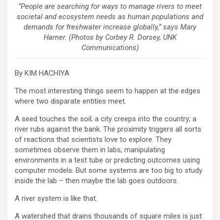
“People are searching for ways to manage rivers to meet
societal and ecosystem needs as human populations and
demands for freshwater increase globally,” says Mary
Harner. (Photos by Corbey R. Dorsey, UNK
Communications)
By KIM HACHIYA
The most interesting things seem to happen at the edges
where two disparate entities meet.
A seed touches the soil; a city creeps into the country; a
river rubs against the bank. The proximity triggers all sorts
of reactions that scientists love to explore. They
sometimes observe them in labs, manipulating
environments in a test tube or predicting outcomes using
computer models. But some systems are too big to study
inside the lab – then maybe the lab goes outdoors.
A river system is like that.
A watershed that drains thousands of square miles is just