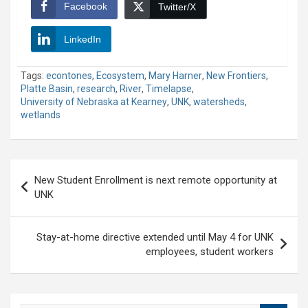
Facebook
Twitter/X
LinkedIn
Tags:
econtones
,
Ecosystem
,
Mary Harner
,
New Frontiers
,
Platte Basin
,
research
,
River
,
Timelapse
,
University of Nebraska at Kearney
,
UNK
,
watersheds
,
wetlands
Post
New Student Enrollment is next remote opportunity at
navigation
UNK
Stay-at-home directive extended until May 4 for UNK
employees, student workers