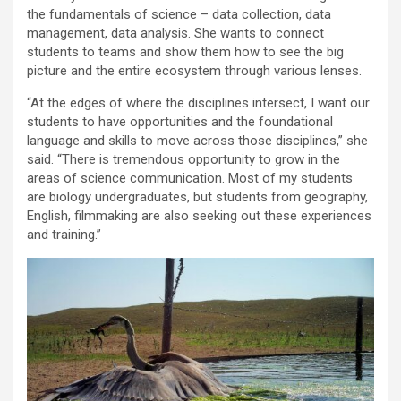
the fundamentals of science – data collection, data
management, data analysis. She wants to connect
students to teams and show them how to see the big
picture and the entire ecosystem through various lenses.
“At the edges of where the disciplines intersect, I want our
students to have opportunities and the foundational
language and skills to move across those disciplines,” she
said. “There is tremendous opportunity to grow in the
areas of science communication. Most of my students
are biology undergraduates, but students from geography,
English, filmmaking are also seeking out these experiences
and training.”