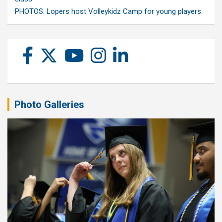
PHOTOS: Lopers host Volleykidz Camp for young players
Photo Galleries