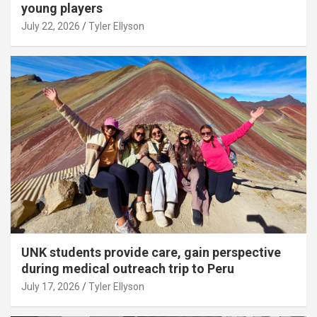
young players
July 22, 2026
Tyler Ellyson
UNK students provide care, gain perspective
during medical outreach trip to Peru
July 17, 2026
Tyler Ellyson