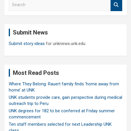
S
e
a
r
c
Submit News
h
Submit story ideas
for unknews.unk.edu
Most Read Posts
Where They Belong: Rauert family finds ‘home away from
home’ at UNK
UNK students provide care, gain perspective during medical
outreach trip to Peru
UNK degrees for 182 to be conferred at Friday summer
commencement
Ten staff members selected for next Leadership UNK
class