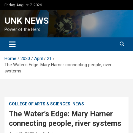
Skip
Friday, August 7, 2026
to
content
UNK NEWS
Power of the Herd
Home
2020
April
21
The Water’s Edge: Mary Harner connecting people, river
systems
COLLEGE OF ARTS & SCIENCES
NEWS
The Water’s Edge: Mary Harner
connecting people, river systems