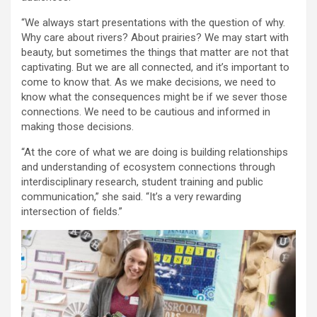
“We always start presentations with the question of why.
Why care about rivers? About prairies? We may start with
beauty, but sometimes the things that matter are not that
captivating. But we are all connected, and it’s important to
come to know that. As we make decisions, we need to
know what the consequences might be if we sever those
connections. We need to be cautious and informed in
making those decisions.
“At the core of what we are doing is building relationships
and understanding of ecosystem connections through
interdisciplinary research, student training and public
communication,” she said. “It’s a very rewarding
intersection of fields.”