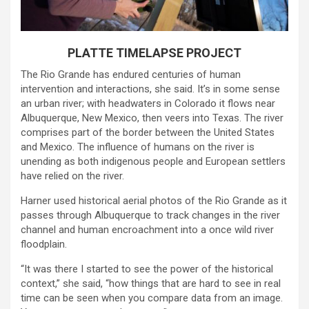
PLATTE TIMELAPSE PROJECT
The Rio Grande has endured centuries of human
intervention and interactions, she said. It’s in some sense
an urban river; with headwaters in Colorado it flows near
Albuquerque, New Mexico, then veers into Texas. The river
comprises part of the border between the United States
and Mexico. The influence of humans on the river is
unending as both indigenous people and European settlers
have relied on the river.
Harner used historical aerial photos of the Rio Grande as it
passes through Albuquerque to track changes in the river
channel and human encroachment into a once wild river
floodplain.
“It was there I started to see the power of the historical
context,” she said, “how things that are hard to see in real
time can be seen when you compare data from an image.