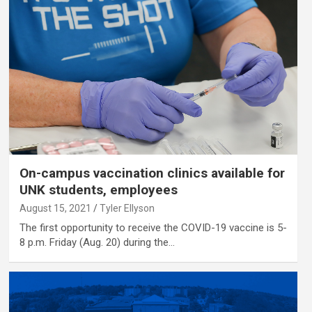
On-campus vaccination clinics available for
UNK students, employees
August 15, 2021
Tyler Ellyson
The first opportunity to receive the COVID-19 vaccine is 5-
8 p.m. Friday (Aug. 20) during the…