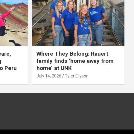
care,
Where They Belong: Rauert
g
family finds ‘home away from
to Peru
home’ at UNK
July 14, 2026
Tyler Ellyson