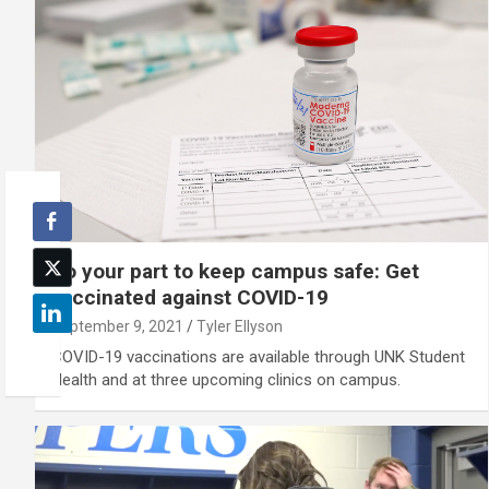
Do your part to keep campus safe: Get
vaccinated against COVID-19
September 9, 2021
Tyler Ellyson
COVID-19 vaccinations are available through UNK Student
Health and at three upcoming clinics on campus.