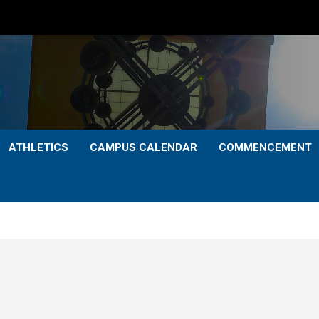
ATHLETICS
CAMPUS CALENDAR
COMMENCEMENT