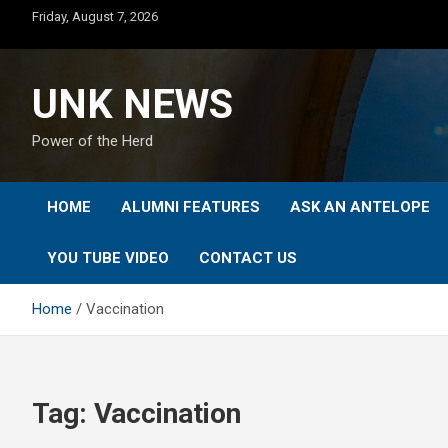
Skip
Friday, August 7, 2026
to
content
UNK NEWS
Power of the Herd
HOME
ALUMNI FEATURES
ASK AN ANTELOPE
YOU TUBE VIDEO
CONTACT US
Home
Vaccination
Tag:
Vaccination