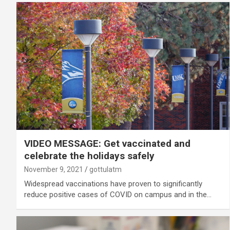
VIDEO MESSAGE: Get vaccinated and
celebrate the holidays safely
November 9, 2021
gottulatm
Widespread vaccinations have proven to significantly
reduce positive cases of COVID on campus and in the…