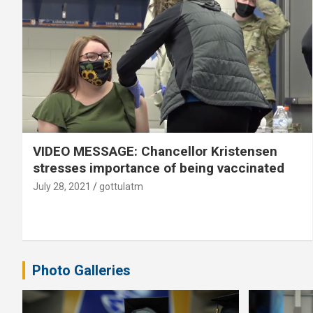
VIDEO MESSAGE: Chancellor Kristensen
stresses importance of being vaccinated
July 28, 2021
gottulatm
Photo Galleries