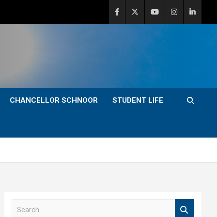
CHANCELLOR SCHNOOR
STUDENT LIFE
S
e