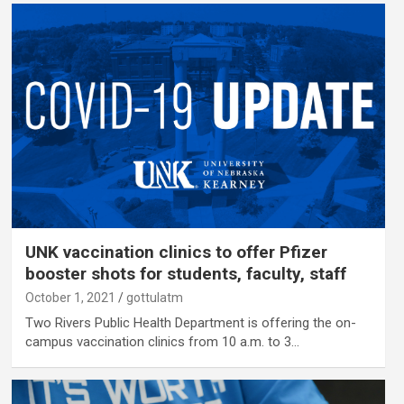
UNK vaccination clinics to offer Pfizer
booster shots for students, faculty, staff
October 1, 2021
gottulatm
Two Rivers Public Health Department is offering the on-
campus vaccination clinics from 10 a.m. to 3…