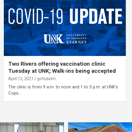
Two Rivers offering vaccination clinic
Tuesday at UNK; Walk-ins being accepted
April 12, 2021
gottulatm
The clinic is from 9 a.m. to noon and 1 to 3 p.m. at UNK’s
Cope…