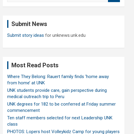
a
r
c
Submit News
h
Submit story ideas
for unknews.unk.edu
Most Read Posts
Where They Belong: Rauert family finds ‘home away
from home’ at UNK
UNK students provide care, gain perspective during
medical outreach trip to Peru
UNK degrees for 182 to be conferred at Friday summer
commencement
Ten staff members selected for next Leadership UNK
class
PHOTOS: Lopers host Volleykidz Camp for young players