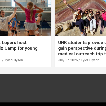
 Lopers host
UNK students provide 
dz Camp for young
gain perspective durin
medical outreach trip 
6
Tyler Ellyson
July 17, 2026
Tyler Ellyson