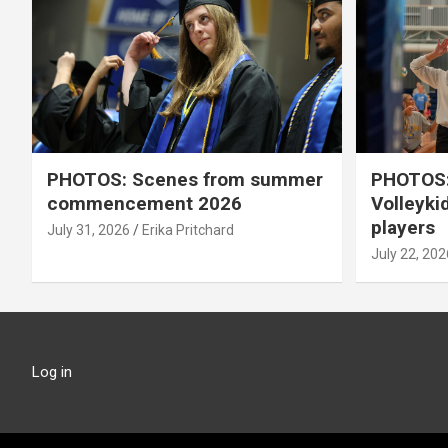
PHOTOS: Scenes from summer
PHOTOS:
commencement 2026
Volleyki
players
July 31, 2026
Erika Pritchard
July 22, 202
Log in