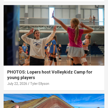
PHOTOS: Lopers host Volleykidz Camp for
young players
July 22, 2026
Tyler Ellyson