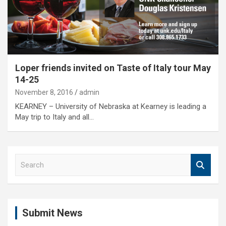
Loper friends invited on Taste of Italy tour May
14-25
November 8, 2016
admin
KEARNEY – University of Nebraska at Kearney is leading a
May trip to Italy and all…
S
e
a
r
c
Submit News
h