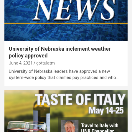
University of Nebraska inclement weather
policy approved
June 4, 2021
gottulatm
University of Nebraska leaders have approved a new
system-wide policy that clarifies pay practices and who…