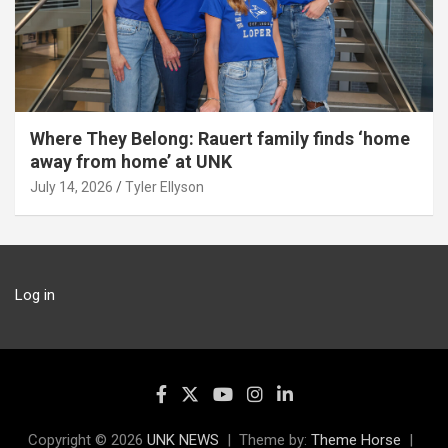
Where They Belong: Rauert family finds ‘home
away from home’ at UNK
July 14, 2026
Tyler Ellyson
Log in
Copyright © 2026
UNK NEWS
Theme by:
Theme Horse