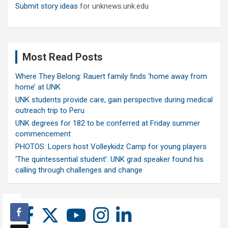
Submit story ideas
for unknews.unk.edu
Most Read Posts
Where They Belong: Rauert family finds ‘home away from
home’ at UNK
UNK students provide care, gain perspective during medical
outreach trip to Peru
UNK degrees for 182 to be conferred at Friday summer
commencement
PHOTOS: Lopers host Volleykidz Camp for young players
‘The quintessential student’: UNK grad speaker found his
calling through challenges and change