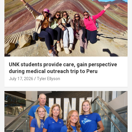
UNK students provide care, gain perspective
during medical outreach trip to Peru
July 17, 2026
Tyler Ellyson