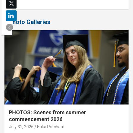
Photo Galleries
PHOTOS: Scenes from summer
commencement 2026
July 31, 2026
Erika Pritchard