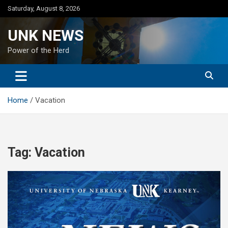
Skip
Saturday, August 8, 2026
to
content
UNK NEWS
Power of the Herd
Home
Vacation
Tag:
Vacation